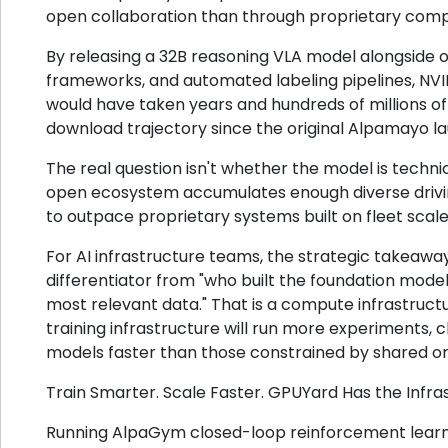
open collaboration than through proprietary compe
By releasing a 32B reasoning VLA model alongside op
frameworks, and automated labeling pipelines, NVI
would have taken years and hundreds of millions of 
download trajectory since the original Alpamayo l
The real question isn't whether the model is technic
open ecosystem accumulates enough diverse drivin
to outpace proprietary systems built on fleet scale
For AI infrastructure teams, the strategic takeaway
differentiator from "who built the foundation model"
most relevant data." That is a compute infrastruct
training infrastructure will run more experiments, 
models faster than those constrained by shared 
Train Smarter. Scale Faster. GPUYard Has the Infra
Running AlpaGym closed-loop reinforcement learni