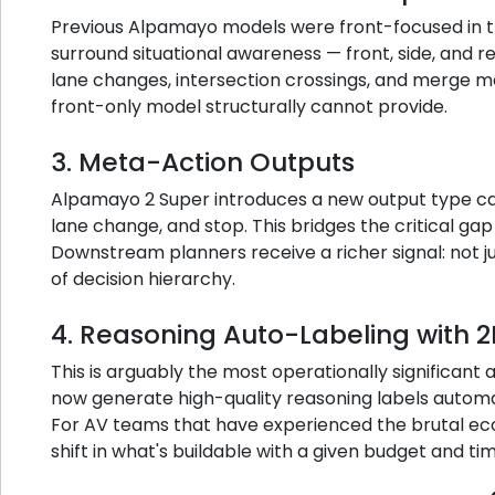
Previous Alpamayo models were front-focused in t
surround situational awareness — front, side, and r
lane changes, intersection crossings, and merge m
front-only model structurally cannot provide.
3. Meta-Action Outputs
Alpamayo 2 Super introduces a new output type cal
lane change, and stop. This bridges the critical ga
Downstream planners receive a richer signal: not j
of decision hierarchy.
4. Reasoning Auto-Labeling with 
This is arguably the most operationally significan
now generate high-quality reasoning labels automa
For AV teams that have experienced the brutal econ
shift in what's buildable with a given budget and tim