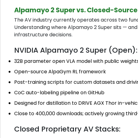
Alpamayo 2 Super vs. Closed-Source
The AV industry currently operates across two fun
Understanding where Alpamayo 2 Super sits — and 
infrastructure decisions.
NVIDIA Alpamayo 2 Super (Open):
32B parameter open VLA model with public weight
Open-source AlpaGym RL framework
Post-training scripts for custom datasets and drivi
CoC auto-labeling pipeline on GitHub
Designed for distillation to DRIVE AGX Thor in-veh
Close to 400,000 downloads; actively growing thi
Closed Proprietary AV Stacks: