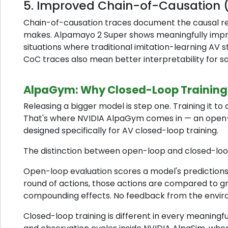
5. Improved Chain-of-Causation 
Chain-of-causation traces document the causal re
makes. Alpamayo 2 Super shows meaningfully impro
situations where traditional imitation-learning AV 
CoC traces also mean better interpretability for s
AlpaGym: Why Closed-Loop Training
Releasing a bigger model is step one. Training it to 
That's where NVIDIA AlpaGym comes in — an open
designed specifically for AV closed-loop training.
The distinction between open-loop and closed-loop
Open-loop evaluation scores a model's predictions
round of actions, those actions are compared to g
compounding effects. No feedback from the envir
Closed-loop training is different in every meaning