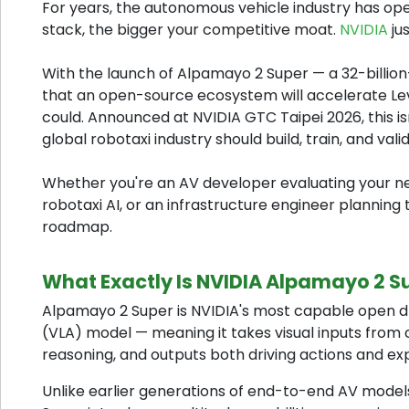
For years, the autonomous vehicle industry has op
stack, the bigger your competitive moat.
NVIDIA
ju
With the launch of Alpamayo 2 Super — a 32-billi
that an open-source ecosystem will accelerate Le
could. Announced at NVIDIA GTC Taipei 2026, this isn
global robotaxi industry should build, train, and val
Whether you're an AV developer evaluating your n
robotaxi AI, or an infrastructure engineer planning
roadmap.
What Exactly Is NVIDIA Alpamayo 2 S
Alpamayo 2 Super is NVIDIA's most capable open driv
(VLA) model — meaning it takes visual inputs fro
reasoning, and outputs both driving actions and ex
Unlike earlier generations of end-to-end AV models