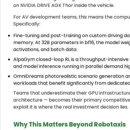
on NVIDIA DRIVE AGX Thor inside the vehicle.
For AV development teams, this means the compute bo
Specifically:
Fine-tuning and post-training on custom driving d
memory. At 32B parameters in bf16, the model wei
activations, and batch data.
AlpaGym closed-loop RL is a throughput-intensive 
and model inference running in parallel demand hi
OmniDreams photorealistic scenario generation a
workloads that benefit significantly from dedicat
Teams that underestimate their GPU infrastructure 
architecture — becomes their primary competitive c
exploit it is where the real investment decision lies.
Why This Matters Beyond Robotaxis