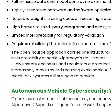
Full in-house data and model control; no external
Tightly integrated hardware and software optimiza
No public weights, training code, or reasoning trac
High barrier to third-party integration and ecosys
Limited interpretability for regulatory validation
Requires rebuilding the entire infrastructure stac
The open-source approach carries one structural a
interpretability at scale. Alpamayo's CoC traces — 
— give safety engineers and regulators a practical
increasingly move toward requiring explainable AI for
black-box systems will struggle to provide.
Autonomous Vehicle Cybersecurity: 
Open-source AV models introduce a cybersecurity d
Alpamayo 2 Super is designed for real-world deplo