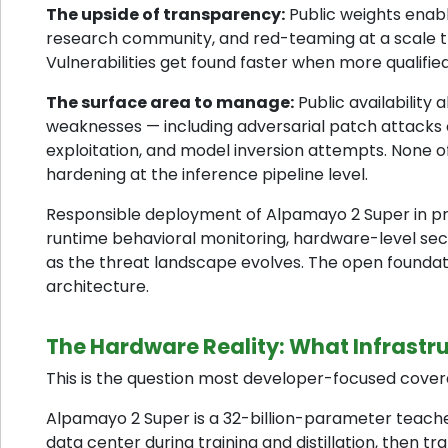
The upside of transparency:
Public weights enabl
research community, and red-teaming at a scale th
Vulnerabilities get found faster when more qualifi
The surface area to manage:
Public availability
weaknesses — including adversarial patch attacks o
exploitation, and model inversion attempts. None o
hardening at the inference pipeline level.
Responsible deployment of Alpamayo 2 Super in prod
runtime behavioral monitoring, hardware-level sec
as the threat landscape evolves. The open foundat
architecture.
The Hardware Reality: What Infrastru
This is the question most developer-focused coverag
Alpamayo 2 Super is a 32-billion-parameter teacher m
data center during training and distillation, then