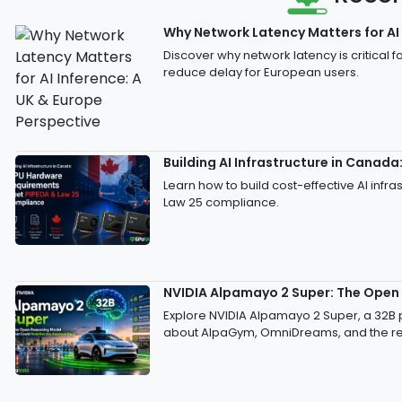
Why Network Latency Matters for AI 
Discover why network latency is critical
reduce delay for European users.
Building AI Infrastructure in Cana
Learn how to build cost-effective AI inf
Law 25 compliance.
NVIDIA Alpamayo 2 Super: The Open
Explore NVIDIA Alpamayo 2 Super, a 32B
about AlpaGym, OmniDreams, and the req