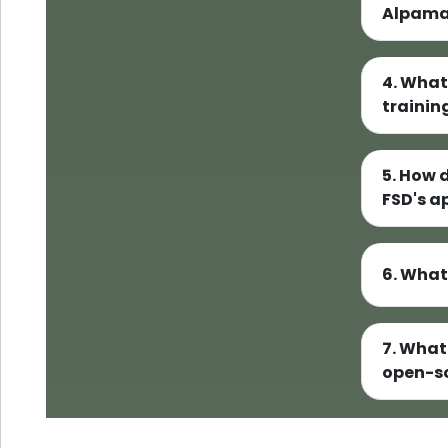
Alpama
4. What
trainin
5. How 
FSD's 
6. What
7. What
open-s