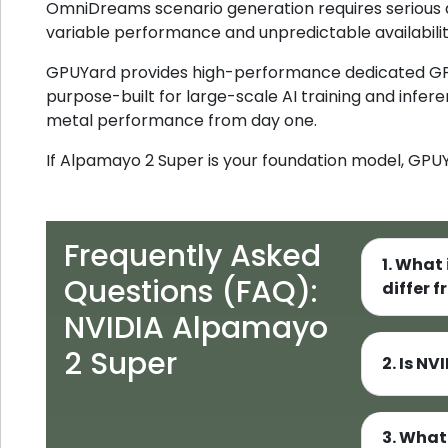
OmniDreams scenario generation requires serious
variable performance and unpredictable availabilit
GPUYard provides high-performance dedicated G
purpose-built for large-scale AI training and infer
metal performance from day one.
If Alpamayo 2 Super is your foundation model, GPUYa
Frequently Asked
1. What
Questions (FAQ):
differ 
NVIDIA Alpamayo
2 Super
2. Is N
3. What