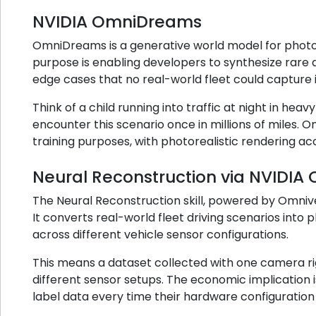
NVIDIA OmniDreams
OmniDreams is a generative world model for photore
purpose is enabling developers to synthesize rare an
edge cases that no real-world fleet could capture i
Think of a child running into traffic at night in heavy
encounter this scenario once in millions of miles. 
training purposes, with photorealistic rendering ac
Neural Reconstruction via NVIDIA
The Neural Reconstruction skill, powered by Omnive
It converts real-world fleet driving scenarios int
across different vehicle sensor configurations.
This means a dataset collected with one camera rig
different sensor setups. The economic implication i
label data every time their hardware configuratio