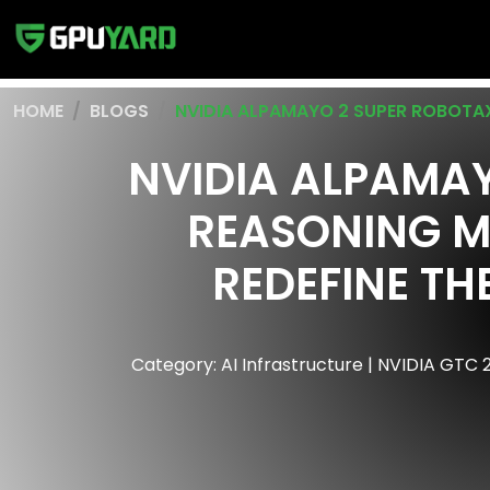
HOME
BLOGS
NVIDIA ALPAMAYO 2 SUPER ROBOTA
NVIDIA ALPAMAY
REASONING M
REDEFINE TH
Category: AI Infrastructure | NVIDIA GTC 