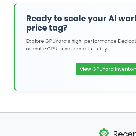
Ready to scale your AI wo
price tag?
Explore GPUYard’s high-performance Dedicat
or multi-GPU environments today.
View GPUYard Invento
Recen