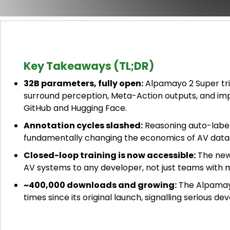
Key Takeaways (TL;DR)
32B parameters, fully open:
Alpamayo 2 Super tri
surround perception, Meta-Action outputs, and imp
GitHub and Hugging Face.
Annotation cycles slashed:
Reasoning auto-label
fundamentally changing the economics of AV dat
Closed-loop training is now accessible:
The new
AV systems to any developer, not just teams with m
~400,000 downloads and growing:
The Alpamayo
times since its original launch, signalling serious 