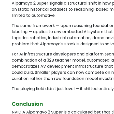
Alpamayo 2 Super signals a structural shift in how 
on static historical datasets to reasoning-based mod
limited to automotive.
The same framework — open reasoning foundation m
labeling — applies to any embodied AI system that 
Logistics robotics, industrial automation, drone na
problem that Alpamayo's stack is designed to solve
For AI infrastructure developers and platform te
combination of a 32B teacher model, automated labe
democratizes AV development infrastructure that 
could build. Smaller players can now compete on 
curation rather than raw foundation model invest
The playing field didn't just level — it shifted entirely
Conclusion
NVIDIA Alpamayo 2 Super is a calculated bet that 