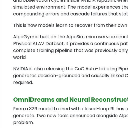
and observation cycles inside NVIDIA AlpaSim, wher
simulated environment. The model experiences the 
compounding errors and cascade failures that stat
This is how models learn to recover from their own
AlpaGym is built on the AlpaSim microservice sim
Physical AI AV Dataset, it provides a continuous p
complete training pipeline that was previously onl
world.
NVIDIA is also releasing the CoC Auto-Labeling Pipe
generates decision-grounded and causally linked C
required.
OmniDreams and Neural Reconstructi
Even a 32B model trained with closed-loop RL has o
generate. Two new tools announced alongside Alpa
problem.