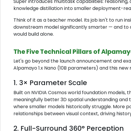
Super introduces multitask capabilities: reasoning,
knowledge distillation into smaller deployment-re
Think of it as a teacher model. Its job isn't to run i
downstream model significantly smarter — and to d
would build alone.
The Five Technical Pillars of Alpamay
Let's go beyond the launch announcement and ex
Alpamayo 1.x Nano (10B parameters) and this new r
1. 3× Parameter Scale
Built on NVIDIA Cosmos world foundation models, the
meaningfully better 3D spatial understanding and tr
where smaller models historically struggle. Mor
relationships between visual context, driving history
2. Full-Surround 360° Perception