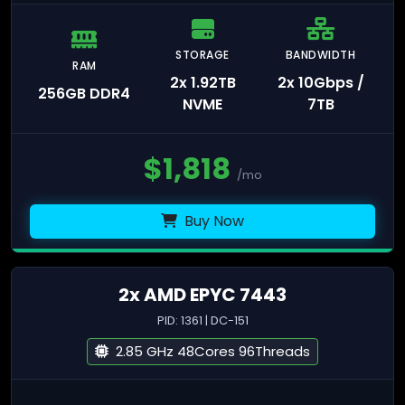
STORAGE
BANDWIDTH
RAM
2x 1.92TB
2x 10Gbps /
256GB DDR4
NVME
7TB
$
1,818
/mo
Buy Now
2x AMD EPYC 7443
PID: 1361 | DC-151
2.85 GHz 48Cores 96Threads