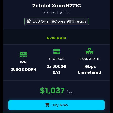
2x Intel Xeon 6271C
PID: 1369 | DC-180
2.60 GHz 48Cores 96Threads
NVIDIA A10
STORAGE
BANDWIDTH
RAM
2x 600GB
1Gbps
256GB DDR4
SAS
Unmetered
$
1,037
/mo
Buy Now