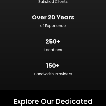
Satisfied Clients
Over 20 Years
of Experience
250+
Locations
150+
Bandwidth Providers
Explore Our Dedicated