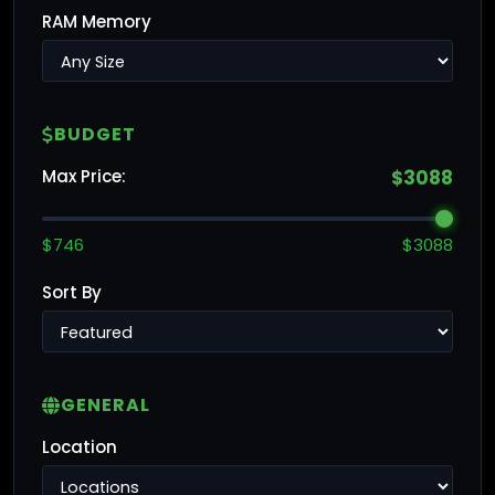
RAM Memory
BUDGET
Max Price:
$3088
$746
$3088
Sort By
GENERAL
Location