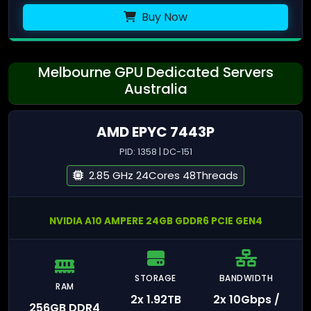
Buy Now
Melbourne GPU Dedicated Servers
Australia
AMD EPYC 7443P
PID: 1358 | DC-151
2.85 GHz 24Cores 48Threads
NVIDIA A10 AMPERE 24GB GDDR6 PCIE GEN4
STORAGE
BANDWIDTH
RAM
2x 1.92TB
2x 10Gbps /
256GB DDR4