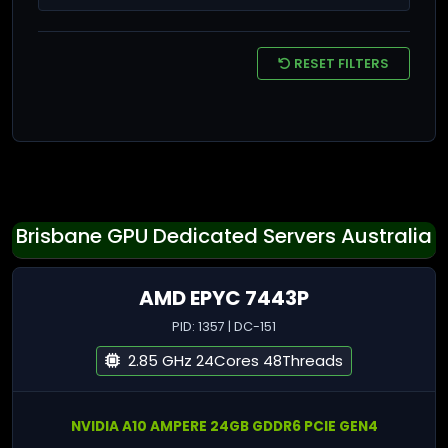
RESET FILTERS
Brisbane GPU Dedicated Servers Australia
AMD EPYC 7443P
PID: 1357 | DC-151
2.85 GHz 24Cores 48Threads
NVIDIA A10 AMPERE 24GB GDDR6 PCIE GEN4