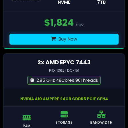
NVME
7TB
$
1,824
/mo
Buy Now
2x AMD EPYC 7443
PID: 1362 | DC-151
2.85 GHz 48Cores 96Threads
NVIDIA A10 AMPERE 24GB GDDR6 PCIE GEN4
STORAGE
BANDWIDTH
RAM