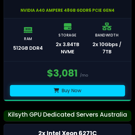
NVIDIA A40 AMPERE 48GB GDDR6 PCIE GEN4
STORAGE
BANDWIDTH
RAM
2x 3.84TB
2x 10Gbps /
512GB DDR4
NVME
7TB
$
3,081
/mo
Buy Now
Kilsyth GPU Dedicated Servers Australia
2x Intel Xeon 6271C