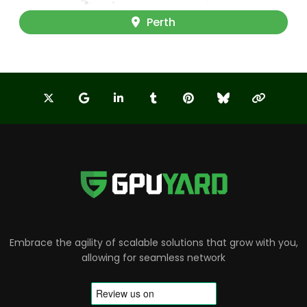
Perth
Embrace the agility of scalable solutions that grow with you,
allowing for seamless network