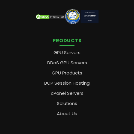
PRODUCTS
GPU Servers
DDoS GPU Servers
GPU Products
BGP Session Hosting
cPanel Servers
Solutions
About Us