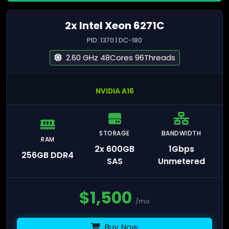
2x Intel Xeon 6271C
PID: 1370 | DC-180
2.60 GHz 48Cores 96Threads
NVIDIA A16
STORAGE
BANDWIDTH
RAM
2x 600GB
1Gbps
256GB DDR4
SAS
Unmetered
$
1,500
/mo
Buy Now