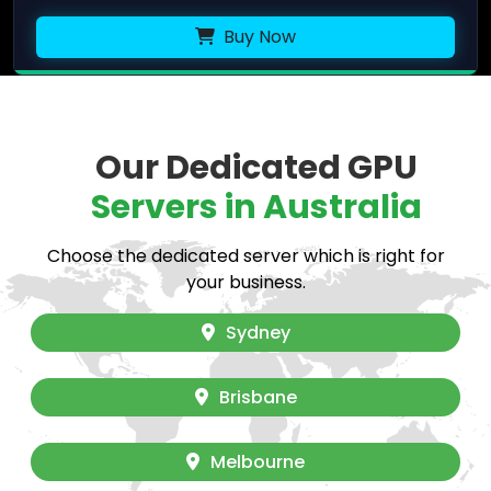
Buy Now
Our Dedicated GPU
Servers in Australia
Choose the dedicated server which is right for
your business.
Sydney
Brisbane
Melbourne