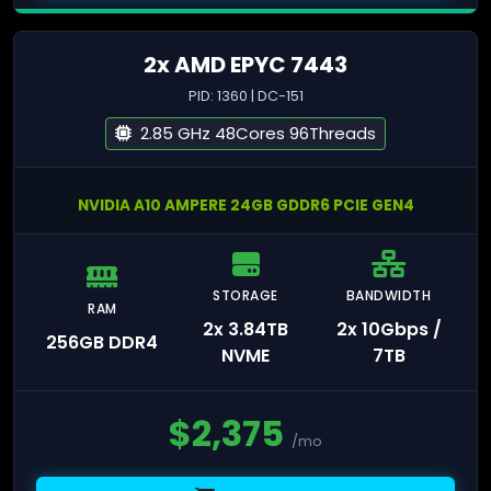
2x AMD EPYC 7443
PID: 1360 | DC-151
2.85 GHz 48Cores 96Threads
NVIDIA A10 AMPERE 24GB GDDR6 PCIE GEN4
STORAGE
BANDWIDTH
RAM
2x 3.84TB
2x 10Gbps /
256GB DDR4
NVME
7TB
$
2,375
/mo