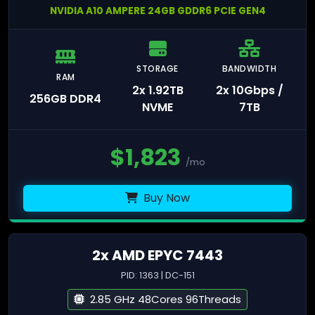
NVIDIA A10 AMPERE 24GB GDDR6 PCIE GEN4
STORAGE
BANDWIDTH
RAM
2x 1.92TB
2x 10Gbps /
256GB DDR4
NVME
7TB
$
1,823
/mo
Buy Now
2x AMD EPYC 7443
PID: 1363 | DC-151
2.85 GHz 48Cores 96Threads