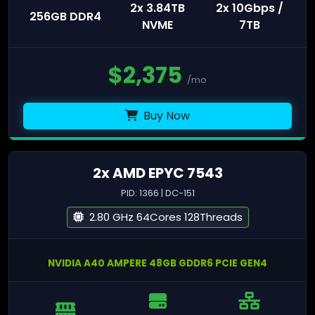
2x 3.84TB
2x 10Gbps /
256GB DDR4
NVME
7TB
$
2,375
/mo
Buy Now
2x AMD EPYC 7543
PID: 1366 | DC-151
2.80 GHz 64Cores 128Threads
NVIDIA A40 AMPERE 48GB GDDR6 PCIE GEN4