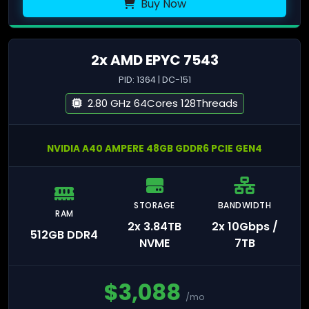
Buy Now
2x AMD EPYC 7543
PID: 1364 | DC-151
2.80 GHz 64Cores 128Threads
NVIDIA A40 AMPERE 48GB GDDR6 PCIE GEN4
STORAGE
BANDWIDTH
RAM
2x 3.84TB
2x 10Gbps /
512GB DDR4
NVME
7TB
$
3,088
/mo