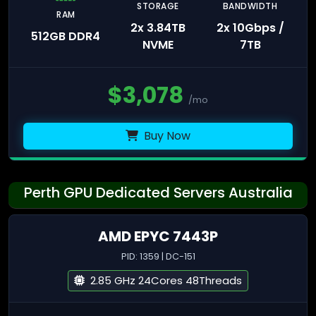
STORAGE
BANDWIDTH
RAM
2x 3.84TB
2x 10Gbps /
512GB DDR4
NVME
7TB
$
3,078
/mo
Buy Now
Perth GPU Dedicated Servers Australia
AMD EPYC 7443P
PID: 1359 | DC-151
2.85 GHz 24Cores 48Threads