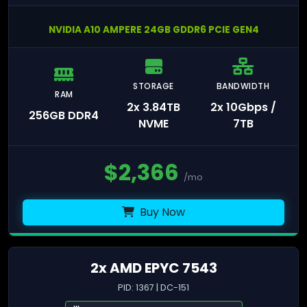
NVIDIA A10 AMPERE 24GB GDDR6 PCIE GEN4
STORAGE
BANDWIDTH
RAM
2x 3.84TB
2x 10Gbps /
256GB DDR4
NVME
7TB
$
2,366
/mo
Buy Now
2x AMD EPYC 7543
PID: 1367 | DC-151