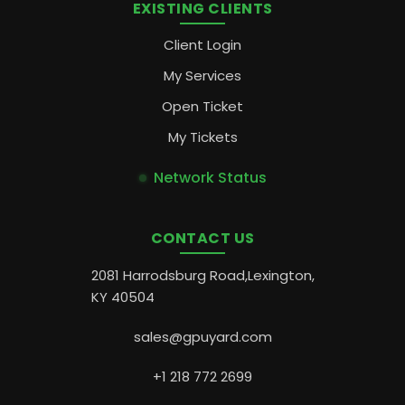
EXISTING CLIENTS
Client Login
My Services
Open Ticket
My Tickets
Network Status
CONTACT US
2081 Harrodsburg Road,Lexington,
KY 40504
sales@gpuyard.com
+1 218 772 2699