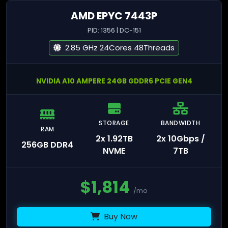
AMD EPYC 7443P
PID: 1356 | DC-151
2.85 GHz 24Cores 48Threads
NVIDIA A10 AMPERE 24GB GDDR6 PCIE GEN4
STORAGE
BANDWIDTH
RAM
2x 1.92TB
2x 10Gbps /
256GB DDR4
NVME
7TB
$
1,814
/mo
Buy Now