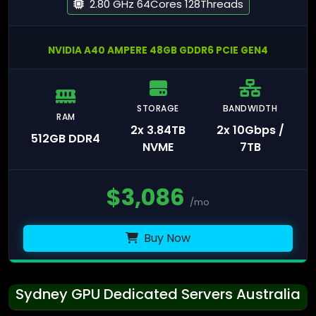
2.80 GHz 64Cores 128Threads
NVIDIA A40 AMPERE 48GB GDDR6 PCIE GEN4
STORAGE
BANDWIDTH
RAM
2x 3.84TB
2x 10Gbps /
512GB DDR4
NVME
7TB
$
3,086
/mo
Buy Now
Sydney GPU Dedicated Servers Australia