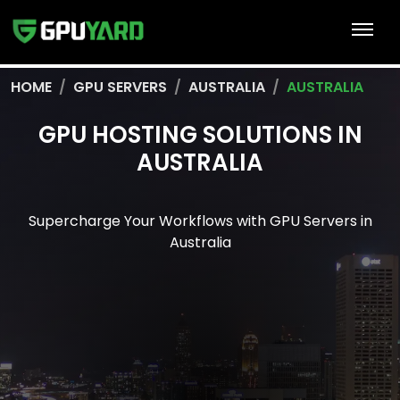
HOME
GPU SERVERS
AUSTRALIA
AUSTRALIA
GPU HOSTING SOLUTIONS IN
AUSTRALIA
Supercharge Your Workflows with GPU Servers in
Australia