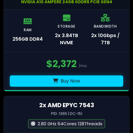
NVIDIA A10 AMPERE 24GB GDDR6 PCIE GEN4
STORAGE
BANDWIDTH
RAM
2x 3.84TB
2x 10Gbps /
256GB DDR4
NVME
7TB
$
2,372
/mo
Buy Now
2x AMD EPYC 7543
PID: 1365 | DC-151
2.80 GHz 64Cores 128Threads