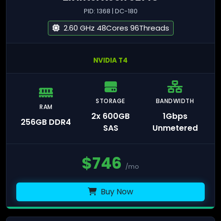
PID: 1368 | DC-180
2.60 GHz 48Cores 96Threads
NVIDIA T4
STORAGE
BANDWIDTH
RAM
2x 600GB
1Gbps
256GB DDR4
SAS
Unmetered
$
746
/mo
Buy Now