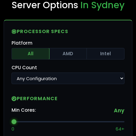
Server Options
In Sydney
PROCESSOR SPECS
Platform
All
AMD
Intel
CPU Count
PERFORMANCE
Min Cores:
Any
0
64+