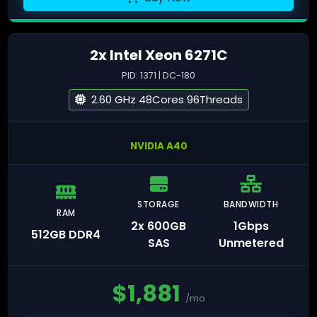
2x Intel Xeon 6271C
PID: 1371 | DC-180
2.60 GHz 48Cores 96Threads
NVIDIA A40
STORAGE
BANDWIDTH
RAM
2x 600GB
1Gbps
512GB DDR4
SAS
Unmetered
$
1,881
/mo