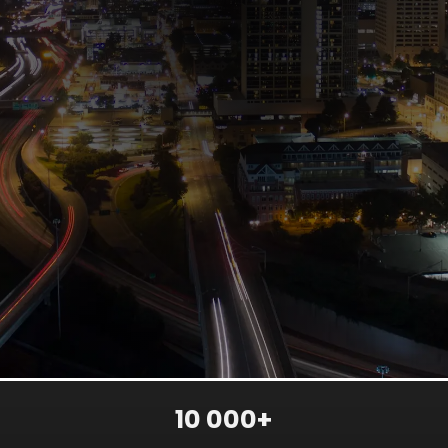
10 000+