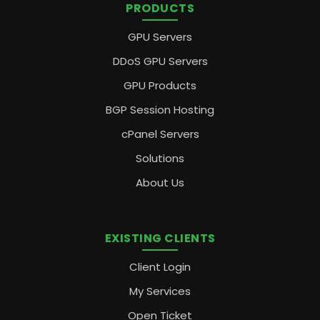
PRODUCTS
GPU Servers
DDoS GPU Servers
GPU Products
BGP Session Hosting
cPanel Servers
Solutions
About Us
EXISTING CLIENTS
Client Login
My Services
Open Ticket