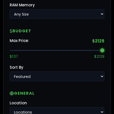
RAM Memory
BUDGET
Max Price:
$2129
$137
$2129
Sort By
GENERAL
Location