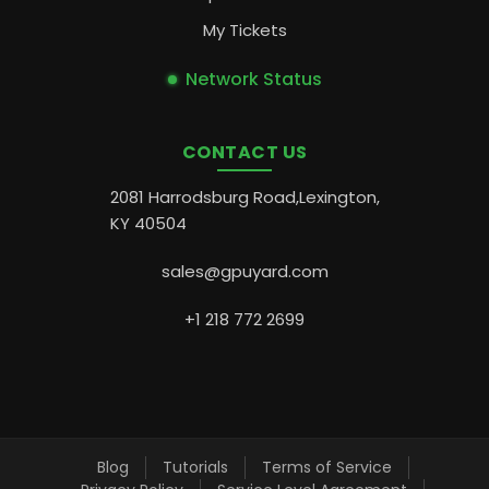
My Tickets
Network Status
CONTACT US
2081 Harrodsburg Road,Lexington,
KY 40504
sales@gpuyard.com
+1 218 772 2699
Blog
Tutorials
Terms of Service