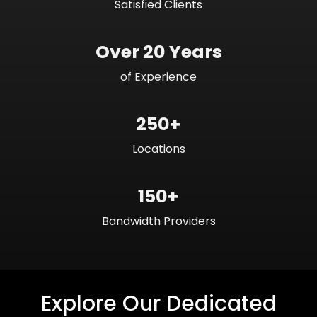
Satisfied Clients
Over 20 Years
of Experience
250+
Locations
150+
Bandwidth Providers
Explore Our Dedicated