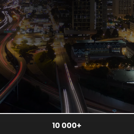
10 000+