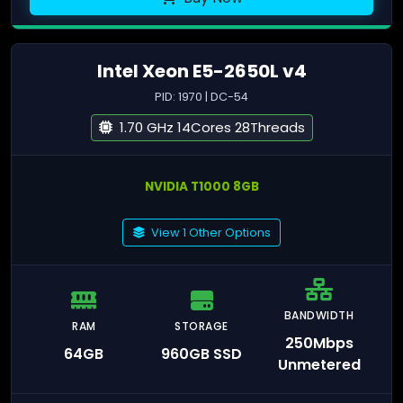
Intel Xeon E5-2650L v4
PID: 1970 | DC-54
1.70 GHz 14Cores 28Threads
NVIDIA T1000 8GB
View 1 Other Options
BANDWIDTH
RAM
STORAGE
250Mbps
64GB
960GB SSD
Unmetered