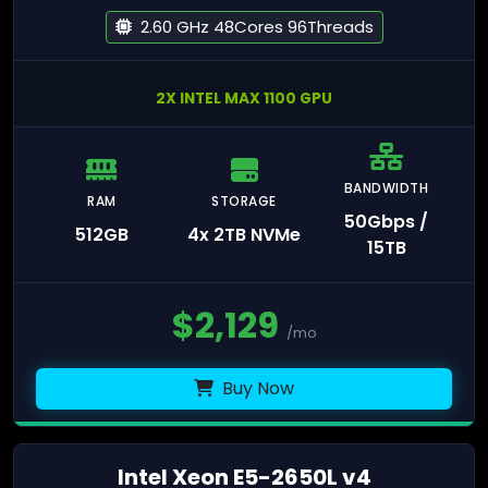
2.60 GHz 48Cores 96Threads
2X INTEL MAX 1100 GPU
BANDWIDTH
RAM
STORAGE
50Gbps /
512GB
4x 2TB NVMe
15TB
$
2,129
/mo
Buy Now
Intel Xeon E5-2650L v4