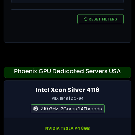
RESET FILTERS
Phoenix GPU Dedicated Servers USA
Intel Xeon Silver 4116
PID: 1848 | DC-94
2.10 GHz 12Cores 24Threads
NVIDIA TESLA P4 8GB