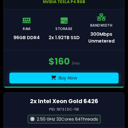
NVIDIA TESLA P4 8GB
BANDWIDTH
RAM
STORAGE
300Mbps
96GB DDR4
2x 1.92TB SSD
Unmetered
$
160
/mo
Buy Now
2x Intel Xeon Gold 6426
PID: 1873 | DC-118
2.50 GHz 32Cores 64Threads