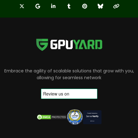
Embrace the agility of scalable solutions that grow with you,
allowing for seamless network