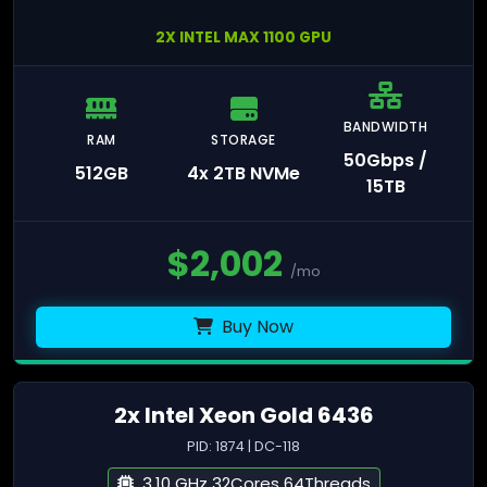
2X INTEL MAX 1100 GPU
BANDWIDTH
RAM
STORAGE
50Gbps /
512GB
4x 2TB NVMe
15TB
$
2,002
/mo
Buy Now
2x Intel Xeon Gold 6436
PID: 1874 | DC-118
3.10 GHz 32Cores 64Threads