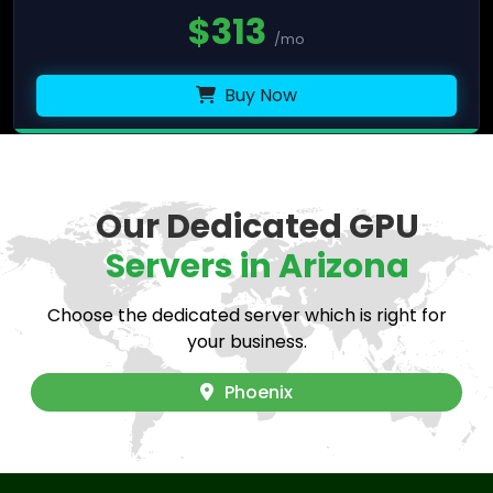
$
313
/mo
Buy Now
Our Dedicated GPU
Servers in Arizona
Choose the dedicated server which is right for
your business.
Phoenix