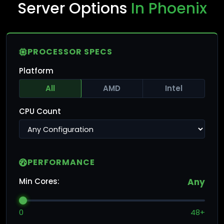
Server Options
In Phoenix
PROCESSOR SPECS
Platform
All
AMD
Intel
CPU Count
PERFORMANCE
Min Cores:
Any
0
48+