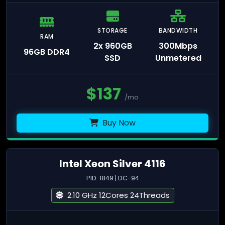
STORAGE
BANDWIDTH
RAM
2x 960GB
300Mbps
96GB DDR4
SSD
Unmetered
$
137
/mo
Buy Now
Intel Xeon Silver 4116
PID: 1849 | DC-94
2.10 GHz 12Cores 24Threads