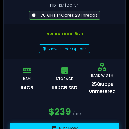
PID: 1137 | DC-54
1.70 GHz 14Cores 28Threads
NVIDIA T1000 8GB
View 1 Other Options
BANDWIDTH
RAM
STORAGE
250Mbps
64GB
960GB SSD
Unmetered
$
239
/mo
Buy Now