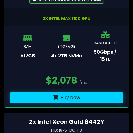
2X INTEL MAX 1100 GPU
BANDWIDTH
RAM
STORAGE
50Gbps /
512GB
4x 2TB NVMe
15TB
$
2,078
/mo
Buy Now
2x Intel Xeon Gold 6442Y
PID: 1875 | DC-118