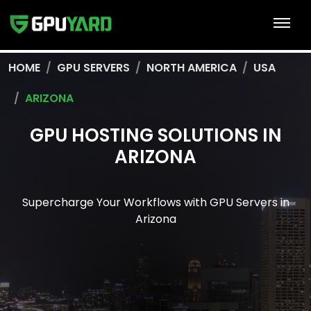
HOME
GPU SERVERS
NORTH AMERICA
USA
ARIZONA
GPU HOSTING SOLUTIONS IN
ARIZONA
Supercharge Your Workflows with GPU Servers in
Arizona