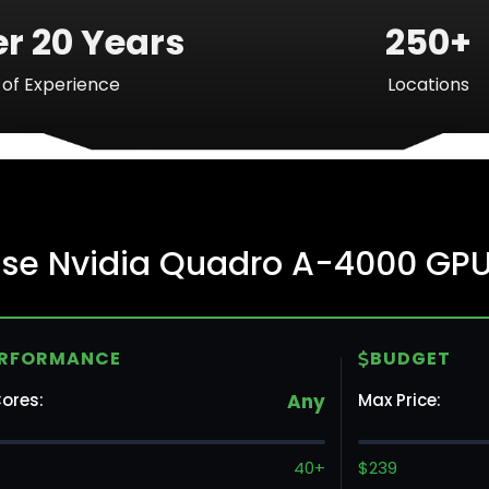
r 20 Years
250+
of Experience
Locations
Ba
rise Nvidia Quadro A-4000 GP
Mo
ERFORMANCE
BUDGET
To
ores:
Any
Max Price:
Va
40+
$239