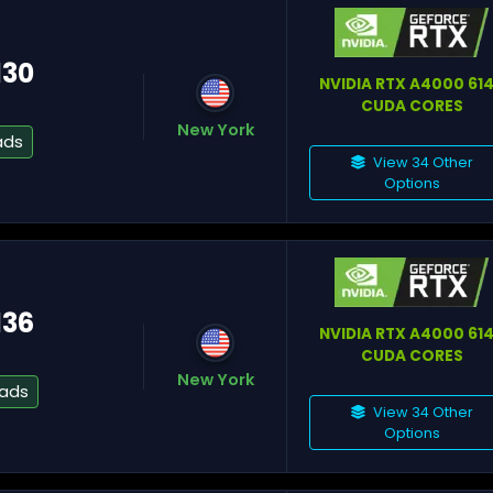
130
NVIDIA RTX A4000 61
CUDA CORES
New York
Fl
ads
View 34 Other
Options
Mi
136
NVIDIA RTX A4000 61
CUDA CORES
New York
Os
eads
View 34 Other
Options
To