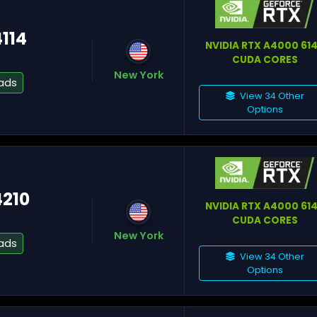
4114
NVIDIA RTX A4000 61
CUDA CORES
Gr
New York
ads
View 34 Other
Options
Pa
4210
St
NVIDIA RTX A4000 61
CUDA CORES
New York
ads
View 34 Other
Options
Fa