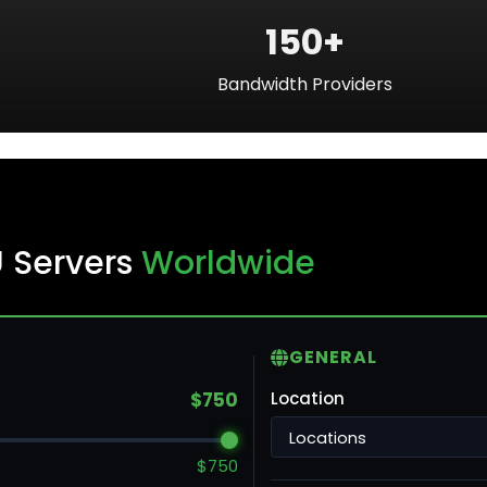
150+
Bandwidth Providers
ku
U Servers
Worldwide
ntreal
GENERAL
ronto
$750
Location
ncouver
$750