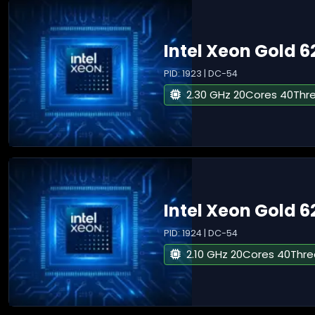
Intel Xeon Gold 
PID: 1923 | DC-54
2.30 GHz 20Cores 40Thr
Intel Xeon Gold 6
PID: 1924 | DC-54
2.10 GHz 20Cores 40Thr