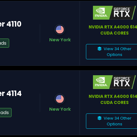
er 4110
NVIDIA RTX A4000 61
CUDA CORES
A
New York
ads
View 34 Other
Options
Na
er 4114
NVIDIA RTX A4000 61
CUDA CORES
W
New York
eads
View 34 Other
Options