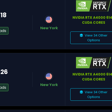
118
Fr
NVIDIA RTX A4000 61
CUDA CORES
New York
eads
Nu
View 34 Other
Options
126
M
NVIDIA RTX A4000 61
CUDA CORES
New York
eads
View 34 Other
Options
Te