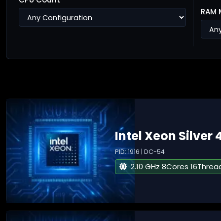
RAM 
Intel Xeon Silver 
PID: 1916 | DC-54
2.10 GHz 8Cores 16Threa