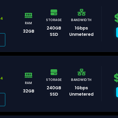
ankfurt
44
STORAGE
BANDWIDTH
RAM
240GB
1Gbps
32GB
SSD
Unmetered
remberg
umbai
44
STORAGE
BANDWIDTH
RAM
240GB
1Gbps
32GB
SSD
Unmetered
l Aviv