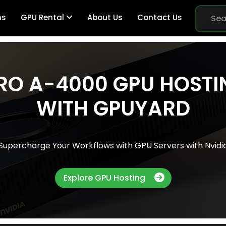
ns
GPU Rental
About Us
Contact Us
RO A-4000 GPU HOSTI
Br
WITH GPUYARD
Me
Supercharge Your Workflows with GPU Servers with Nvidi
Pe
Explore GPU Hosting
Sy