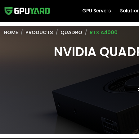
GPU Servers
Solutio
HOME
PRODUCTS
QUADRO
RTX A4000
NVIDIA QUAD