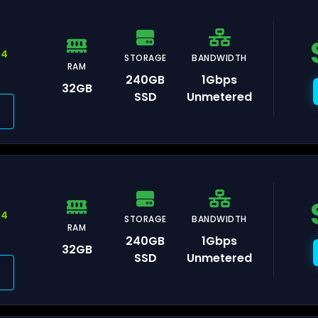
44
STORAGE
BANDWIDTH
RAM
240GB
1Gbps
32GB
orence
SSD
Unmetered
lan
44
STORAGE
BANDWIDTH
RAM
240GB
1Gbps
32GB
aka
SSD
Unmetered
kyo