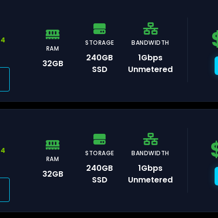
44
STORAGE
BANDWIDTH
RAM
240GB
1Gbps
32GB
auliai
SSD
Unmetered
xembourg
44
STORAGE
BANDWIDTH
RAM
240GB
1Gbps
32GB
SSD
Unmetered
isinau