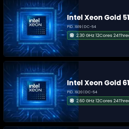
Intel Xeon Gold 5
PID: 1919 | DC-54
2.30 GHz 12Cores 24Thr
Intel Xeon Gold 6
PID: 1920 | DC-54
2.60 GHz 12Cores 24Thr