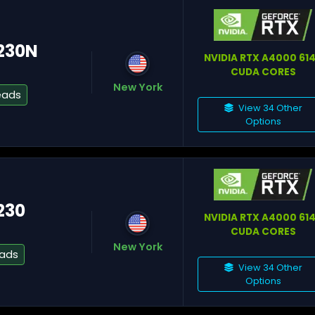
6230N
NVIDIA RTX A4000 61
CUDA CORES
New York
eads
Si
View 34 Other
Options
Lu
230
NVIDIA RTX A4000 61
CUDA CORES
New York
eads
View 34 Other
Options
Ch