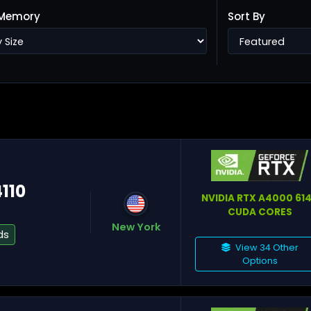
Memory
Sort By
Ho
Ta
4110
NVIDIA RTX A4000 61
CUDA CORES
New York
ds
View 34 Other
Options
He