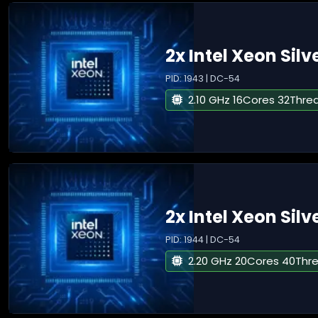
2x Intel Xeon Silv
PID: 1943 | DC-54
2.10 GHz 16Cores 32Thre
2x Intel Xeon Silv
PID: 1944 | DC-54
2.20 GHz 20Cores 40Thr