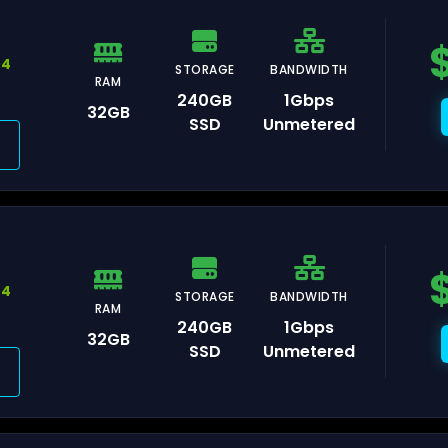
44
STORAGE
BANDWIDTH
RAM
240GB
1Gbps
avelines
32GB
SSD
Unmetered
ris
rasbourg
44
STORAGE
BANDWIDTH
RAM
240GB
1Gbps
32GB
SSD
Unmetered
lkenstein