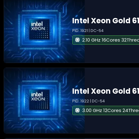
Intel Xeon Gold 6
PID: 1921 | DC-54
2.10 GHz 16Cores 32Thre
Intel Xeon Gold 6
PID: 1922 | DC-54
3.00 GHz 12Cores 24Thr