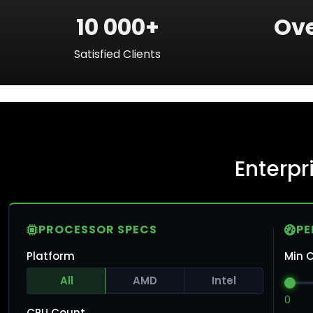
10 000+
Ove
Satisfied Clients
Enterp
PROCESSOR SPECS
P
Platform
Min C
All
AMD
Intel
0
CPU Count