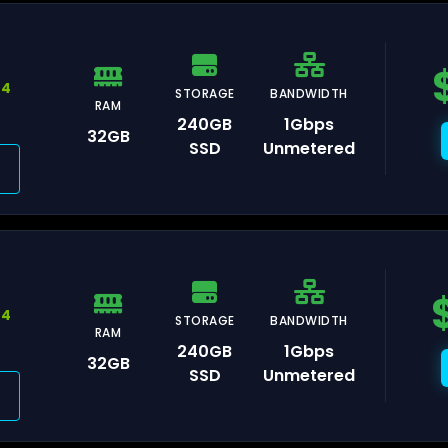
44
STORAGE
BANDWIDTH
RAM
msterdam
240GB
1Gbps
32GB
SSD
Unmetered
aldwijk
44
STORAGE
BANDWIDTH
RAM
arsaw
240GB
1Gbps
32GB
SSD
Unmetered