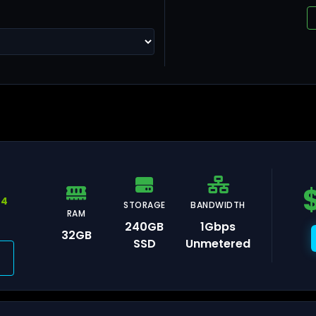
ng Kong
llinn
44
STORAGE
BANDWIDTH
RAM
240GB
1Gbps
32GB
SSD
Unmetered
lsinki