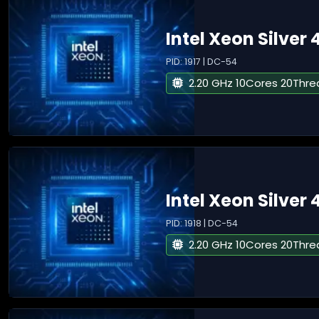
Intel Xeon Silver 
PID: 1917 | DC-54
2.20 GHz 10Cores 20Thre
Intel Xeon Silver 
PID: 1918 | DC-54
2.20 GHz 10Cores 20Thre