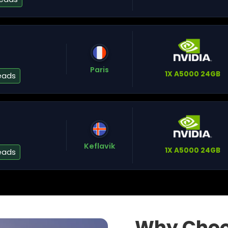
A
Paris
1X A5000 24GB
eads
Na
Keflavik
1X A5000 24GB
eads
W
Why Choo