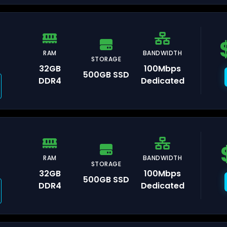
RAM
BANDWIDTH
STORAGE
orence
32GB
100Mbps
500GB SSD
DDR4
Dedicated
lan
RAM
BANDWIDTH
STORAGE
32GB
100Mbps
500GB SSD
aka
DDR4
Dedicated
kyo