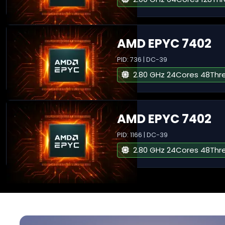
AMD EPYC 7402
PID: 736 | DC-39
2.80 GHz 24Cores 48Thr
AMD EPYC 7402
PID: 1166 | DC-39
2.80 GHz 24Cores 48Thr