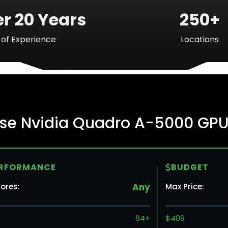
r 20 Years
250+
of Experience
Locations
Ba
ise Nvidia Quadro A-5000 GPU
Mo
RFORMANCE
BUDGET
To
ores:
Any
Max Price:
Va
64+
$409