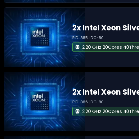
2x Intel Xeon Silv
PID: 885 | DC-80
2.20 GHz 20Cores 40Thr
2x Intel Xeon Silv
PID: 886 | DC-80
2.20 GHz 20Cores 40Thr