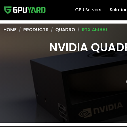
GPU Servers
Solutio
HOME
PRODUCTS
QUADRO
RTX A5000
NVIDIA QUAD