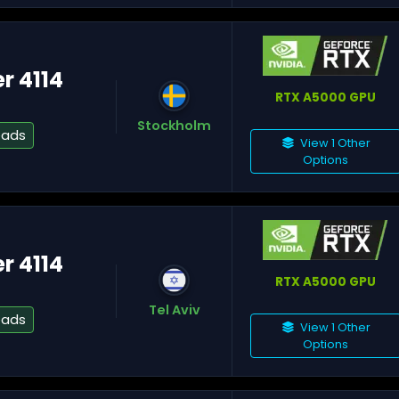
er 4114
RTX A5000 GPU
Fl
Stockholm
eads
View 1 Other
Options
Mi
er 4114
RTX A5000 GPU
Tel Aviv
Os
eads
View 1 Other
Options
To