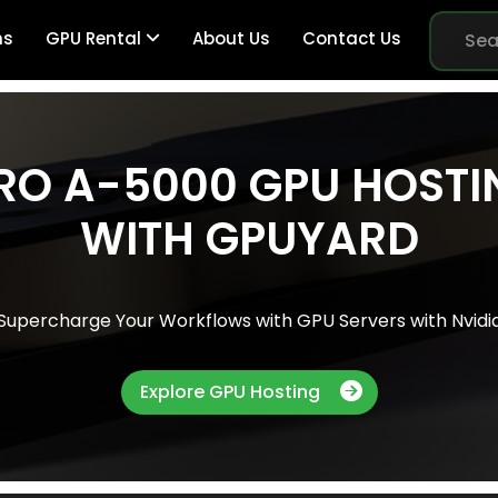
ns
GPU Rental
About Us
Contact Us
RO A-5000 GPU HOSTI
Br
WITH GPUYARD
Me
Supercharge Your Workflows with GPU Servers with Nvidi
Pe
Explore GPU Hosting
Sy