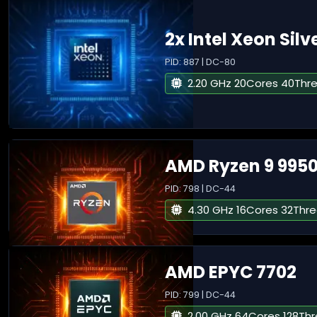
2x Intel Xeon Silv
PID: 887 | DC-80
2.20 GHz 20Cores 40Thr
AMD Ryzen 9 995
PID: 798 | DC-44
4.30 GHz 16Cores 32Thr
AMD EPYC 7702
PID: 799 | DC-44
2.00 GHz 64Cores 128Th