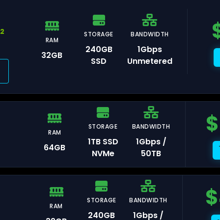
92
STORAGE
BANDWIDTH
RAM
240GB
1Gbps
avelines
32GB
SSD
Unmetered
ris
$
STORAGE
BANDWIDTH
RAM
rasbourg
1TB SSD
1Gbps /
64GB
NVMe
50TB
$
STORAGE
BANDWIDTH
lkenstein
RAM
240GB
1Gbps /