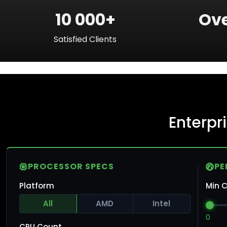
10 000+
Ove
Satisfied Clients
Enterpr
PROCESSOR SPECS
PE
Platform
Min C
All
AMD
Intel
0
CPU Count