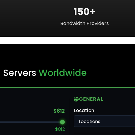
150+
Bandwidth Providers
ku
 Servers
Worldwide
ntreal
GENERAL
ronto
$812
Location
ncouver
$812