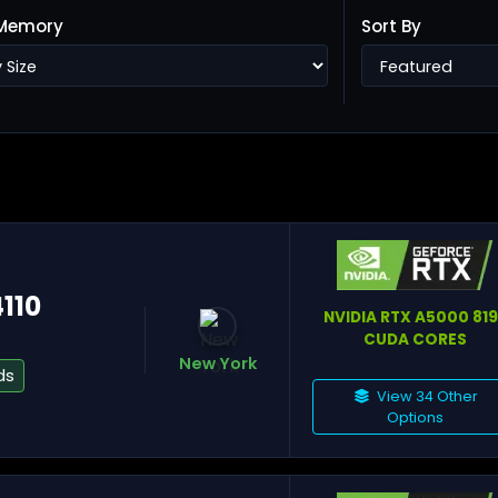
Memory
Sort By
Ho
Ta
4110
NVIDIA RTX A5000 81
CUDA CORES
New York
ds
View 34 Other
Options
He