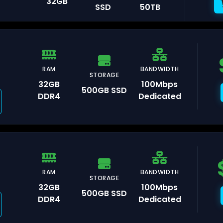
32GB
SSD
50TB
ankfurt
RAM
BANDWIDTH
remberg
STORAGE
32GB
100Mbps
500GB SSD
DDR4
Dedicated
umbai
RAM
BANDWIDTH
STORAGE
32GB
100Mbps
500GB SSD
DDR4
Dedicated
l Aviv