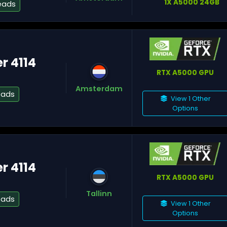
1X A5000 24GB
eads
Fr
er 4114
Nu
RTX A5000 GPU
Amsterdam
eads
View 1 Other
Options
M
er 4114
RTX A5000 GPU
Tallinn
eads
View 1 Other
Options
Te