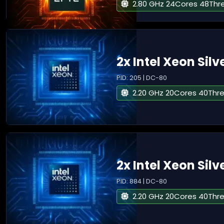
2.80 GHz 24Cores 48Thr
2x Intel Xeon Silv
PID: 205 | DC-80
2.20 GHz 20Cores 40Thr
2x Intel Xeon Silv
PID: 884 | DC-80
2.20 GHz 20Cores 40Thr