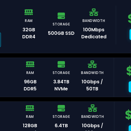
RAM
BANDWIDTH
STORAGE
32GB
100Mbps
500GB SSD
DDR4
Dedicated
auliai
RAM
STORAGE
BANDWIDTH
96GB
3.84TB
10Gbps /
xembourg
DDR5
NVMe
50TB
RAM
STORAGE
BANDWIDTH
isinau
128GB
6.4TB
10Gbps /