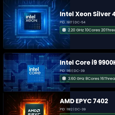
Intel Xeon Silver 
PID: 1917 | DC-54
2.20 GHz 10Cores 20Thre
Intel Core i9 9900
PID: 1161 | DC-39
3.60 GHz 8Cores 16Thre
AMD EPYC 7402
PID: 1182 | DC-39