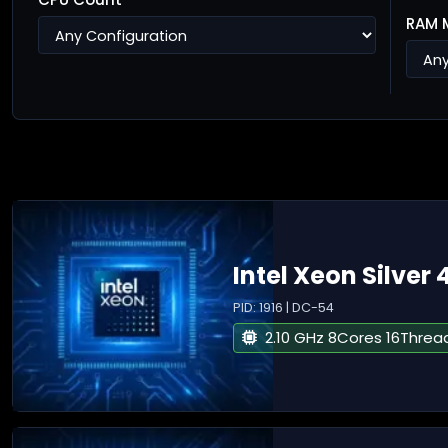
RAM 
Intel Xeon Silver 
PID: 1916 | DC-54
2.10 GHz 8Cores 16Threa