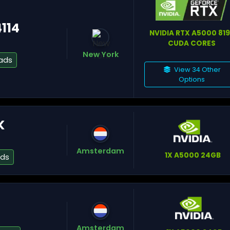
4114
NVIDIA RTX A5000 81
CUDA CORES
Gr
New York
ads
View 34 Other
Options
Pa
K
St
Amsterdam
1X A5000 24GB
ads
Fa
Amsterdam