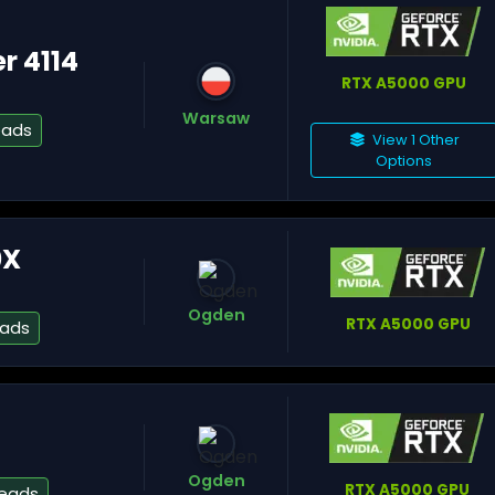
er 4114
RTX A5000 GPU
Warsaw
eads
View 1 Other
Si
Options
0X
Lu
Ogden
RTX A5000 GPU
eads
Ch
Ogden
RTX A5000 GPU
reads