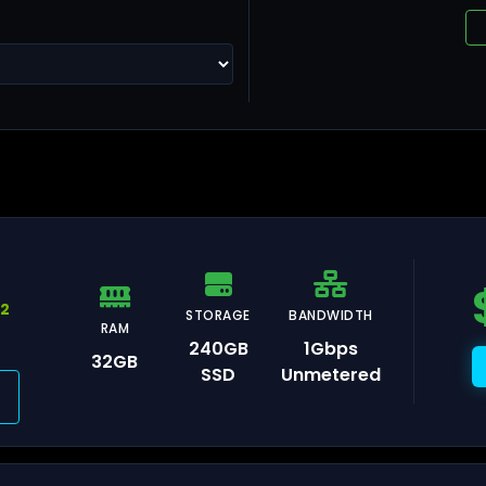
ng Kong
llinn
92
STORAGE
BANDWIDTH
RAM
240GB
1Gbps
32GB
SSD
Unmetered
lsinki