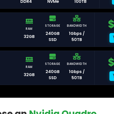
DDR4
NVMe
100TB
STORAGE
BANDWIDTH
RAM
msterdam
240GB
1Gbps /
32GB
SSD
50TB
aldwijk
STORAGE
BANDWIDTH
RAM
240GB
1Gbps /
32GB
SSD
50TB
arsaw
se an
Nvidia Quadro