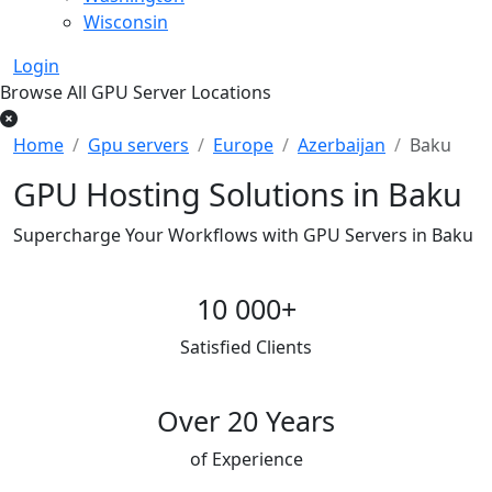
Wisconsin
Login
Browse All GPU Server Locations
Home
Gpu servers
Europe
Azerbaijan
Baku
GPU Hosting Solutions in Baku
Supercharge Your Workflows with GPU Servers in Baku
10 000+
Satisfied Clients
Over 20 Years
of Experience