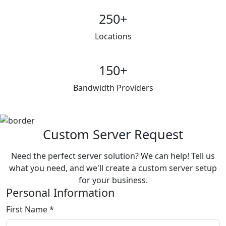
250+
Locations
150+
Bandwidth Providers
Custom Server Request
Need the perfect server solution? We can help! Tell us
what you need, and we'll create a custom server setup
for your business.
Personal Information
First Name
*