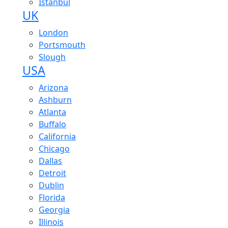
Istanbul
UK
London
Portsmouth
Slough
USA
Arizona
Ashburn
Atlanta
Buffalo
California
Chicago
Dallas
Detroit
Dublin
Florida
Georgia
Illinois