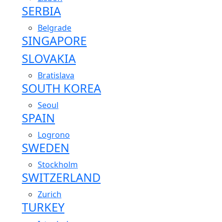
SERBIA
Belgrade
SINGAPORE
SLOVAKIA
Bratislava
SOUTH KOREA
Seoul
SPAIN
Logrono
SWEDEN
Stockholm
SWITZERLAND
Zurich
TURKEY