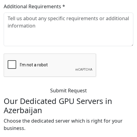
Additional Requirements
*
Submit Request
Our Dedicated GPU
Servers in
Azerbaijan
Choose the dedicated server which is right for your
business.