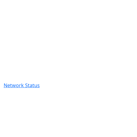
About Us
EXISTING CLIENTS
Client Login
My Services
Open Ticket
My Tickets
Network Status
CONTACT US
2081 Harrodsburg Road,Lexington,
KY 40504