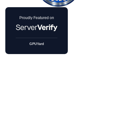
PRODUCTS
GPU Servers
DDoS GPU Servers
GPU Products
BGP Session Hosting
cPanel Servers
Solutions