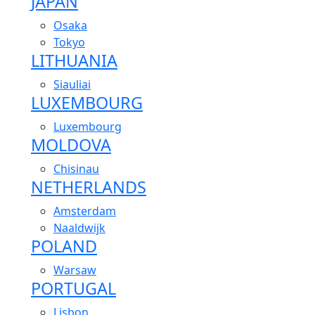
JAPAN
Osaka
Tokyo
LITHUANIA
Siauliai
LUXEMBOURG
Luxembourg
MOLDOVA
Chisinau
NETHERLANDS
Amsterdam
Naaldwijk
POLAND
Warsaw
PORTUGAL
Lisbon