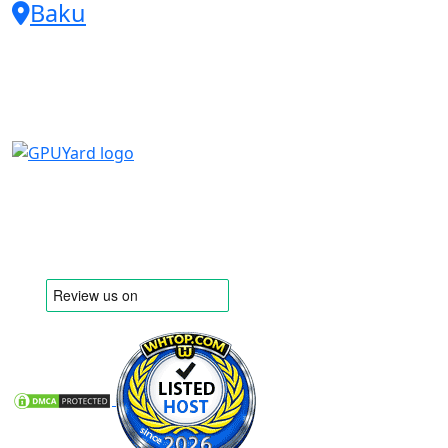
Baku
Embrace the agility of scalable
solutions that grow with you,
allowing for seamless network