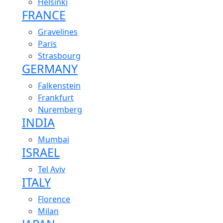
Helsinki
FRANCE
Gravelines
Paris
Strasbourg
GERMANY
Falkenstein
Frankfurt
Nuremberg
INDIA
Mumbai
ISRAEL
Tel Aviv
ITALY
Florence
Milan