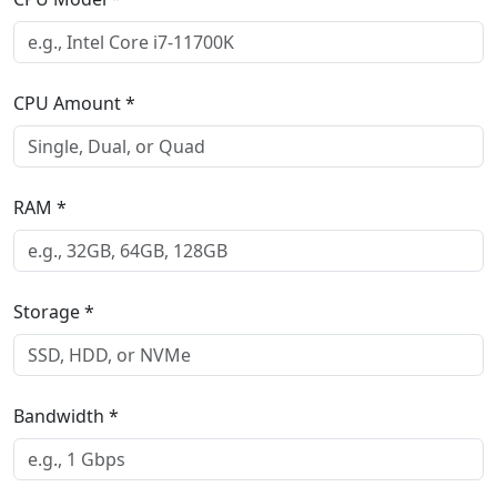
CPU Amount
*
RAM
*
Storage
*
Bandwidth
*