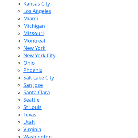
Kansas City
Los Angeles
Miami
Michigan
Missouri
Montreal
New York
New York City
Ohio
Phoenix
Salt Lake City
San Jose
Santa Clara
Seattle
St Louis
Texas
Utah
Virginia
Washington