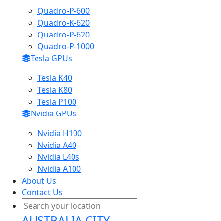
Quadro-P-600
Quadro-K-620
Quadro-P-620
Quadro-P-1000
Tesla GPUs
Tesla K40
Tesla K80
Tesla P100
Nvidia GPUs
Nvidia H100
Nvidia A40
Nvidia L40s
Nvidia A100
About Us
Contact Us
AUSTRALIA CITY