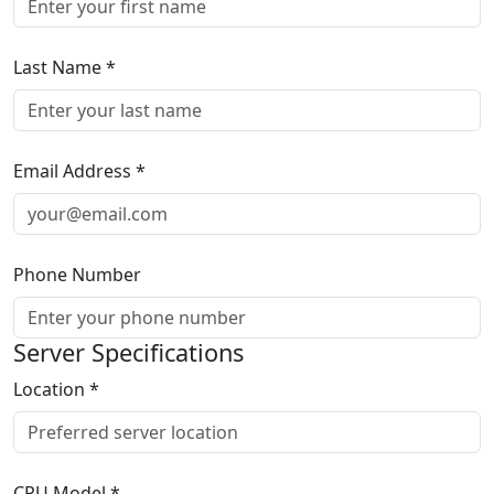
Last Name
*
Email Address
*
Phone Number
Server Specifications
Location
*
CPU Model
*