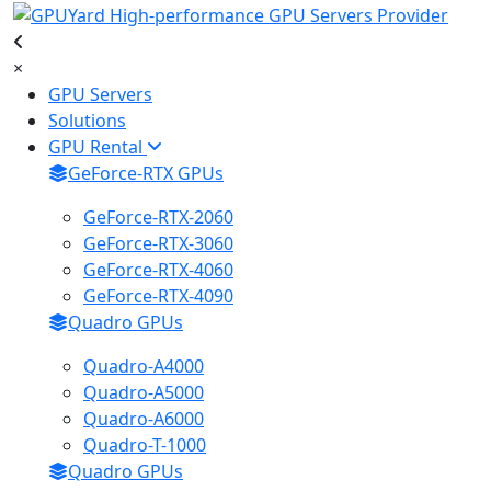
×
GPU Servers
Solutions
GPU Rental
GeForce-RTX GPUs
GeForce-RTX-2060
GeForce-RTX-3060
GeForce-RTX-4060
GeForce-RTX-4090
Quadro GPUs
Quadro-A4000
Quadro-A5000
Quadro-A6000
Quadro-T-1000
Quadro GPUs