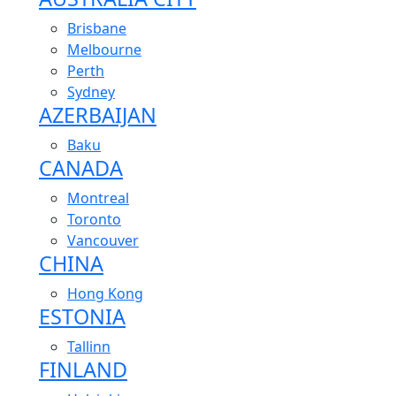
Brisbane
Melbourne
Perth
Sydney
AZERBAIJAN
Baku
CANADA
Montreal
Toronto
Vancouver
CHINA
Hong Kong
ESTONIA
Tallinn
FINLAND