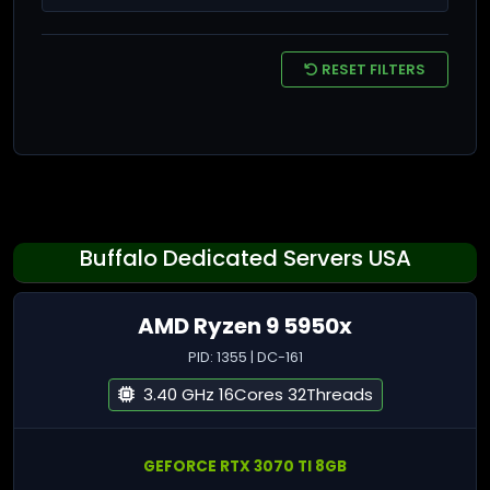
RESET FILTERS
Buffalo Dedicated Servers USA
AMD Ryzen 9 5950x
PID: 1355 | DC-161
3.40 GHz 16Cores 32Threads
GEFORCE RTX 3070 TI 8GB