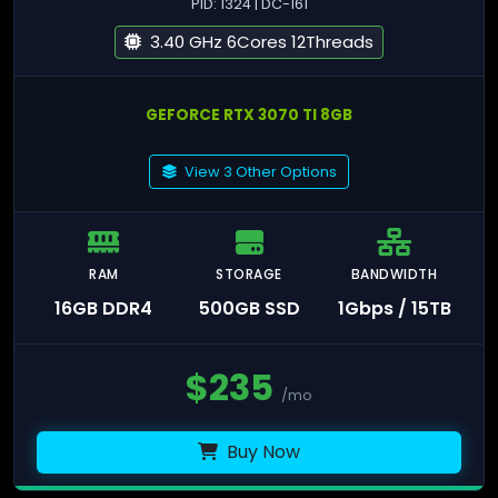
PID: 1324 | DC-161
3.40 GHz 6Cores 12Threads
GEFORCE RTX 3070 TI 8GB
View 3 Other Options
RAM
STORAGE
BANDWIDTH
16GB DDR4
500GB SSD
1Gbps / 15TB
$
235
/mo
Buy Now