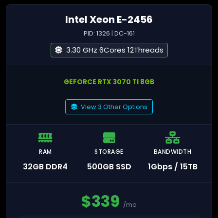
Intel Xeon E-2456
PID: 1326 | DC-161
3.30 GHz 6Cores 12Threads
GEFORCE RTX 3070 TI 8GB
View 3 Other Options
RAM
STORAGE
BANDWIDTH
32GB DDR4
500GB SSD
1Gbps / 15TB
$
339
/mo