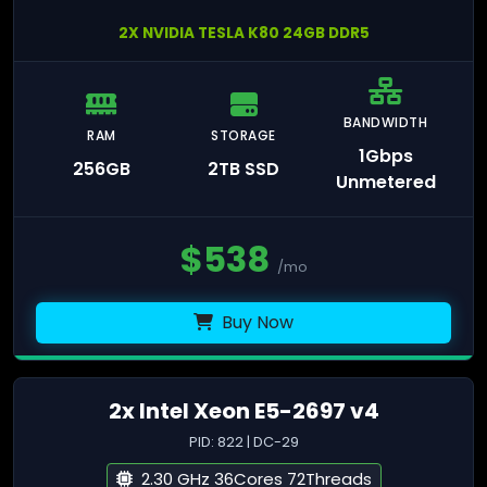
2X NVIDIA TESLA K80 24GB DDR5
BANDWIDTH
RAM
STORAGE
1Gbps
256GB
2TB SSD
Unmetered
$
538
/mo
Buy Now
2x Intel Xeon E5-2697 v4
PID: 822 | DC-29
2.30 GHz 36Cores 72Threads