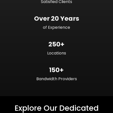
Satisfied Clients
Over 20 Years
of Experience
250+
Locations
150+
Bandwidth Providers
Explore Our Dedicated