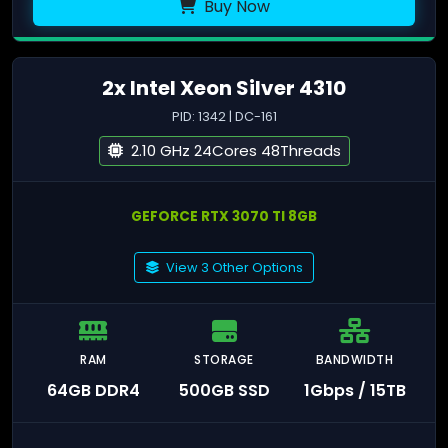
Buy Now
2x Intel Xeon Silver 4310
PID: 1342 | DC-161
2.10 GHz 24Cores 48Threads
GEFORCE RTX 3070 TI 8GB
View 3 Other Options
RAM
STORAGE
BANDWIDTH
64GB DDR4
500GB SSD
1Gbps / 15TB