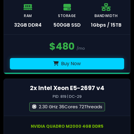
RAM
STORAGE
BANDWIDTH
32GB DDR4
500GB SSD
1Gbps / 15TB
$
480
/mo
Buy Now
2x Intel Xeon E5-2697 v4
PID: 819 | DC-29
2.30 GHz 36Cores 72Threads
NVIDIA QUADRO M2000 4GB DDR5