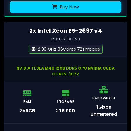
Buy Now
2x Intel Xeon E5-2697 v4
PID: 816 | DC-29
2.30 GHz 36Cores 72Threads
NVIDIA TESLA M40 12GB DDR5 GPU NVIDIA CUDA
CORES: 3072
BANDWIDTH
RAM
STORAGE
1Gbps
256GB
2TB SSD
Unmetered