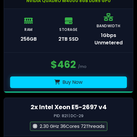
NVIDIA QUADRO M4000 8GB DDR5 GPU
BANDWIDTH
RAM
STORAGE
1Gbps
256GB
2TB SSD
Unmetered
$
462
/mo
Buy Now
2x Intel Xeon E5-2697 v4
PID: 821 | DC-29
2.30 GHz 36Cores 72Threads