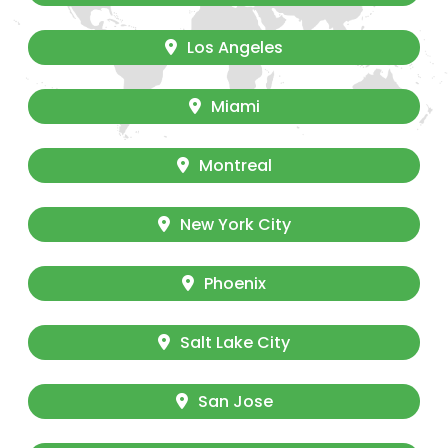
Los Angeles
Miami
Montreal
New York City
Phoenix
Salt Lake City
San Jose