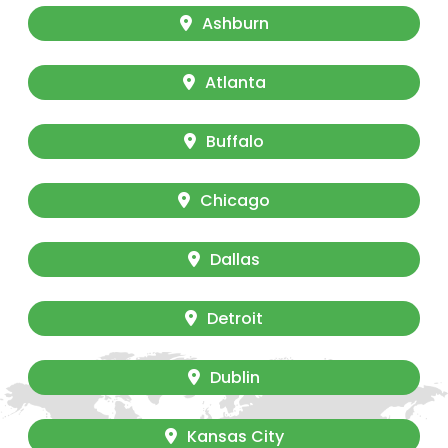
Ashburn
Atlanta
Buffalo
Chicago
Dallas
Detroit
Dublin
Kansas City