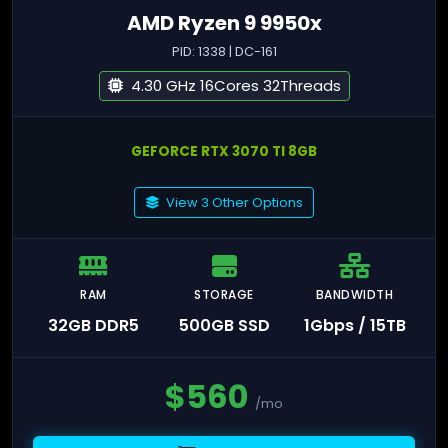
AMD Ryzen 9 9950x
PID: 1338 | DC-161
4.30 GHz 16Cores 32Threads
GEFORCE RTX 3070 TI 8GB
View 3 Other Options
RAM
STORAGE
BANDWIDTH
32GB DDR5
500GB SSD
1Gbps / 15TB
$
560
/mo