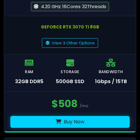
4.20 GHz 16Cores 32Threads
GEFORCE RTX 3070 TI 8GB
View 3 Other Options
RAM
STORAGE
BANDWIDTH
32GB DDR5
500GB SSD
1Gbps / 15TB
$
508
/mo
Buy Now