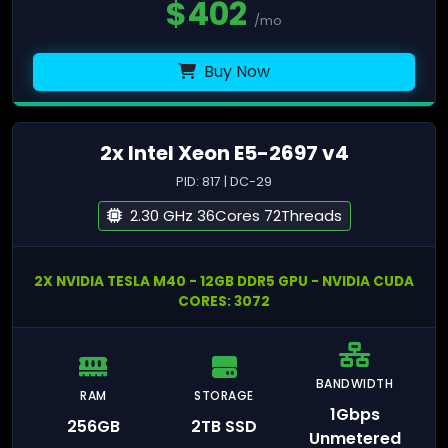
$
402
/mo
Buy Now
2x Intel Xeon E5-2697 v4
PID: 817 | DC-29
2.30 GHz 36Cores 72Threads
2X NVIDIA TESLA M40 - 12GB DDR5 GPU - NVIDIA CUDA
CORES: 3072
BANDWIDTH
RAM
STORAGE
1Gbps
256GB
2TB SSD
Unmetered