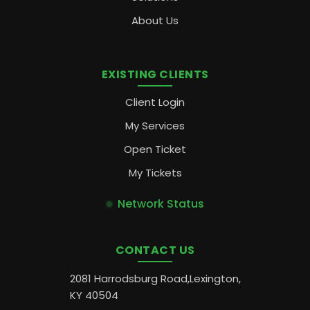
About Us
EXISTING CLIENTS
Client Login
My Services
Open Ticket
My Tickets
Network Status
CONTACT US
2081 Harrodsburg Road,Lexington,
KY 40504