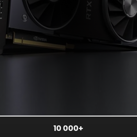
10 000+