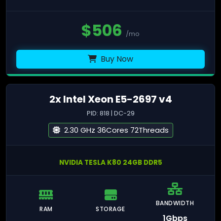
$
506
/mo
Buy Now
2x Intel Xeon E5-2697 v4
PID: 818 | DC-29
2.30 GHz 36Cores 72Threads
NVIDIA TESLA K80 24GB DDR5
BANDWIDTH
RAM
STORAGE
1Gbps