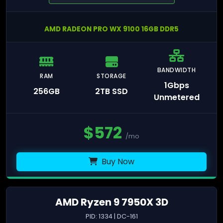
AMD RADEON PRO WX 9100 16GB DDR5
BANDWIDTH
RAM
STORAGE
1Gbps
256GB
2TB SSD
Unmetered
$
572
/mo
Buy Now
AMD Ryzen 9 7950X 3D
PID: 1334 | DC-161