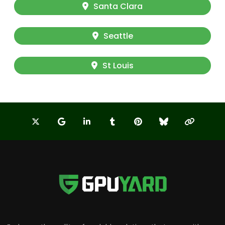
Santa Clara
Seattle
St Louis