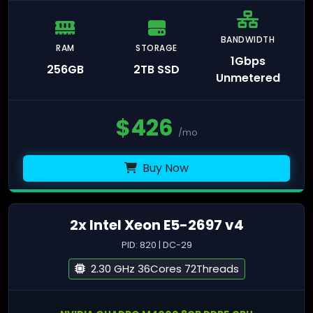
BANDWIDTH
RAM
STORAGE
1Gbps
256GB
2TB SSD
Unmetered
$
426
/mo
Buy Now
2x Intel Xeon E5-2697 v4
PID: 820 | DC-29
2.30 GHz 36Cores 72Threads