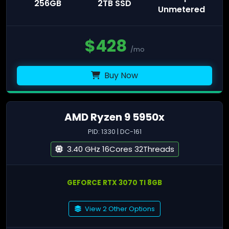
256GB
2TB SSD
Unmetered
$
428
/mo
Buy Now
AMD Ryzen 9 5950x
PID: 1330 | DC-161
3.40 GHz 16Cores 32Threads
GEFORCE RTX 3070 TI 8GB
View 2 Other Options