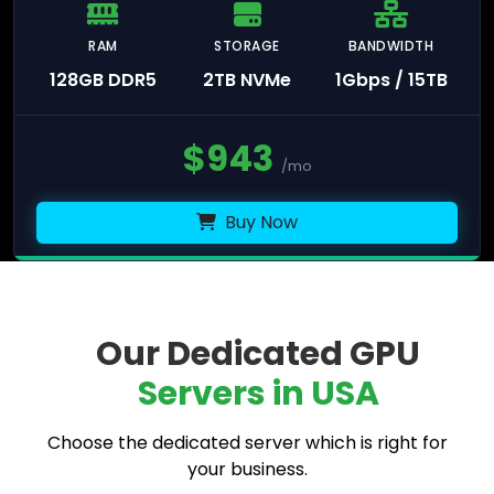
RAM
STORAGE
BANDWIDTH
128GB DDR5
2TB NVMe
1Gbps / 15TB
$
943
/mo
Buy Now
Our Dedicated GPU
Servers in USA
Choose the dedicated server which is right for
your business.