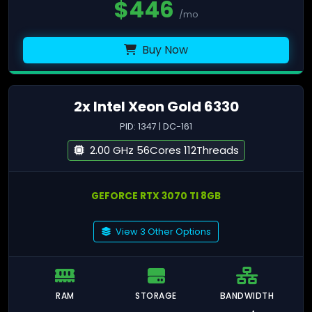
$
446
/mo
Buy Now
2x Intel Xeon Gold 6330
PID: 1347 | DC-161
2.00 GHz 56Cores 112Threads
GEFORCE RTX 3070 TI 8GB
View 3 Other Options
RAM
STORAGE
BANDWIDTH