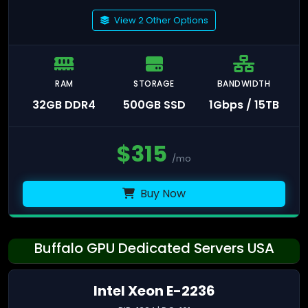
View 2 Other Options
RAM
STORAGE
BANDWIDTH
32GB DDR4
500GB SSD
1Gbps / 15TB
$
315
/mo
Buy Now
Buffalo GPU Dedicated Servers USA
Intel Xeon E-2236