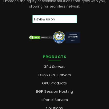
Embrace the agility of scalable solutions that grow with you,
allowing for seamless network
PRODUCTS
GPU Servers
DDoS GPU Servers
GPU Products
BGP Session Hosting
cPanel Servers
Solutions