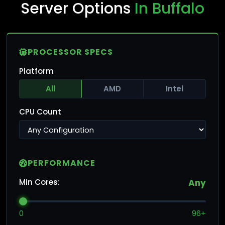
Server Options
In Buffalo
PROCESSOR SPECS
Platform
All
AMD
Intel
CPU Count
PERFORMANCE
Min Cores:
Any
0
96+