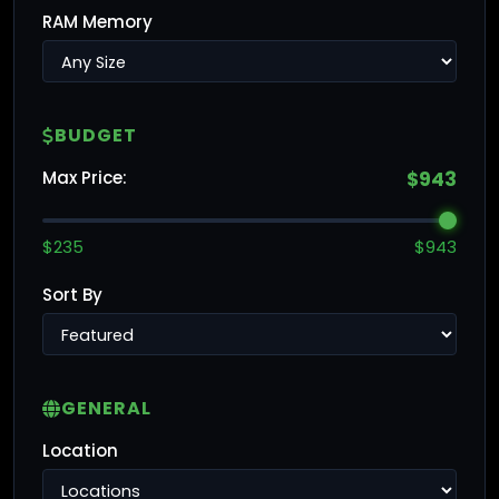
RAM Memory
BUDGET
Max Price:
$943
$235
$943
Sort By
GENERAL
Location