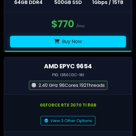
64GB DDR4
500GB SSD
1Gbps / 15TB
$
770
/mo
Buy Now
AMD EPYC 9654
PID: 1350 | DC-161
2.40 GHz 96Cores 192Threads
GEFORCE RTX 3070 TI 8GB
View 3 Other Options