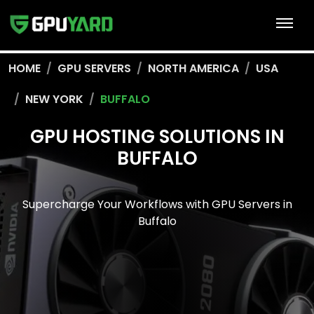
HOME
GPU SERVERS
NORTH AMERICA
USA
NEW YORK
BUFFALO
GPU HOSTING SOLUTIONS IN
BUFFALO
Supercharge Your Workflows with GPU Servers in
Buffalo