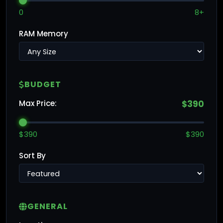
0
8+
RAM Memory
BUDGET
Max Price:
$390
$390
$390
Sort By
GENERAL