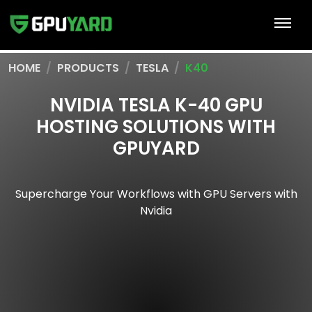
HOME
PRODUCTS
TESLA
K40
NVIDIA TESLA K-40 GPU
HOSTING SOLUTIONS WITH
GPUYARD
Supercharge Your Workflows with GPU Servers with
Nvidia