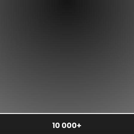
10 000+