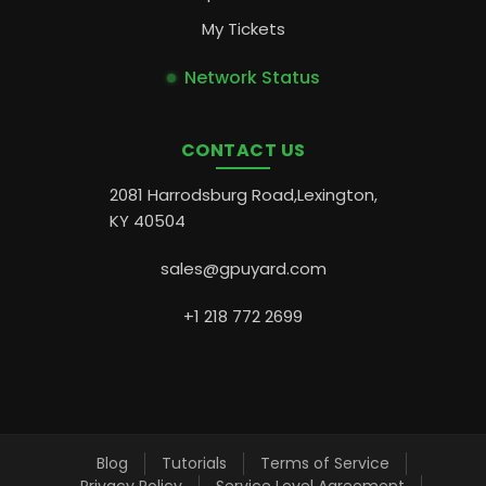
My Tickets
Network Status
CONTACT US
2081 Harrodsburg Road,Lexington,
KY 40504
sales@gpuyard.com
+1 218 772 2699
Blog
Tutorials
Terms of Service
Privacy Policy
Service Level Agreement