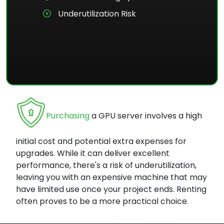
Underutilization Risk
Purchasing
a GPU server involves a high
initial cost and potential extra expenses for
upgrades. While it can deliver excellent
performance, there's a risk of underutilization,
leaving you with an expensive machine that may
have limited use once your project ends. Renting
often proves to be a more practical choice.