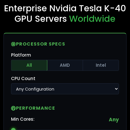
Enterprise Nvidia Tesla K-40
GPU Servers
Worldwide
PROCESSOR SPECS
Platform
All
AMD
Intel
CPU Count
PERFORMANCE
Min Cores:
Any