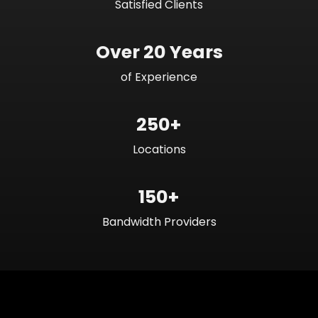
Satisfied Clients
Over 20 Years
of Experience
250+
Locations
150+
Bandwidth Providers