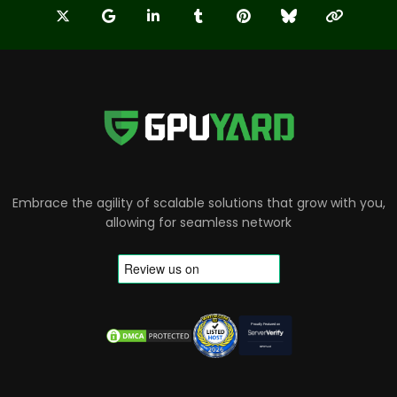
Embrace the agility of scalable solutions that grow with you,
allowing for seamless network