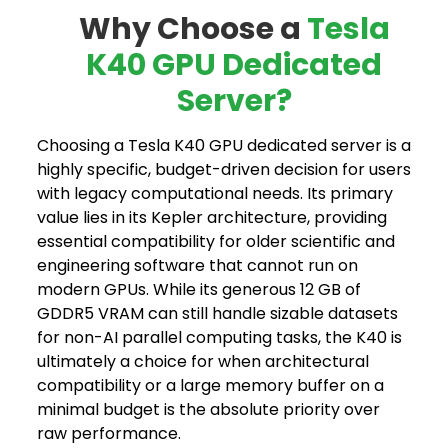
Why Choose a
Tesla
K40 GPU Dedicated
Server?
Choosing a Tesla K40 GPU dedicated server is a
highly specific, budget-driven decision for users
with legacy computational needs. Its primary
value lies in its Kepler architecture, providing
essential compatibility for older scientific and
engineering software that cannot run on
modern GPUs. While its generous 12 GB of
GDDR5 VRAM can still handle sizable datasets
for non-AI parallel computing tasks, the K40 is
ultimately a choice for when architectural
compatibility or a large memory buffer on a
minimal budget is the absolute priority over
raw performance.