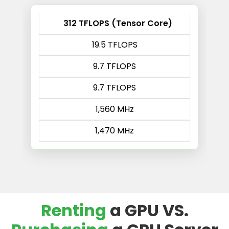
312 TFLOPS (Tensor Core)
19.5 TFLOPS
9.7 TFLOPS
9.7 TFLOPS
1,560 MHz
1,470 MHz
Renting
a GPU VS.