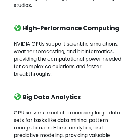
studios.
High-Performance Computing
NVIDIA GPUs support scientific simulations,
weather forecasting, and bioinformatics,
providing the computational power needed
for complex calculations and faster
breakthroughs.
Big Data Analytics
GPU servers excel at processing large data
sets for tasks like data mining, pattern
recognition, real-time analytics, and
predictive modeling, providing valuable