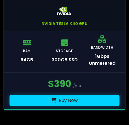
NVIDIA TESLA K40 GPU
BANDWIDTH
RAM
STORAGE
1Gbps
64GB
300GB SSD
Unmetered
$
390
/mo
Buy Now