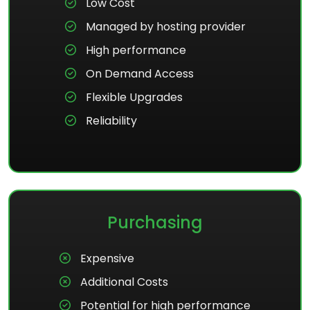
Low Cost
Managed by hosting provider
High performance
On Demand Access
Flexible Upgrades
Reliability
Purchasing
Expensive
Additional Costs
Potential for high performance