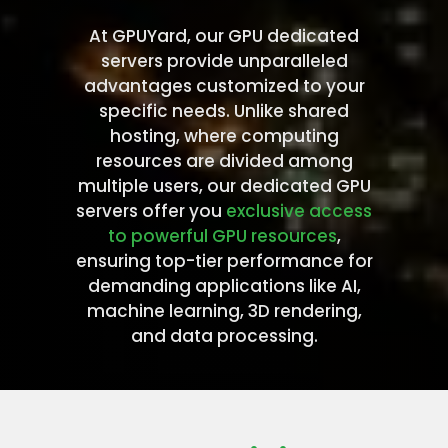
At GPUYard, our GPU dedicated
servers provide unparalleled
advantages customized to your
specific needs. Unlike shared
hosting, where computing
resources are divided among
multiple users, our dedicated GPU
servers offer you
exclusive access
to powerful GPU resources
,
ensuring top-tier performance for
demanding applications like AI,
machine learning, 3D rendering,
and data processing.