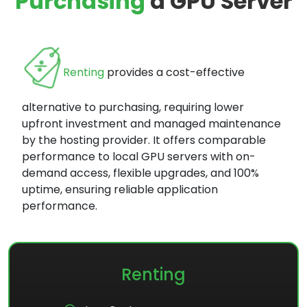
Purchasing
a GPU Server
Renting
provides a cost-effective
alternative to purchasing, requiring lower
upfront investment and managed maintenance
by the hosting provider. It offers comparable
performance to local GPU servers with on-
demand access, flexible upgrades, and 100%
uptime, ensuring reliable application
performance.
Renting