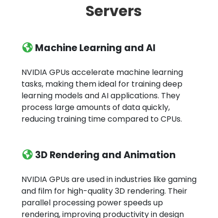
Servers
Machine Learning and AI
NVIDIA GPUs accelerate machine learning
tasks, making them ideal for training deep
learning models and AI applications. They
process large amounts of data quickly,
reducing training time compared to CPUs.
3D Rendering and Animation
NVIDIA GPUs are used in industries like gaming
and film for high-quality 3D rendering. Their
parallel processing power speeds up
rendering, improving productivity in design