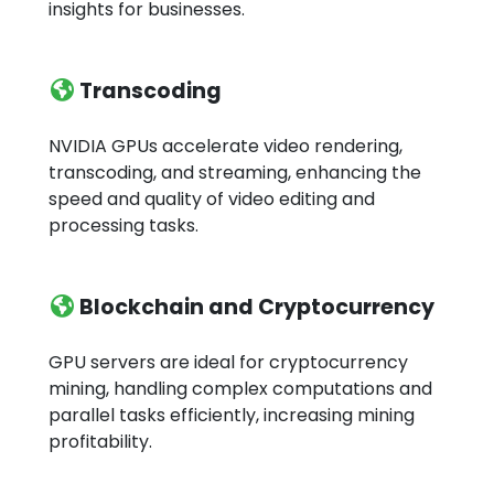
insights for businesses.
Transcoding
NVIDIA GPUs accelerate video rendering,
transcoding, and streaming, enhancing the
speed and quality of video editing and
processing tasks.
Blockchain and Cryptocurrency
GPU servers are ideal for cryptocurrency
mining, handling complex computations and
parallel tasks efficiently, increasing mining
profitability.