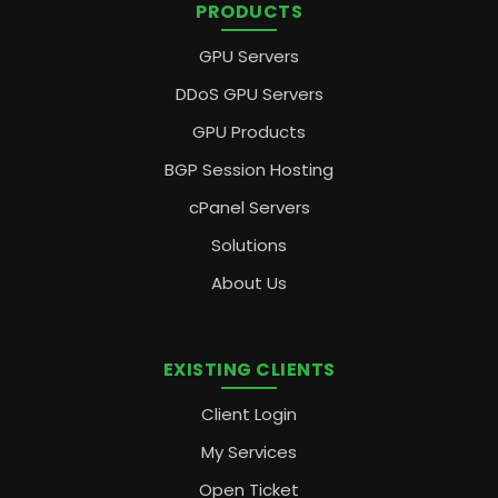
PRODUCTS
GPU Servers
DDoS GPU Servers
GPU Products
BGP Session Hosting
cPanel Servers
Solutions
About Us
EXISTING CLIENTS
Client Login
My Services
Open Ticket