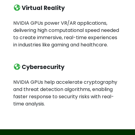
Virtual Reality
NVIDIA GPUs power VR/AR applications,
delivering high computational speed needed
to create immersive, real-time experiences
in industries like gaming and healthcare.
Cybersecurity
NVIDIA GPUs help accelerate cryptography
and threat detection algorithms, enabling
faster response to security risks with real-
time analysis.