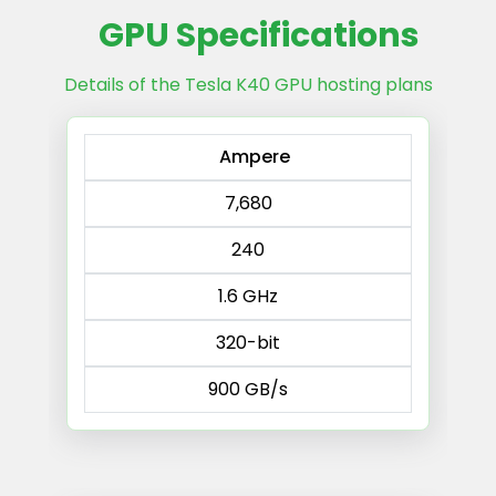
GPU Specifications
Details of the Tesla K40 GPU hosting plans
Ampere
7,680
240
1.6 GHz
320-bit
900 GB/s