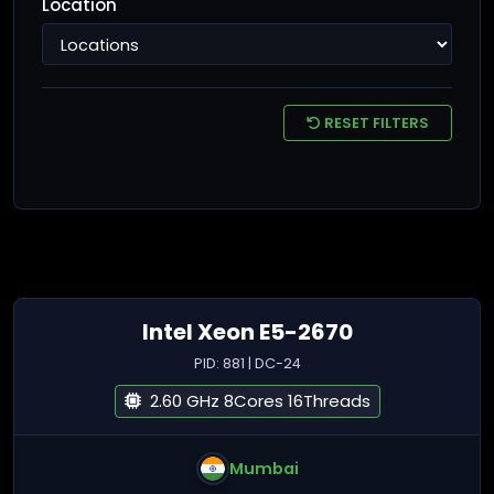
Location
RESET FILTERS
Intel Xeon E5-2670
PID: 881 | DC-24
2.60 GHz 8Cores 16Threads
Mumbai