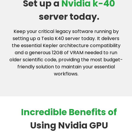
Set up a
Nvidia k-40
server today.
Keep your critical legacy software running by
setting up a Tesla K40 server today. It delivers
the essential Kepler architecture compatibility
and a generous 12GB of VRAM needed to run
older scientific code, providing the most budget-
friendly solution to maintain your essential
workflows.
Incredible Benefits of
Using Nvidia GPU