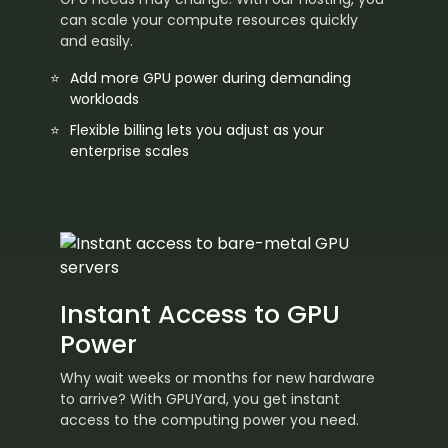
can scale your compute resources quickly
and easily.
Add more GPU power during demanding
workloads
Flexible billing lets you adjust as your
enterprise scales
Instant Access to GPU
Power
Why wait weeks or months for new hardware
to arrive? With GPUYard, you get instant
access to the computing power you need.