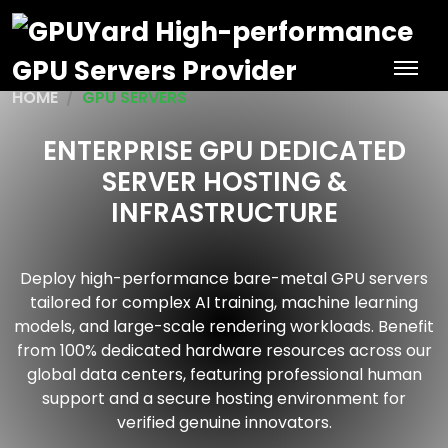
HOME
GPU SERVERS
ENTERPRISE GPU DEDICATED
SERVER HOSTING &
INFRASTRUCTURE
Deploy high-performance bare-metal GPU servers
tailored for complex AI training, machine learning
models, and large-scale rendering workloads. Benefit
from 100% dedicated hardware resources across our
global data centers, featuring professional human
support and a secure hosting environment for
verified genuine innovators.