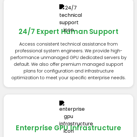
24/7 Expert Human Support
Access consistent technical assistance from
professional system engineers. We provide high-
performance unmanaged GPU dedicated servers by
default. We also offer premium managed support
plans for configuration and infrastructure
optimization to meet your specific enterprise needs.
Enterprise GPU Infrastructure