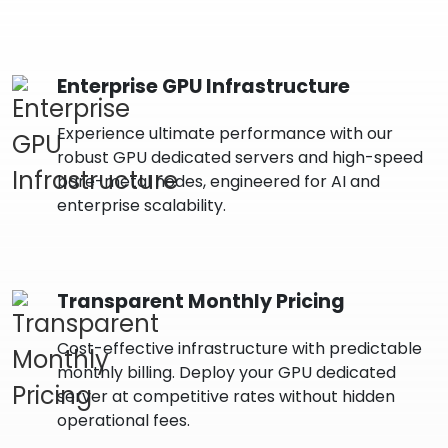
Enterprise GPU Infrastructure
Experience ultimate performance with our
robust GPU dedicated servers and high-speed
bare-metal nodes, engineered for AI and
enterprise scalability.
Transparent Monthly Pricing
Cost-effective infrastructure with predictable
monthly billing. Deploy your GPU dedicated
server at competitive rates without hidden
operational fees.