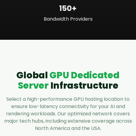
150+
Bandwidth Providers
Global
GPU Dedicated
Server
Infrastructure
Select a high-performance GPU hosting location to
ensure low-latency connectivity for your AI and
rendering workloads. Our optimized network covers
major tech hubs, including extensive coverage across
North America and the USA.