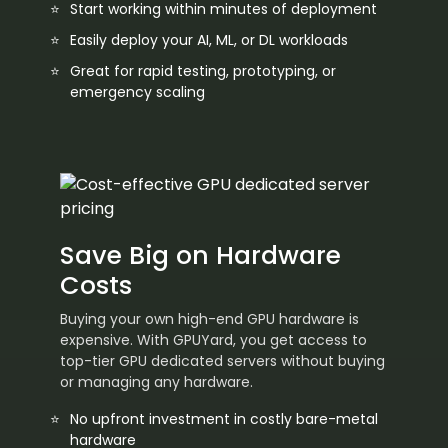
Start working within minutes of deployment
Easily deploy your AI, ML, or DL workloads
Great for rapid testing, prototyping, or
emergency scaling
Save Big on Hardware
Costs
Buying your own high-end GPU hardware is
expensive. With GPUYard, you get access to
top-tier GPU dedicated servers without buying
or managing any hardware.
No upfront investment in costly bare-metal
hardware