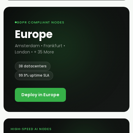
GDPR COMPLIANT NODES
Europe
Amsterdam • Frankfurt •
London • + 35 More
38 datacenters
99.9% uptime SLA
Deploy in Europe
HIGH-SPEED AI NODES