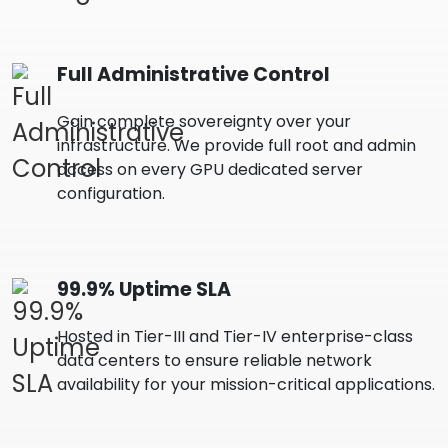
Full Administrative Control
Gain complete sovereignty over your
infrastructure. We provide full root and admin
access on every GPU dedicated server
configuration.
99.9% Uptime SLA
Hosted in Tier-III and Tier-IV enterprise-class
data centers to ensure reliable network
availability for your mission-critical applications.