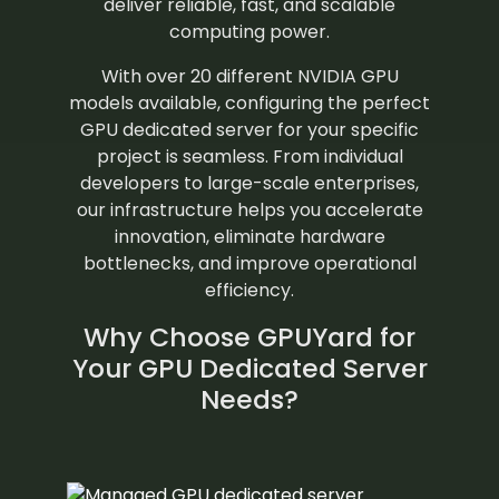
deliver reliable, fast, and scalable
computing power.
With over 20 different NVIDIA GPU
models available, configuring the perfect
GPU dedicated server for your specific
project is seamless. From individual
developers to large-scale enterprises,
our infrastructure helps you accelerate
innovation, eliminate hardware
bottlenecks, and improve operational
efficiency.
Why Choose GPUYard for
Your GPU Dedicated Server
Needs?