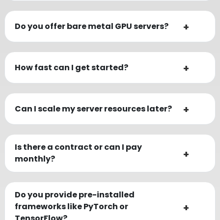
Do you offer bare metal GPU servers?
How fast can I get started?
Can I scale my server resources later?
Is there a contract or can I pay
monthly?
Do you provide pre-installed
frameworks like PyTorch or
TensorFlow?