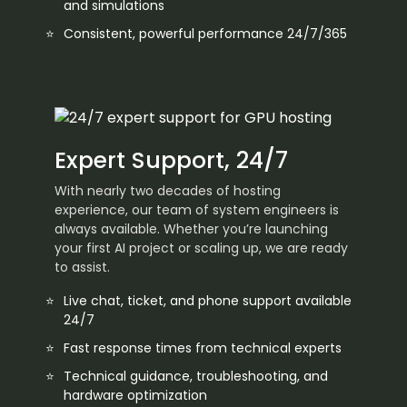
and simulations
Consistent, powerful performance 24/7/365
Expert Support, 24/7
With nearly two decades of hosting
experience, our team of system engineers is
always available. Whether you’re launching
your first AI project or scaling up, we are ready
to assist.
Live chat, ticket, and phone support available
24/7
Fast response times from technical experts
Technical guidance, troubleshooting, and
hardware optimization