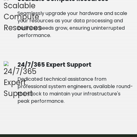
Seamlessly upgrade your hardware and scale
your resources as your data processing and
business needs grow, ensuring uninterrupted
performance.
24/7/365 Expert Support
Dedicated technical assistance from
professional system engineers, available round-
the-clock to maintain your infrastructure's
peak performance.