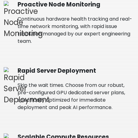
Proactive Node Monitoring
Continuous hardware health tracking and real-
time network monitoring, with rapid issue
resolution managed by our expert engineering
team.
Rapid Server Deployment
Skip the wait times. Choose from our robust,
pre-configured GPU dedicated server plans,
specifically optimized for immediate
deployment and peak AI performance.
Scalable Compute Resources