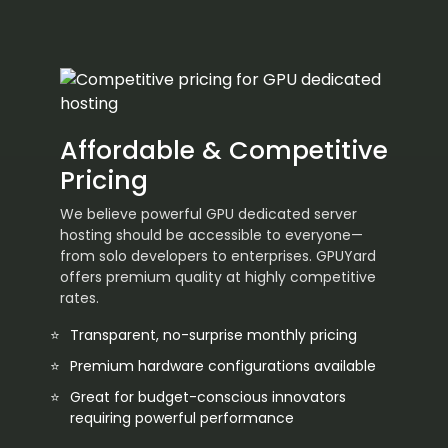
Affordable & Competitive
Pricing
We believe powerful GPU dedicated server
hosting should be accessible to everyone—
from solo developers to enterprises. GPUYard
offers premium quality at highly competitive
rates.
Transparent, no-surprise monthly pricing
Premium hardware configurations available
Great for budget-conscious innovators
requiring powerful performance