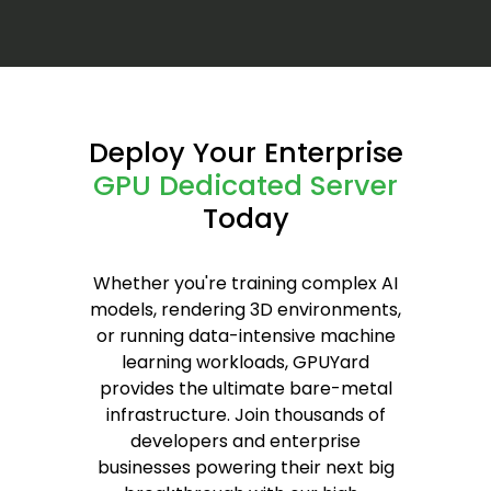
Deploy Your Enterprise
GPU Dedicated Server
Today
Whether you're training complex AI
models, rendering 3D environments,
or running data-intensive machine
learning workloads, GPUYard
provides the ultimate bare-metal
infrastructure. Join thousands of
developers and enterprise
businesses powering their next big