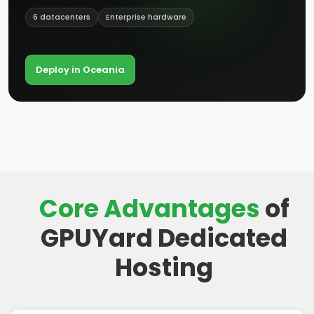
6 datacenters
Enterprise hardware
Deploy in Oceania
Core Advantages
of
GPUYard Dedicated
Hosting