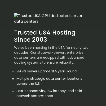
Trusted USA Hosting
Since 2003
We’ve been hosting in the USA for nearly two
decades. Our state-of-the-art enterprise
data centers are equipped with advanced
cooling systems to ensure reliability.
99.9% server uptime SLA year-round
Multiple strategic data center locations
across the U.S.
Fast connectivity, low latency, and solid
network performance