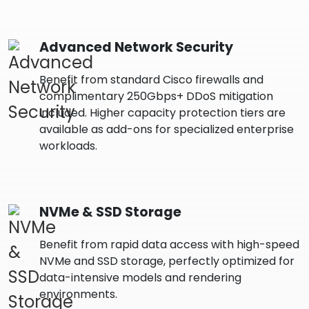
Advanced Network Security
Benefit from standard Cisco firewalls and
complimentary 250Gbps+ DDoS mitigation
included. Higher capacity protection tiers are
available as add-ons for specialized enterprise
workloads.
NVMe & SSD Storage
Benefit from rapid data access with high-speed
NVMe and SSD storage, perfectly optimized for
data-intensive models and rendering
environments.