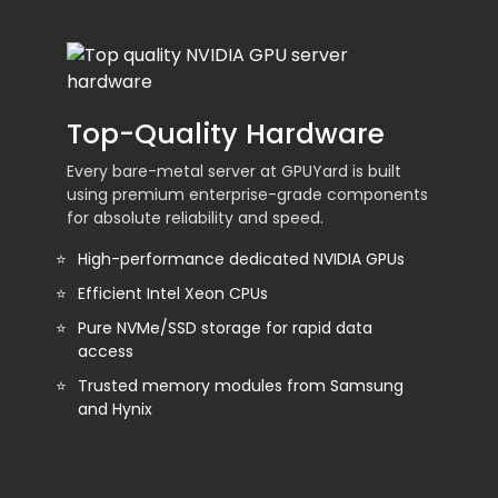
Top-Quality Hardware
Every bare-metal server at GPUYard is built
using premium enterprise-grade components
for absolute reliability and speed.
High-performance dedicated NVIDIA GPUs
Efficient Intel Xeon CPUs
Pure NVMe/SSD storage for rapid data
access
Trusted memory modules from Samsung
and Hynix