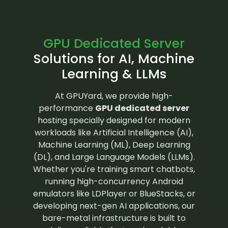
GPU Dedicated Server
Solutions for AI, Machine
Learning & LLMs
At GPUYard, we provide high-
performance
GPU dedicated server
hosting specially designed for modern
workloads like Artificial Intelligence (AI),
Machine Learning (ML), Deep Learning
(DL), and Large Language Models (LLMs).
Whether you're training smart chatbots,
running high-concurrency Android
emulators like LDPlayer or BlueStacks, or
developing next-gen AI applications, our
bare-metal infrastructure is built to