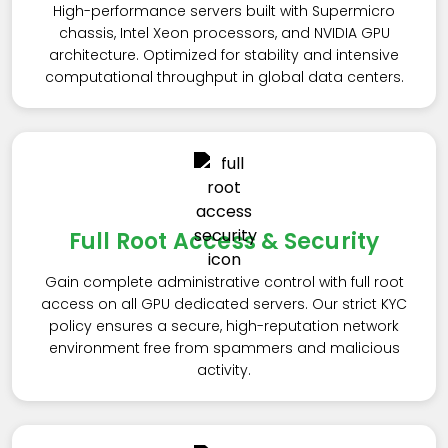
High-performance servers built with Supermicro
chassis, Intel Xeon processors, and NVIDIA GPU
architecture. Optimized for stability and intensive
computational throughput in global data centers.
Full Root Access & Security
Gain complete administrative control with full root
access on all GPU dedicated servers. Our strict KYC
policy ensures a secure, high-reputation network
environment free from spammers and malicious
activity.