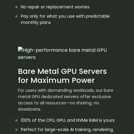
No repair or replacement worries
Pay only for what you use with predictable
monthly plans
Bare Metal GPU Servers
for Maximum Power
For users with demanding workloads, our bare
metal GPU dedicated servers offer exclusive
access to all resources—no sharing, no
slowdowns.
100% of the CPU, GPU, and NVMe RAM is yours
Perfect for large-scale AI training, rendering,