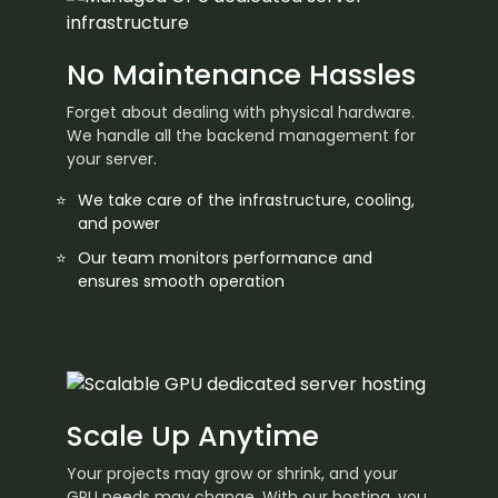
No Maintenance Hassles
Forget about dealing with physical hardware.
We handle all the backend management for
your server.
We take care of the infrastructure, cooling,
and power
Our team monitors performance and
ensures smooth operation
Scale Up Anytime
Your projects may grow or shrink, and your
GPU needs may change. With our hosting, you