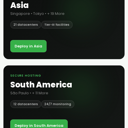
Asia
Singapore • Tokyo • + 19 More
21 datacenters
Tier-III facilities
Deploy in Asia
SECURE HOSTING
South America
São Paulo • + 11 More
12 datacenters
24/7 monitoring
Deploy in South America