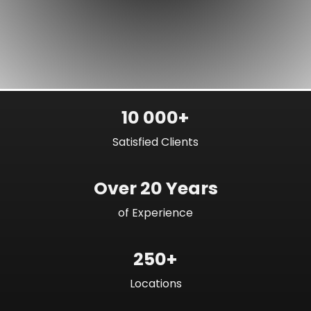
10 000+
Satisfied Clients
Over 20 Years
of Experience
250+
Locations