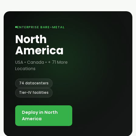
ENTERPRISE BARE-METAL
North
America
USA • Canada • + 71 More
Locations
74 datacenters
Tier-IV facilities
Deploy in North
America