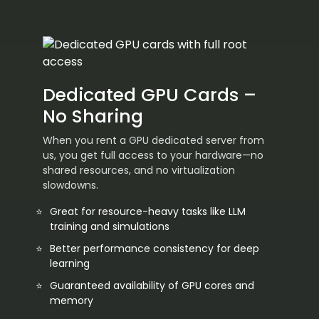
Dedicated GPU Cards –
No Sharing
When you rent a GPU dedicated server from
us, you get full access to your hardware—no
shared resources, and no virtualization
slowdowns.
Great for resource-heavy tasks like LLM
training and simulations
Better performance consistency for deep
learning
Guaranteed availability of GPU cores and
memory