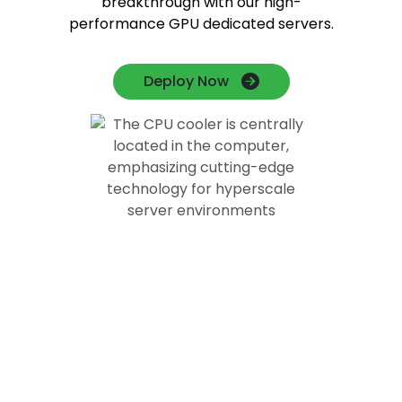
breakthrough with our high-
performance GPU dedicated servers.
Deploy Now