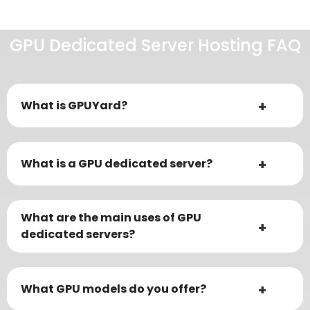
GPU Dedicated Server Hosting FAQ
What is GPUYard?
What is a GPU dedicated server?
What are the main uses of GPU
dedicated servers?
What GPU models do you offer?