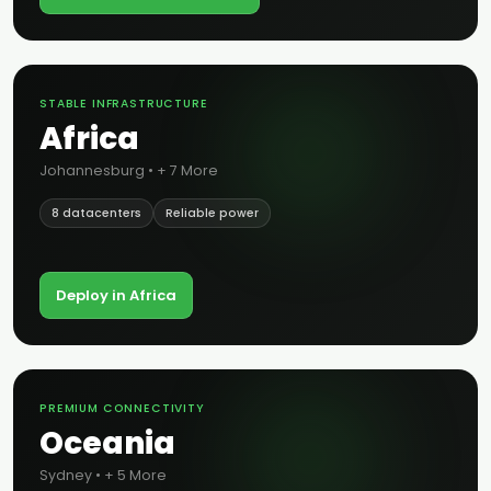
STABLE INFRASTRUCTURE
Africa
Johannesburg • + 7 More
8 datacenters
Reliable power
Deploy in Africa
PREMIUM CONNECTIVITY
Oceania
Sydney • + 5 More