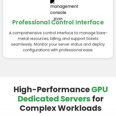
Professional Control Interface
A comprehensive control interface to manage bare-
metal resources, billing, and support tickets
seamlessly. Monitor your server status and deploy
configurations with professional ease.
High-Performance
GPU
Dedicated Servers
for
Complex Workloads