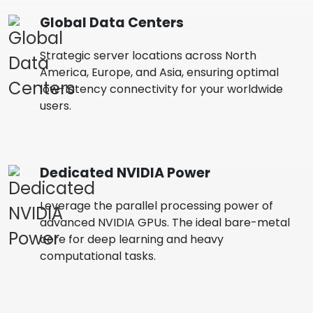
Global Data Centers
Strategic server locations across North
America, Europe, and Asia, ensuring optimal
low-latency connectivity for your worldwide
users.
Dedicated NVIDIA Power
Leverage the parallel processing power of
advanced NVIDIA GPUs. The ideal bare-metal
core for deep learning and heavy
computational tasks.