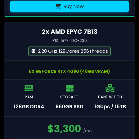
Buy Now
2x AMD EPYC 7B13
PID: 1577 | DC-235
2.20 GHz 128Cores 256Threads
5X GEFORCE RTX 4090 (48GB VRAM)
RAM
STORAGE
BANDWIDTH
128GB DDR4
960GB SSD
1Gbps / 15TB
$
3,300
/mo