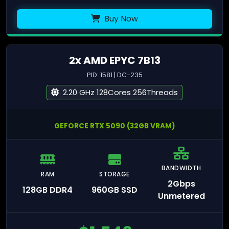
Buy Now
2x AMD EPYC 7B13
PID: 1581 | DC-235
2.20 GHz 128Cores 256Threads
GEFORCE RTX 5090 (32GB VRAM)
BANDWIDTH
RAM
STORAGE
2Gbps
128GB DDR4
960GB SSD
Unmetered