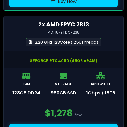
Buy Now
2x AMD EPYC 7B13
PID: 1573 | DC-235
2.20 GHz 128Cores 256Threads
GEFORCE RTX 4090 (48GB VRAM)
RAM
STORAGE
BANDWIDTH
128GB DDR4
960GB SSD
1Gbps / 15TB
$
1,278
/mo