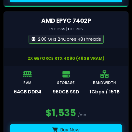
AMD EPYC 7402P
PID: 1569 | DC-235
2.80 GHz 24Cores 48Threads
2X GEFORCE RTX 4090 (48GB VRAM)
RAM
STORAGE
BANDWIDTH
64GB DDR4
960GB SSD
1Gbps / 15TB
$
1,535
/mo
Buy Now