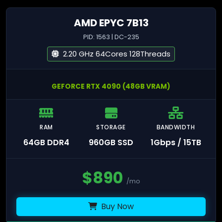
AMD EPYC 7B13
PID: 1563 | DC-235
2.20 GHz 64Cores 128Threads
GEFORCE RTX 4090 (48GB VRAM)
RAM
STORAGE
BANDWIDTH
64GB DDR4
960GB SSD
1Gbps / 15TB
$
890
/mo
Buy Now