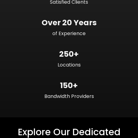
Satisfied Clients
Over 20 Years
of Experience
250+
Locations
150+
Bandwidth Providers
Explore Our Dedicated