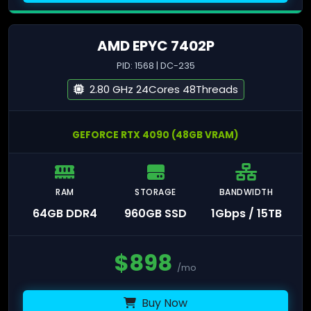
AMD EPYC 7402P
PID: 1568 | DC-235
2.80 GHz 24Cores 48Threads
GEFORCE RTX 4090 (48GB VRAM)
RAM
STORAGE
BANDWIDTH
64GB DDR4
960GB SSD
1Gbps / 15TB
$
898
/mo
Buy Now