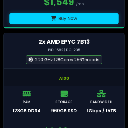
$
1,549
/mo
Buy Now
2x AMD EPYC 7B13
PID: 1582 | DC-235
2.20 GHz 128Cores 256Threads
A100
RAM
STORAGE
BANDWIDTH
128GB DDR4
960GB SSD
1Gbps / 15TB