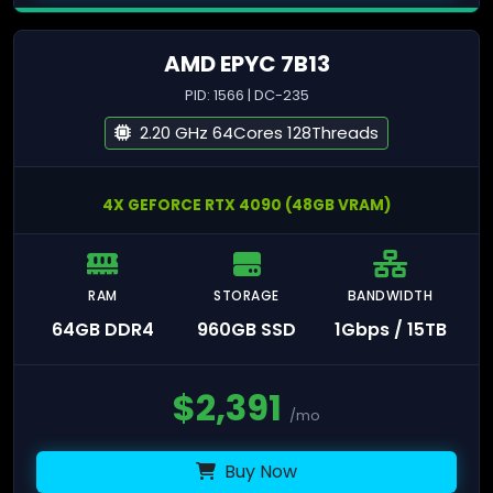
AMD EPYC 7B13
PID: 1566 | DC-235
2.20 GHz 64Cores 128Threads
4X GEFORCE RTX 4090 (48GB VRAM)
RAM
STORAGE
BANDWIDTH
64GB DDR4
960GB SSD
1Gbps / 15TB
$
2,391
/mo
Buy Now