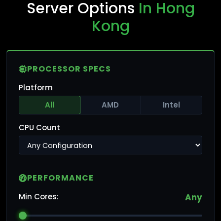
Server Options
In Hong
Kong
PROCESSOR SPECS
Platform
All
AMD
Intel
CPU Count
PERFORMANCE
Min Cores:
Any