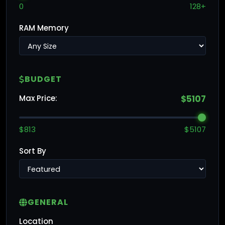
0
128+
RAM Memory
BUDGET
Max Price:
$5107
$813
$5107
Sort By
GENERAL
Location