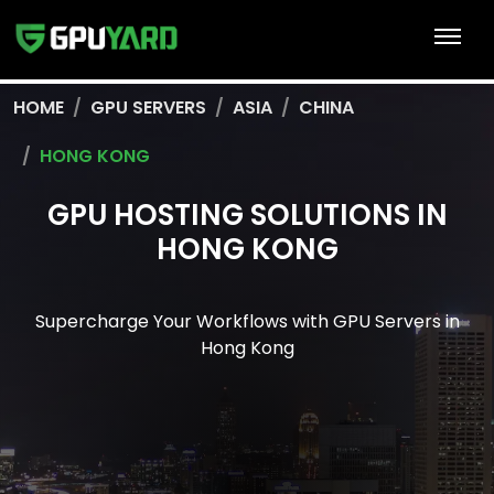
HOME
GPU SERVERS
ASIA
CHINA
HONG KONG
GPU HOSTING SOLUTIONS IN
HONG KONG
Supercharge Your Workflows with GPU Servers in
Hong Kong