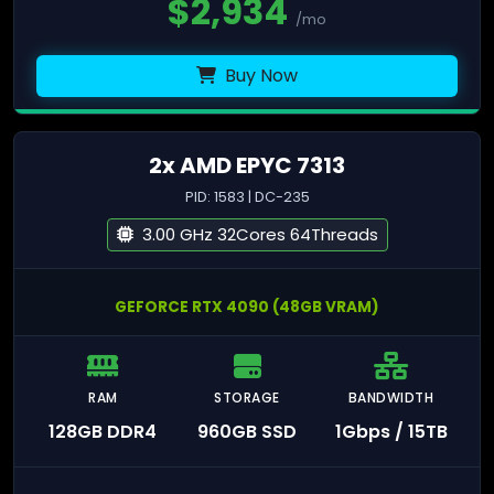
$
2,934
/mo
Buy Now
2x AMD EPYC 7313
PID: 1583 | DC-235
3.00 GHz 32Cores 64Threads
GEFORCE RTX 4090 (48GB VRAM)
RAM
STORAGE
BANDWIDTH
128GB DDR4
960GB SSD
1Gbps / 15TB