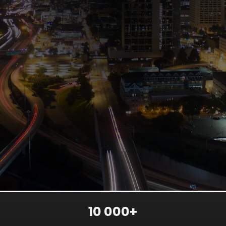
10 000+