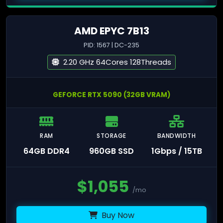
AMD EPYC 7B13
PID: 1567 | DC-235
2.20 GHz 64Cores 128Threads
GEFORCE RTX 5090 (32GB VRAM)
RAM
STORAGE
BANDWIDTH
64GB DDR4
960GB SSD
1Gbps / 15TB
$
1,055
/mo
Buy Now