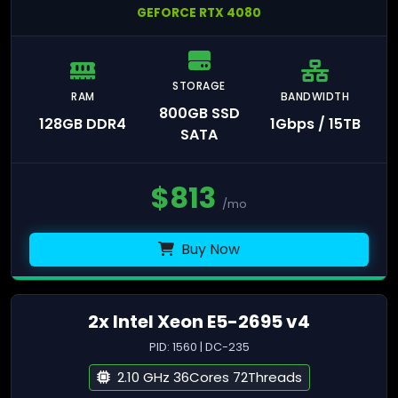
GEFORCE RTX 4080
STORAGE
RAM
BANDWIDTH
800GB SSD
128GB DDR4
1Gbps / 15TB
SATA
$
813
/mo
Buy Now
2x Intel Xeon E5-2695 v4
PID: 1560 | DC-235
2.10 GHz 36Cores 72Threads