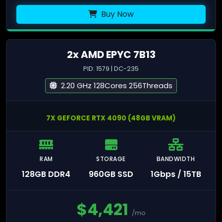
Buy Now
2x AMD EPYC 7B13
PID: 1579 | DC-235
2.20 GHz 128Cores 256Threads
7X GEFORCE RTX 4090 (48GB VRAM)
RAM
STORAGE
BANDWIDTH
128GB DDR4
960GB SSD
1Gbps / 15TB
$
4,421
/mo