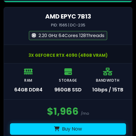
AMD EPYC 7B13
PID: 1565 | DC-235
2.20 GHz 64Cores 128Threads
3X GEFORCE RTX 4090 (48GB VRAM)
RAM
STORAGE
BANDWIDTH
64GB DDR4
960GB SSD
1Gbps / 15TB
$
1,966
/mo
Buy Now