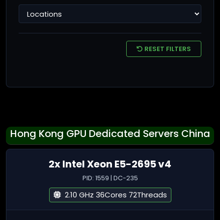
RESET FILTERS
Hong Kong GPU Dedicated Servers China
2x Intel Xeon E5-2695 v4
PID: 1559 | DC-235
2.10 GHz 36Cores 72Threads