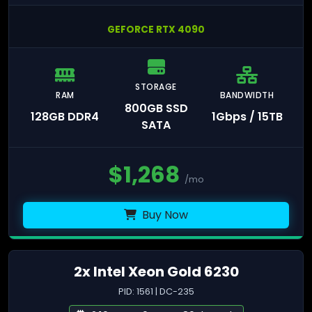
GEFORCE RTX 4090
STORAGE
RAM
BANDWIDTH
800GB SSD
128GB DDR4
1Gbps / 15TB
SATA
$
1,268
/mo
Buy Now
2x Intel Xeon Gold 6230
PID: 1561 | DC-235