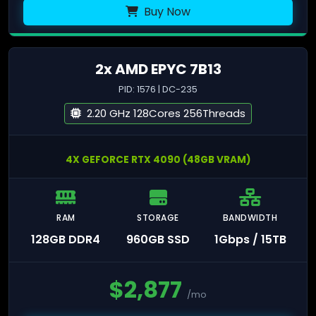
Buy Now
2x AMD EPYC 7B13
PID: 1576 | DC-235
2.20 GHz 128Cores 256Threads
4X GEFORCE RTX 4090 (48GB VRAM)
RAM
STORAGE
BANDWIDTH
128GB DDR4
960GB SSD
1Gbps / 15TB
$
2,877
/mo