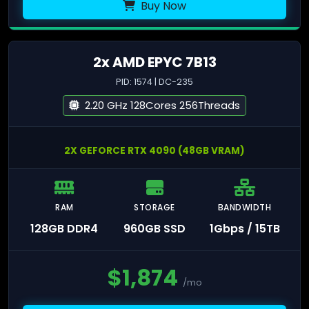
Buy Now
2x AMD EPYC 7B13
PID: 1574 | DC-235
2.20 GHz 128Cores 256Threads
2X GEFORCE RTX 4090 (48GB VRAM)
RAM
STORAGE
BANDWIDTH
128GB DDR4
960GB SSD
1Gbps / 15TB
$
1,874
/mo