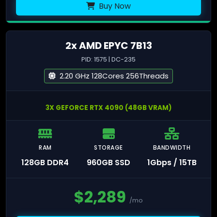
Buy Now
2x AMD EPYC 7B13
PID: 1575 | DC-235
2.20 GHz 128Cores 256Threads
3X GEFORCE RTX 4090 (48GB VRAM)
RAM
STORAGE
BANDWIDTH
128GB DDR4
960GB SSD
1Gbps / 15TB
$
2,289
/mo