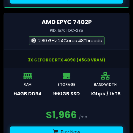
AMD EPYC 7402P
PID: 1570 | DC-235
2.80 GHz 24Cores 48Threads
3X GEFORCE RTX 4090 (48GB VRAM)
RAM
STORAGE
BANDWIDTH
64GB DDR4
960GB SSD
1Gbps / 15TB
$
1,966
/mo
Buy Now