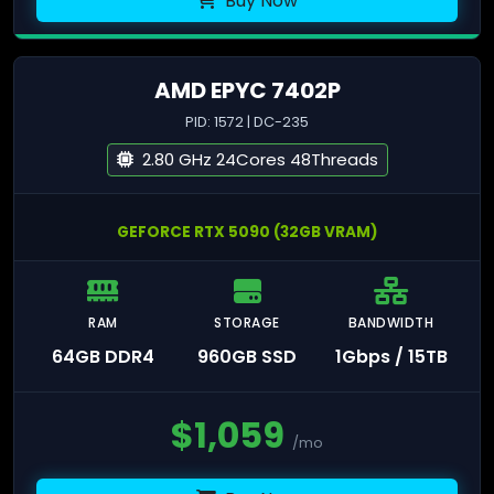
Buy Now
AMD EPYC 7402P
PID: 1572 | DC-235
2.80 GHz 24Cores 48Threads
GEFORCE RTX 5090 (32GB VRAM)
RAM
STORAGE
BANDWIDTH
64GB DDR4
960GB SSD
1Gbps / 15TB
$
1,059
/mo