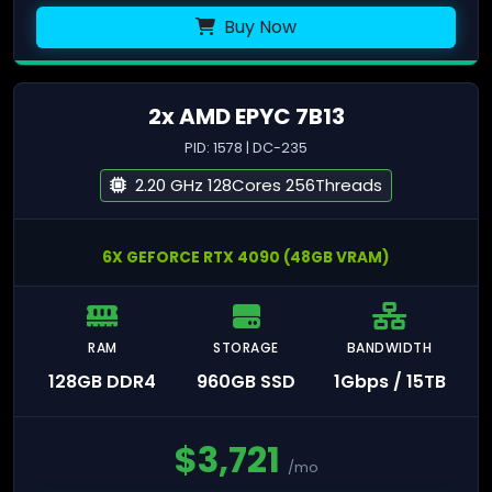
Buy Now
2x AMD EPYC 7B13
PID: 1578 | DC-235
2.20 GHz 128Cores 256Threads
6X GEFORCE RTX 4090 (48GB VRAM)
RAM
STORAGE
BANDWIDTH
128GB DDR4
960GB SSD
1Gbps / 15TB
$
3,721
/mo