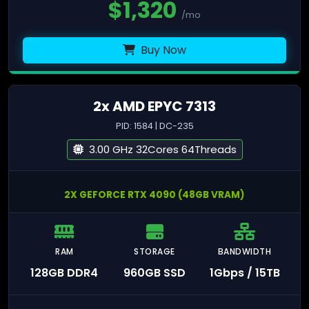
$
1,320
/mo
Buy Now
2x AMD EPYC 7313
PID: 1584 | DC-235
3.00 GHz 32Cores 64Threads
2X GEFORCE RTX 4090 (48GB VRAM)
RAM
STORAGE
BANDWIDTH
128GB DDR4
960GB SSD
1Gbps / 15TB