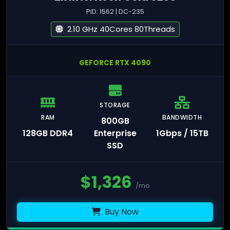
PID: 1562 | DC-235
2.10 GHz 40Cores 80Threads
GEFORCE RTX 4090
STORAGE
RAM
BANDWIDTH
800GB
128GB DDR4
Enterprise
1Gbps / 15TB
SSD
$
1,326
/mo
Buy Now