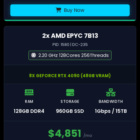
Buy Now
2x AMD EPYC 7B13
PID: 1580 | DC-235
2.20 GHz 128Cores 256Threads
8X GEFORCE RTX 4090 (48GB VRAM)
RAM
STORAGE
BANDWIDTH
128GB DDR4
960GB SSD
1Gbps / 15TB
$
4,851
/mo