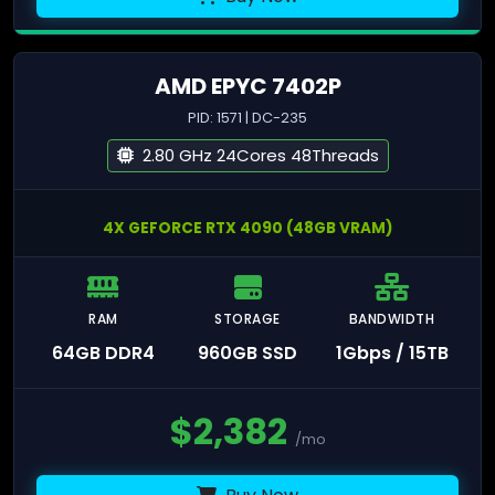
AMD EPYC 7402P
PID: 1571 | DC-235
2.80 GHz 24Cores 48Threads
4X GEFORCE RTX 4090 (48GB VRAM)
RAM
STORAGE
BANDWIDTH
64GB DDR4
960GB SSD
1Gbps / 15TB
$
2,382
/mo