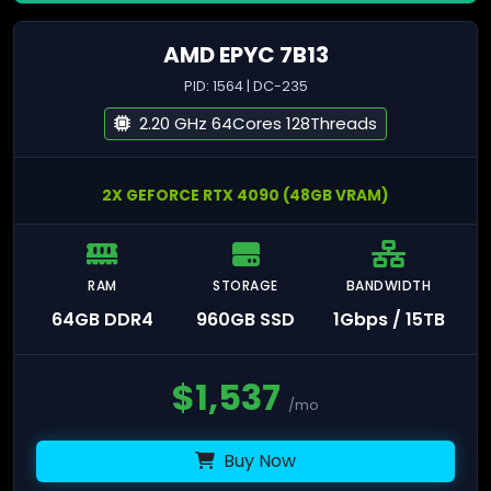
AMD EPYC 7B13
PID: 1564 | DC-235
2.20 GHz 64Cores 128Threads
2X GEFORCE RTX 4090 (48GB VRAM)
RAM
STORAGE
BANDWIDTH
64GB DDR4
960GB SSD
1Gbps / 15TB
$
1,537
/mo
Buy Now