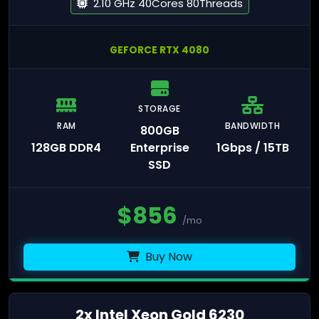
2.10 GHz 40Cores 80Threads
GEFORCE RTX 4080
STORAGE
RAM
BANDWIDTH
800GB
128GB DDR4
Enterprise
1Gbps / 15TB
SSD
$
856
/mo
Buy Now
2x Intel Xeon Gold 6230