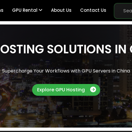
ns
GPU Rental
About Us
Contact Us
OSTING SOLUTIONS IN
Br
Supercharge Your Workflows with GPU Servers in China
Me
Explore GPU Hosting
Pe
Sy