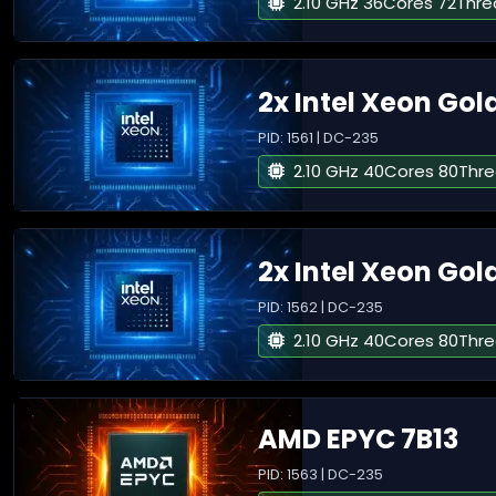
2.10 GHz 36Cores 72Thr
2x Intel Xeon Gol
PID: 1561 | DC-235
2.10 GHz 40Cores 80Thr
2x Intel Xeon Gol
PID: 1562 | DC-235
2.10 GHz 40Cores 80Thr
AMD EPYC 7B13
PID: 1563 | DC-235