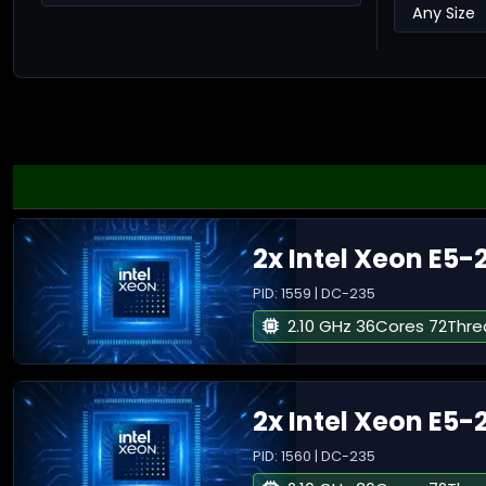
2x Intel Xeon E5-
PID: 1559 | DC-235
2.10 GHz 36Cores 72Thr
2x Intel Xeon E5-
PID: 1560 | DC-235