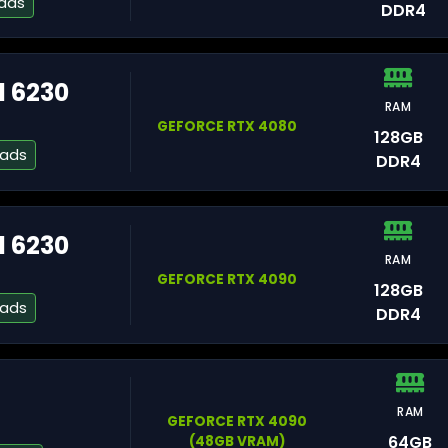
eads
DDR4
d 6230
Gr
RAM
GEFORCE RTX 4080
128GB
eads
DDR4
Pa
d 6230
RAM
St
GEFORCE RTX 4090
128GB
eads
DDR4
RAM
Fa
GEFORCE RTX 4090
64GB
(48GB VRAM)