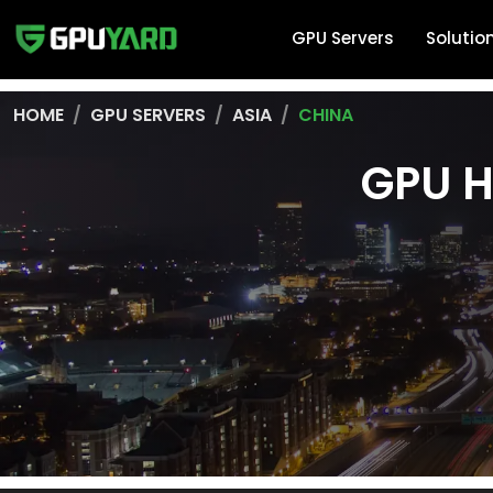
GPU Servers
Solutio
HOME
GPU SERVERS
ASIA
CHINA
GPU H