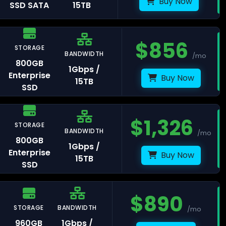
Buy Now
SSD SATA
15TB
$
856
STORAGE
avelines
BANDWIDTH
/mo
800GB
1Gbps /
Enterprise
Buy Now
15TB
SSD
ris
$
1,326
STORAGE
BANDWIDTH
/mo
rasbourg
800GB
1Gbps /
Enterprise
Buy Now
15TB
SSD
$
890
STORAGE
BANDWIDTH
/mo
lkenstein
960GB
1Gbps /