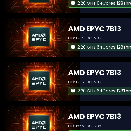
2.20 GHz 64Cores 128Th
AMD EPYC 7B13
PID: 1564 | DC-235
2.20 GHz 64Cores 128Th
AMD EPYC 7B13
PID: 1565 | DC-235
2.20 GHz 64Cores 128Th
AMD EPYC 7B13
PID: 1566 | DC-235