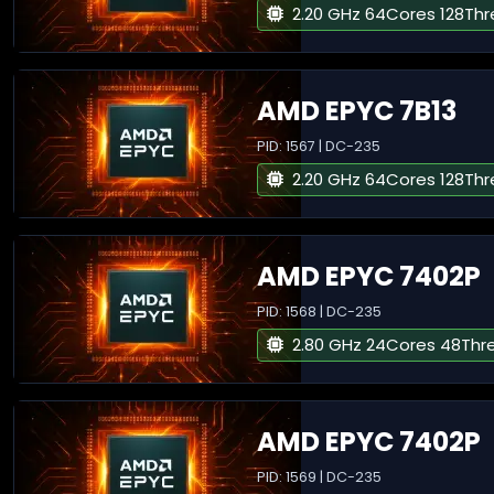
2.20 GHz 64Cores 128Th
AMD EPYC 7B13
PID: 1567 | DC-235
2.20 GHz 64Cores 128Th
AMD EPYC 7402P
PID: 1568 | DC-235
2.80 GHz 24Cores 48Thr
AMD EPYC 7402P
PID: 1569 | DC-235