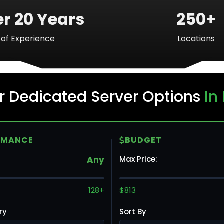
r 20 Years
250+
of Experience
Locations
Ba
r Dedicated Server Options
In
Mo
RMANCE
BUDGET
Any
Max Price:
To
128+
$813
ry
Sort By
Va