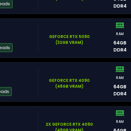
reads
DDR4
RAM
Fl
GEFORCE RTX 5090
64GB
(32GB VRAM)
reads
DDR4
Mi
RAM
GEFORCE RTX 4090
64GB
(48GB VRAM)
eads
DDR4
Os
RAM
2X GEFORCE RTX 4090
To
64GB
(48GB VRAM)