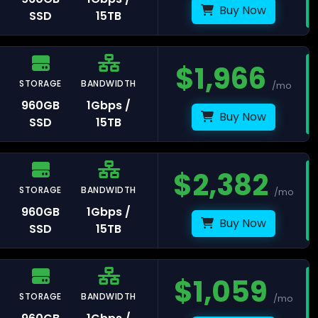
Buy Now
SSD
15TB
$
1,966
STORAGE
BANDWIDTH
/mo
auliai
960GB
1Gbps /
Buy Now
SSD
15TB
$
2,382
STORAGE
BANDWIDTH
/mo
xembourg
960GB
1Gbps /
Buy Now
SSD
15TB
$
1,059
STORAGE
BANDWIDTH
/mo
isinau