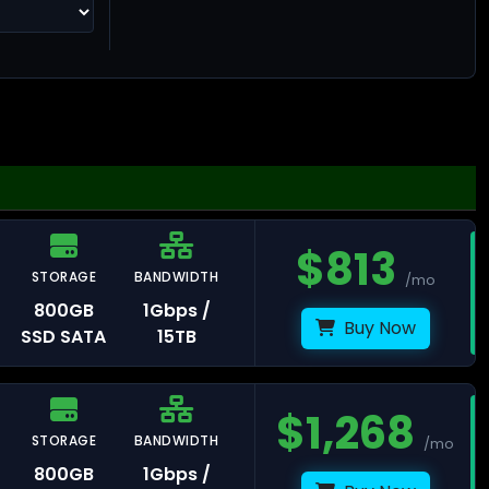
ng Kong
$
813
STORAGE
BANDWIDTH
/mo
llinn
800GB
1Gbps /
Buy Now
SSD SATA
15TB
$
1,268
STORAGE
BANDWIDTH
/mo
lsinki
800GB
1Gbps /