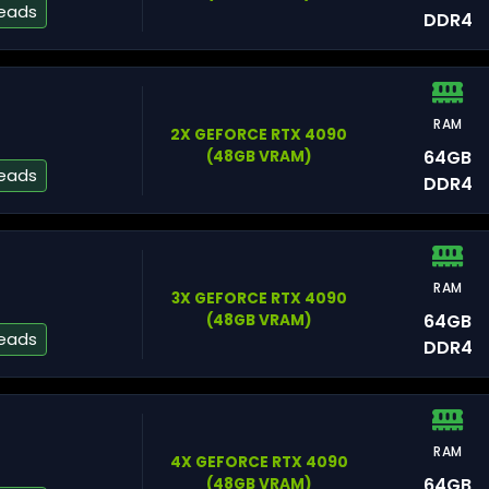
reads
DDR4
Fr
RAM
2X GEFORCE RTX 4090
Nu
64GB
(48GB VRAM)
reads
DDR4
RAM
3X GEFORCE RTX 4090
M
64GB
(48GB VRAM)
reads
DDR4
RAM
4X GEFORCE RTX 4090
Te
64GB
(48GB VRAM)