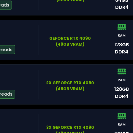
64GB
eads
DDR4
A
RAM
GEFORCE RTX 4090
128GB
(48GB VRAM)
hreads
DDR4
Na
RAM
2X GEFORCE RTX 4090
128GB
(48GB VRAM)
hreads
DDR4
W
RAM
3X GEFORCE RTX 4090