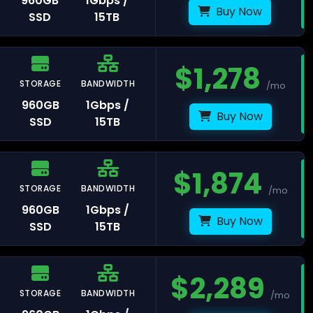
960GB
1Gbps /
Buy Now
SSD
15TB
$
1,278
msterdam
STORAGE
BANDWIDTH
/mo
960GB
1Gbps /
Buy Now
SSD
15TB
aldwijk
$
1,874
STORAGE
BANDWIDTH
/mo
960GB
1Gbps /
Buy Now
SSD
15TB
arsaw
$
2,289
STORAGE
BANDWIDTH
/mo