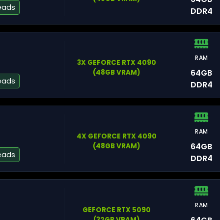
eads
DDR4
RAM
3X GEFORCE RTX 4090
Si
64GB
(48GB VRAM)
eads
DDR4
RAM
4X GEFORCE RTX 4090
Lu
64GB
(48GB VRAM)
eads
DDR4
RAM
Ch
GEFORCE RTX 5090
(32GB VRAM)