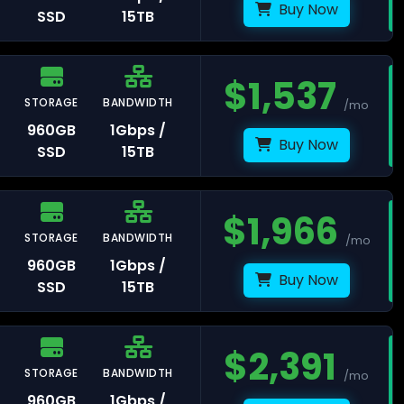
Buy Now
SSD
15TB
ankfurt
$
1,537
STORAGE
BANDWIDTH
/mo
remberg
960GB
1Gbps /
Buy Now
SSD
15TB
$
1,966
STORAGE
BANDWIDTH
/mo
umbai
960GB
1Gbps /
Buy Now
SSD
15TB
$
2,391
STORAGE
BANDWIDTH
/mo
l Aviv
960GB
1Gbps /