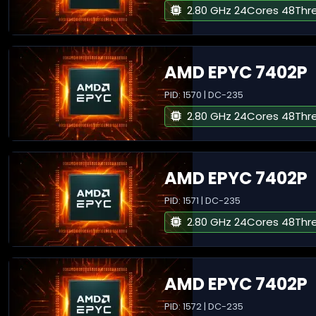
2.80 GHz 24Cores 48Thr
AMD EPYC 7402P
PID: 1570 | DC-235
2.80 GHz 24Cores 48Thr
AMD EPYC 7402P
PID: 1571 | DC-235
2.80 GHz 24Cores 48Thr
AMD EPYC 7402P
PID: 1572 | DC-235