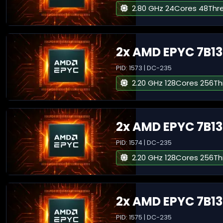
2.80 GHz 24Cores 48Thr
2x AMD EPYC 7B13
PID: 1573 | DC-235
2.20 GHz 128Cores 256T
2x AMD EPYC 7B13
PID: 1574 | DC-235
2.20 GHz 128Cores 256T
2x AMD EPYC 7B13
PID: 1575 | DC-235