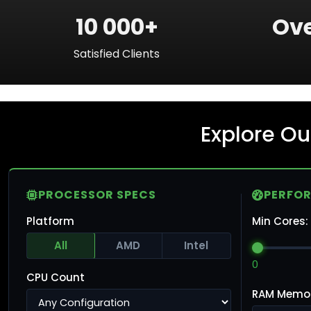
10 000+
Ove
Satisfied Clients
Explore Ou
PROCESSOR SPECS
PERFO
Platform
Min Cores:
All
AMD
Intel
0
CPU Count
RAM Memo