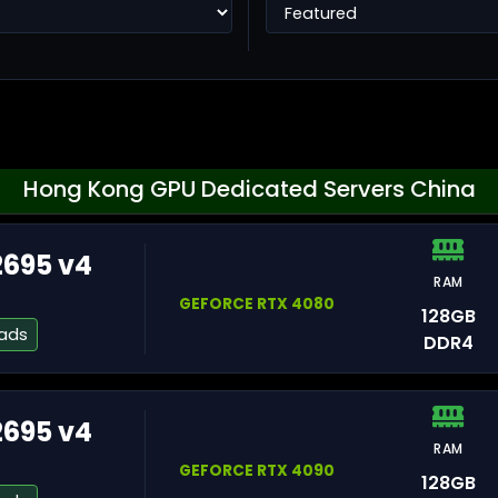
Ho
Hong Kong GPU Dedicated Servers China
2695 v4
RAM
Ta
GEFORCE RTX 4080
128GB
eads
DDR4
2695 v4
RAM
He
GEFORCE RTX 4090
128GB