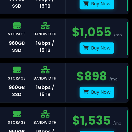
Buy Now
SSD
15TB
$
1,055
STORAGE
BANDWIDTH
/mo
orence
960GB
1Gbps /
Buy Now
SSD
15TB
lan
$
898
STORAGE
BANDWIDTH
/mo
960GB
1Gbps /
Buy Now
SSD
15TB
aka
$
1,535
STORAGE
BANDWIDTH
/mo
kyo
960GB
1Gbps /