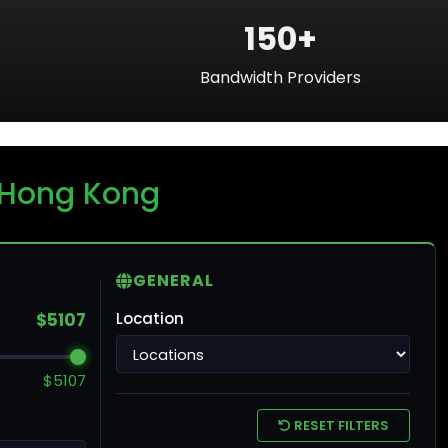
150+
Bandwidth Providers
ku
 Hong Kong
ntreal
GENERAL
$5107
Location
ronto
$5107
ncouver
RESET FILTERS