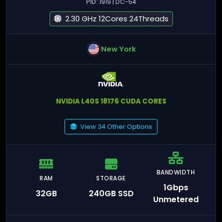
PID: 1919 | DC-54
2.30 GHz 12Cores 24Threads
New York
NVIDIA L40S 18176 CUDA CORES
View 34 Other Options
BANDWIDTH
RAM
STORAGE
1Gbps
32GB
240GB SSD
Unmetered