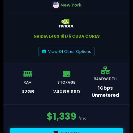
New York
NVIDIA L40S 18176 CUDA CORES
View 34 Other Options
BANDWIDTH
RAM
STORAGE
1Gbps
32GB
240GB SSD
Unmetered
$
1,339
/mo