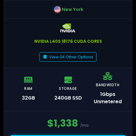
New York
NVIDIA L40S 18176 CUDA CORES
View 34 Other Options
BANDWIDTH
RAM
STORAGE
1Gbps
32GB
240GB SSD
Unmetered
$
1,338
/mo