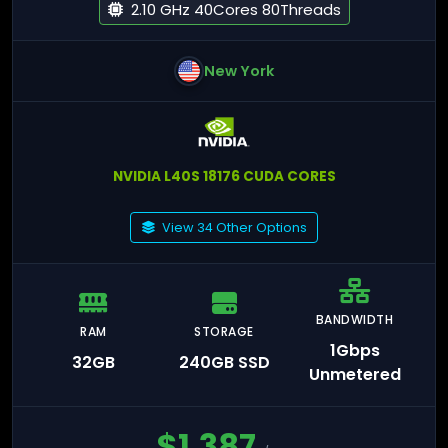
2.10 GHz 40Cores 80Threads
New York
NVIDIA L40S 18176 CUDA CORES
View 34 Other Options
BANDWIDTH
RAM
STORAGE
1Gbps
32GB
240GB SSD
Unmetered
$
1,387