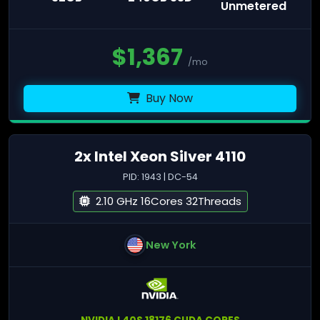
Unmetered
$
1,367
/mo
Buy Now
2x Intel Xeon Silver 4110
PID: 1943 | DC-54
2.10 GHz 16Cores 32Threads
New York