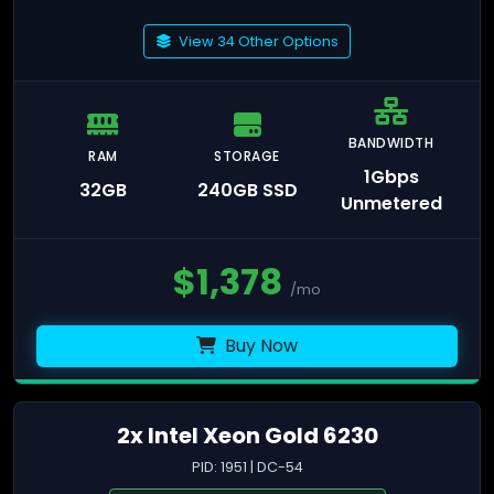
View 34 Other Options
BANDWIDTH
RAM
STORAGE
1Gbps
32GB
240GB SSD
Unmetered
$
1,378
/mo
Buy Now
2x Intel Xeon Gold 6230
PID: 1951 | DC-54