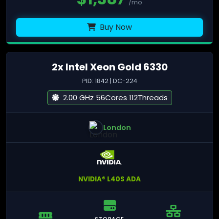
/mo
Buy Now
2x Intel Xeon Gold 6330
PID: 1842 | DC-224
2.00 GHz 56Cores 112Threads
London
NVIDIA® L40S ADA