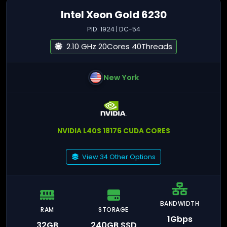
Intel Xeon Gold 6230
PID: 1924 | DC-54
2.10 GHz 20Cores 40Threads
New York
NVIDIA L40S 18176 CUDA CORES
View 34 Other Options
BANDWIDTH
RAM
STORAGE
1Gbps
32GB
240GB SSD