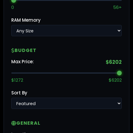
0
56+
RAM Memory
BUDGET
Max Price:
$6202
$1272
$6202
Sort By
GENERAL