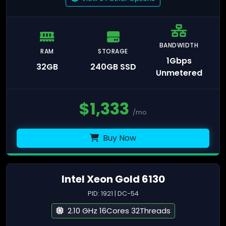
BANDWIDTH
RAM
STORAGE
1Gbps
32GB
240GB SSD
Unmetered
$
1,333
/mo
Buy Now
Intel Xeon Gold 6130
PID: 1921 | DC-54
2.10 GHz 16Cores 32Threads