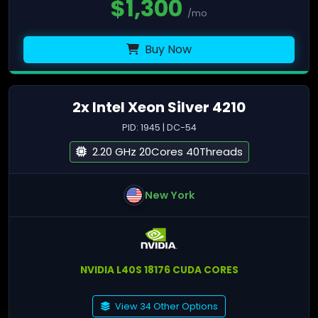
$
1,300
/mo
Buy Now
2x Intel Xeon Silver 4210
PID: 1945 | DC-54
2.20 GHz 20Cores 40Threads
New York
NVIDIA L40S 18176 CUDA CORES
View 34 Other Options