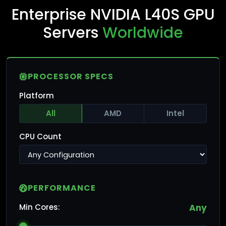
Enterprise NVIDIA L40S GPU
Servers
Worldwide
PROCESSOR SPECS
Platform
All
AMD
Intel
CPU Count
PERFORMANCE
Min Cores:
Any