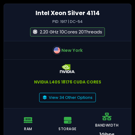
Intel Xeon Silver 4114
PID: 1917 | DC-54
2.20 GHz 10Cores 20Threads
New York
NVIDIA L40S 18176 CUDA CORES
View 34 Other Options
BANDWIDTH
RAM
STORAGE
1Gbps