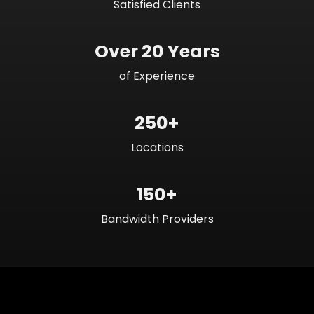
Satisfied Clients
Over 20 Years
of Experience
250+
Locations
150+
Bandwidth Providers