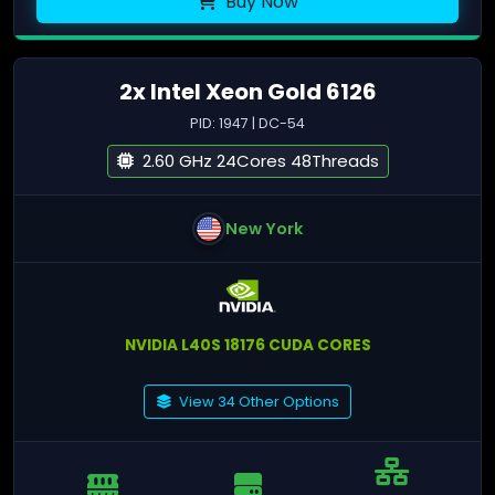
Buy Now
2x Intel Xeon Gold 6126
PID: 1947 | DC-54
2.60 GHz 24Cores 48Threads
New York
NVIDIA L40S 18176 CUDA CORES
View 34 Other Options