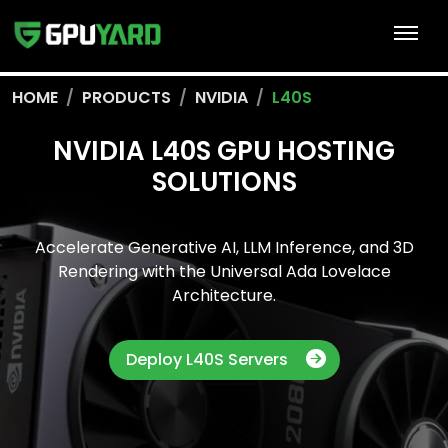
HOME
PRODUCTS
NVIDIA
L40S
NVIDIA L40S GPU HOSTING
SOLUTIONS
Accelerate Generative AI, LLM Inference, and 3D
Rendering with the Universal Ada Lovelace
Architecture.
Deploy L40S Servers