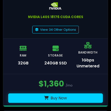
NVIDIA L40S 18176 CUDA CORES
View 34 Other Options
BANDWIDTH
RAM
STORAGE
1Gbps
32GB
240GB SSD
Unmetered
$
1,360
/mo
Buy Now