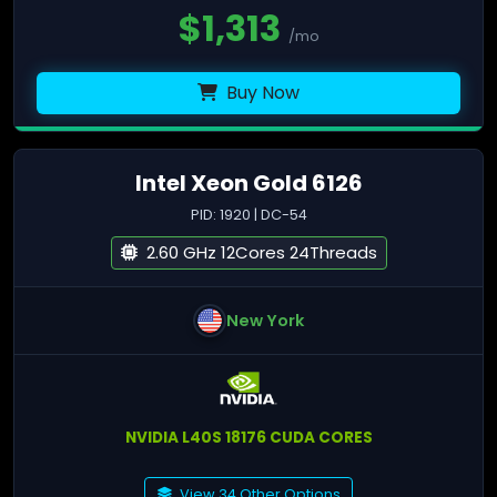
$
1,313
/mo
Buy Now
Intel Xeon Gold 6126
PID: 1920 | DC-54
2.60 GHz 12Cores 24Threads
New York
NVIDIA L40S 18176 CUDA CORES
View 34 Other Options