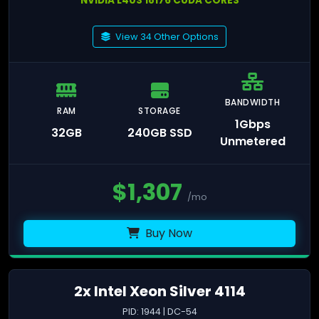
NVIDIA L40S 18176 CUDA CORES
View 34 Other Options
BANDWIDTH
RAM
STORAGE
1Gbps
32GB
240GB SSD
Unmetered
$
1,307
/mo
Buy Now
2x Intel Xeon Silver 4114
PID: 1944 | DC-54