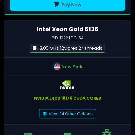
Buy Now
Intel Xeon Gold 6136
PID: 1922 | DC-54
3.00 GHz 12Cores 24Threads
New York
NVIDIA L40S 18176 CUDA CORES
View 34 Other Options