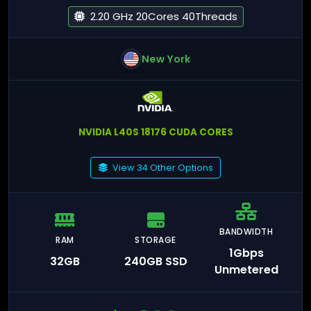
2.20 GHz 20Cores 40Threads
New York
NVIDIA L40S 18176 CUDA CORES
View 34 Other Options
BANDWIDTH
RAM
STORAGE
1Gbps
32GB
240GB SSD
Unmetered