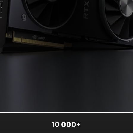
10 000+