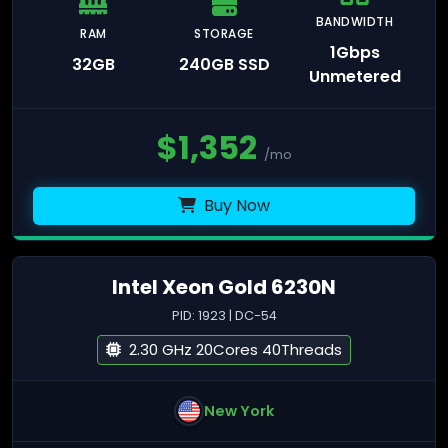
BANDWIDTH
RAM
STORAGE
1Gbps
32GB
240GB SSD
Unmetered
$
1,352
/mo
Buy Now
Intel Xeon Gold 6230N
PID: 1923 | DC-54
2.30 GHz 20Cores 40Threads
New York