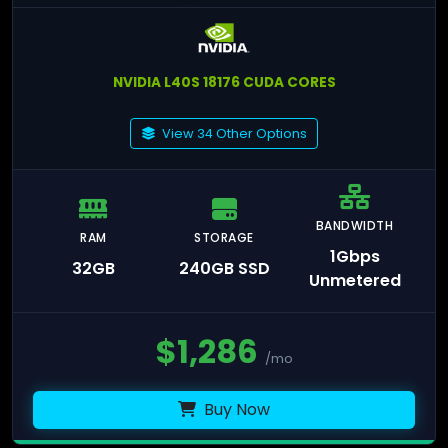
NVIDIA L40S 18176 CUDA CORES
View 34 Other Options
BANDWIDTH
RAM
STORAGE
1Gbps
32GB
240GB SSD
Unmetered
$
1,286
/mo
Buy Now