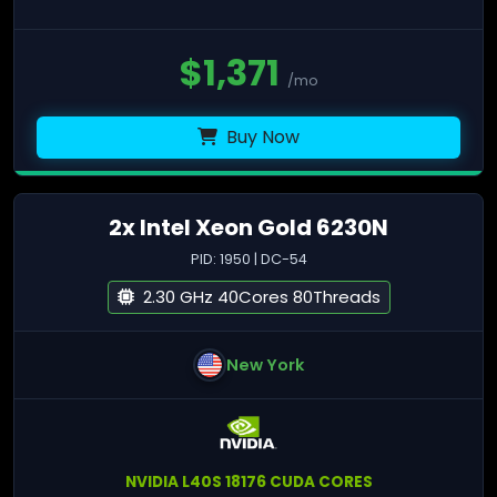
$
1,371
/mo
Buy Now
2x Intel Xeon Gold 6230N
PID: 1950 | DC-54
2.30 GHz 40Cores 80Threads
New York
NVIDIA L40S 18176 CUDA CORES