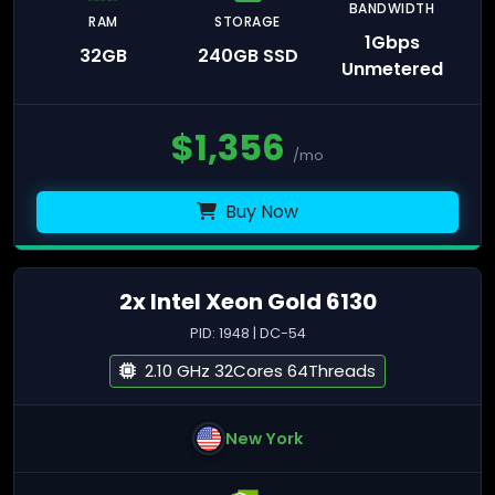
BANDWIDTH
RAM
STORAGE
1Gbps
32GB
240GB SSD
Unmetered
$
1,356
/mo
Buy Now
2x Intel Xeon Gold 6130
PID: 1948 | DC-54
2.10 GHz 32Cores 64Threads
New York