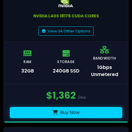
NVIDIA L40S 18176 CUDA CORES
View 34 Other Options
BANDWIDTH
RAM
STORAGE
1Gbps
32GB
240GB SSD
Unmetered
$
1,362
/mo
Buy Now