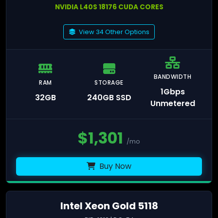
NVIDIA L40S 18176 CUDA CORES
View 34 Other Options
BANDWIDTH
RAM
STORAGE
1Gbps
32GB
240GB SSD
Unmetered
$
1,301
/mo
Buy Now
Intel Xeon Gold 5118