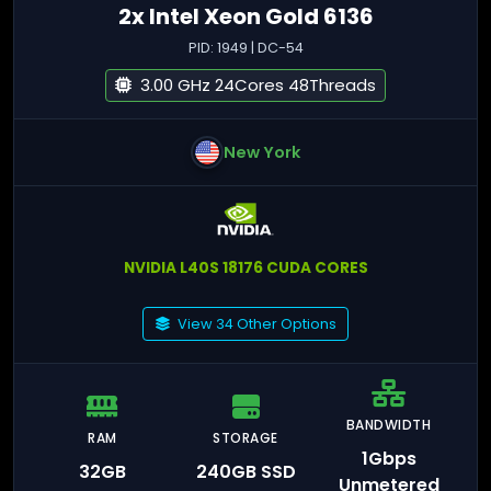
2x Intel Xeon Gold 6136
PID: 1949 | DC-54
3.00 GHz 24Cores 48Threads
New York
NVIDIA L40S 18176 CUDA CORES
View 34 Other Options
BANDWIDTH
RAM
STORAGE
1Gbps
32GB
240GB SSD
Unmetered