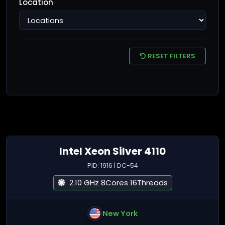
Location
RESET FILTERS
Intel Xeon Silver 4110
PID: 1916 | DC-54
2.10 GHz 8Cores 16Threads
New York