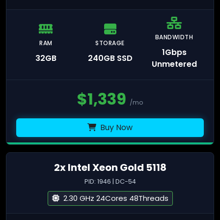
BANDWIDTH
RAM
STORAGE
1Gbps
32GB
240GB SSD
Unmetered
$
1,339
/mo
Buy Now
2x Intel Xeon Gold 5118
PID: 1946 | DC-54
2.30 GHz 24Cores 48Threads