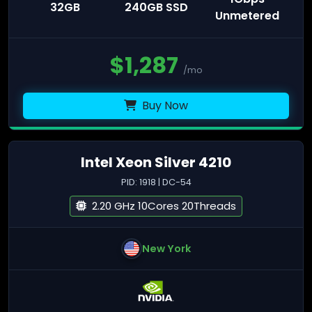
32GB
240GB SSD
Unmetered
$
1,287
/mo
Buy Now
Intel Xeon Silver 4210
PID: 1918 | DC-54
2.20 GHz 10Cores 20Threads
New York