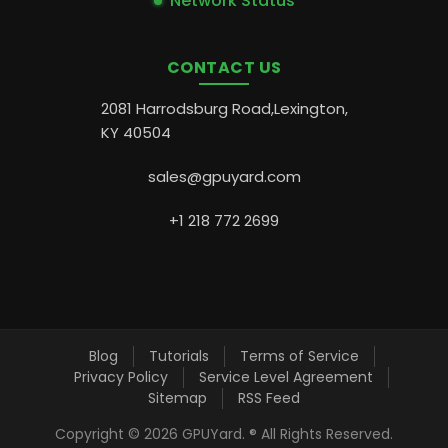
Network Status
CONTACT US
2081 Harrodsburg Road,Lexington,
KY 40504
sales@gpuyard.com
+1 218 772 2699
Blog
Tutorials
Terms of Service
Privacy Policy
Service Level Agreement
Sitemap
RSS Feed
Copyright ©
2026 GPUYard. ® All Rights Reserved.