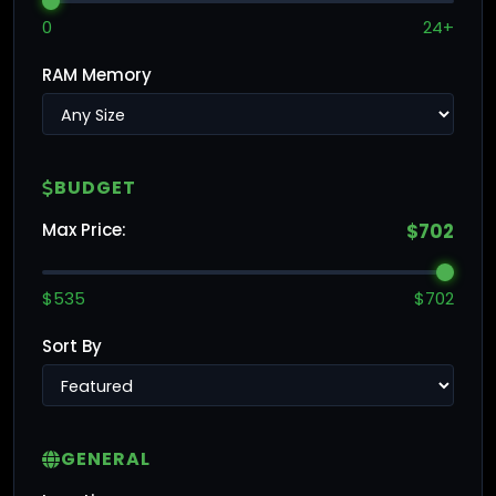
0
24+
RAM Memory
BUDGET
Max Price:
$702
$535
$702
Sort By
GENERAL