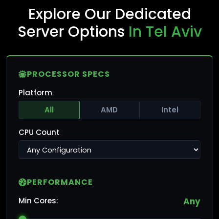
Explore Our Dedicated
Server Options
In Tel Aviv
PROCESSOR SPECS
Platform
All
AMD
Intel
CPU Count
PERFORMANCE
Min Cores:
Any