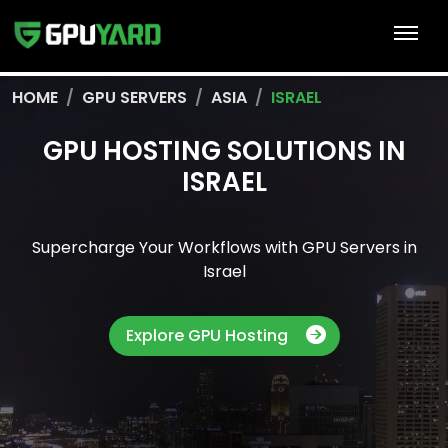
HOME
GPU SERVERS
ASIA
ISRAEL
GPU HOSTING SOLUTIONS IN
ISRAEL
Supercharge Your Workflows with GPU Servers in
Israel
Explore GPU Hosting