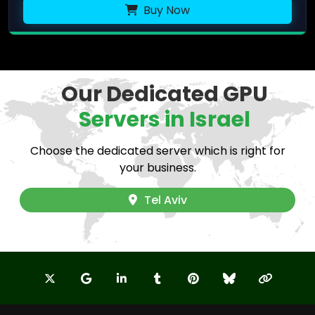
Buy Now
Our Dedicated GPU
Servers in Israel
Choose the dedicated server which is right for
your business.
Tel Aviv