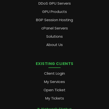
DDoS GPU Servers
GPU Products
BGP Session Hosting
cPanel Servers
Solutions
About Us
EXISTING CLIENTS
Client Login
My Services
Open Ticket
My Tickets