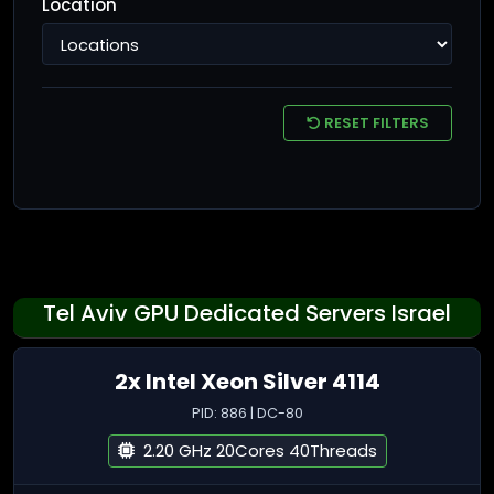
Location
RESET FILTERS
Tel Aviv GPU Dedicated Servers Israel
2x Intel Xeon Silver 4114
PID: 886 | DC-80
2.20 GHz 20Cores 40Threads