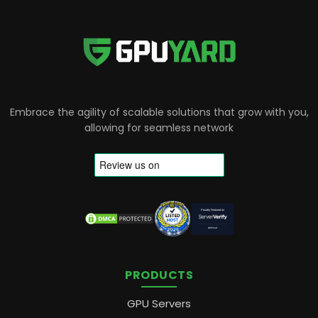
Embrace the agility of scalable solutions that grow with you,
allowing for seamless network
PRODUCTS
GPU Servers