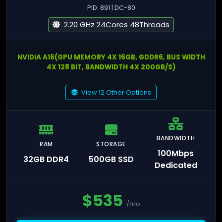
PID: 891 | DC-80
2.20 GHz 24Cores 48Threads
NVIDIA A16(GPU MEMORY 4X 16GB, GDDR6, BUS WIDTH
4X 128 BIT, BANDWIDTH 4X 200GB/S)
View 12 Other Options
BANDWIDTH
RAM
STORAGE
100Mbps
32GB DDR4
500GB SSD
Dedicated
$
535
/mo