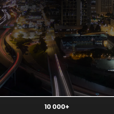
10 000+