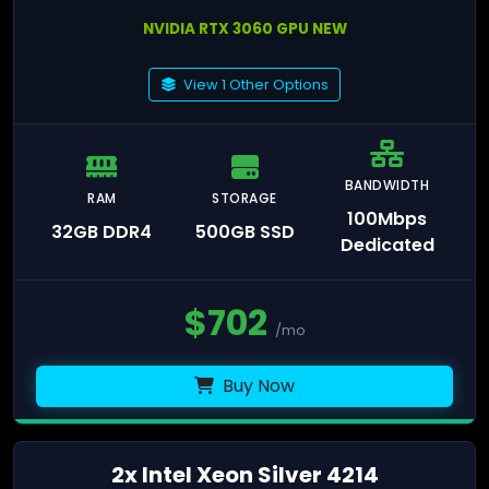
NVIDIA RTX 3060 GPU NEW
View 1 Other Options
BANDWIDTH
RAM
STORAGE
100Mbps
32GB DDR4
500GB SSD
Dedicated
$
702
/mo
Buy Now
2x Intel Xeon Silver 4214