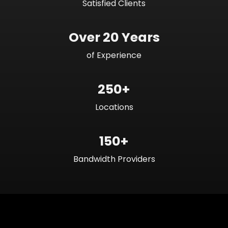
Satisfied Clients
Over 20 Years
of Experience
250+
Locations
150+
Bandwidth Providers