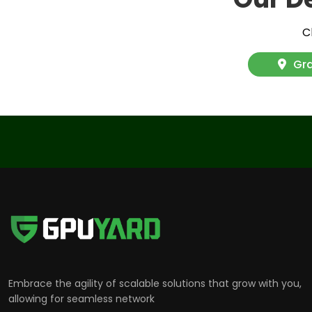
C
Gra
Embrace the agility of scalable solutions that grow with you,
allowing for seamless network