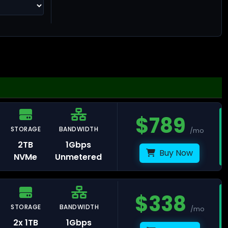
ng Kong
$
789
STORAGE
BANDWIDTH
/mo
llinn
2TB
1Gbps
Buy Now
NVMe
Unmetered
$
338
STORAGE
BANDWIDTH
lsinki
/mo
2x 1TB
1Gbps