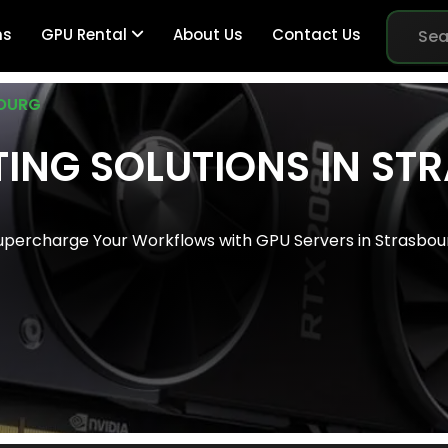
ns
GPU Rental
About Us
Contact Us
OURG
ING SOLUTIONS IN S
Br
upercharge Your Workflows with GPU Servers in Strasbou
Me
Pe
Sy