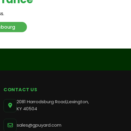
s.
ankfurt
sbourg
remberg
umbai
CONTACT US
2081 Harrodsburg Road,Lexington,
KY 40504
sales@gpuyard.com
l Aviv