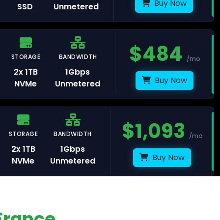
Buy Now
SSD
Unmetered
$
484
avelines
STORAGE
BANDWIDTH
/mo
2x 1TB
1Gbps
Buy Now
NVMe
Unmetered
ris
$
1,093
STORAGE
BANDWIDTH
rasbourg
/mo
2x 1TB
1Gbps
Buy Now
NVMe
Unmetered
lkenstein
France