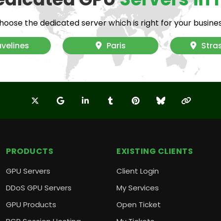
hoose the dedicated server which is right for your busines
Fr
velines
Paris
Stra
Nu
M
PRODUCTS
EXISTING CLIENTS
GPU Servers
Client Login
DDoS GPU Servers
My Services
GPU Products
Open Ticket
Te