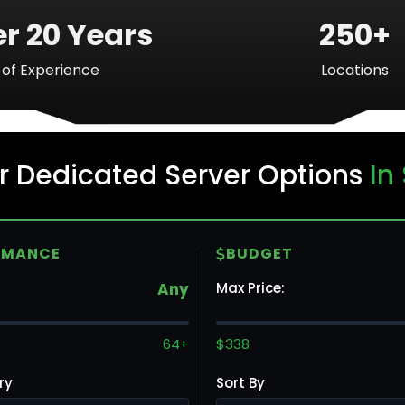
r 20 Years
250+
of Experience
Locations
Ba
r Dedicated Server Options
In
Mo
RMANCE
BUDGET
Any
Max Price:
To
64+
$338
ry
Sort By
Va