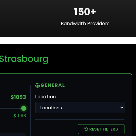
150+
Bandwidth Providers
ku
 Strasbourg
ntreal
GENERAL
$1093
Location
ronto
$1093
ncouver
RESET FILTERS