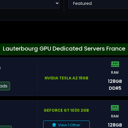
Ho
Lauterbourg GPU Dedicated Servers France
0
RAM
Ta
NVIDIA TESLA A2 16GB
128GB
eads
DDR5
GEFORCE GT 1030 2GB
RAM
He
128GB
View 1 Other