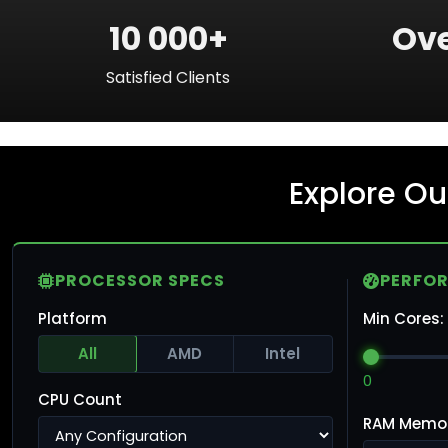
10 000+
Ove
Satisfied Clients
Explore Ou
PROCESSOR SPECS
PERFO
Platform
Min Cores:
All
AMD
Intel
0
CPU Count
RAM Memo