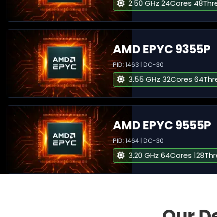
2.50 GHz 24Cores 48Thr
AMD EPYC 9355P
PID: 1463 | DC-30
3.55 GHz 32Cores 64Thr
AMD EPYC 9555P
PID: 1464 | DC-30
3.20 GHz 64Cores 128Th
Our D