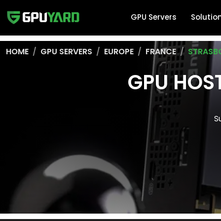
GPU Servers
Solutio
HOME
GPU SERVERS
EUROPE
FRANCE
STRASB
GPU HOST
S