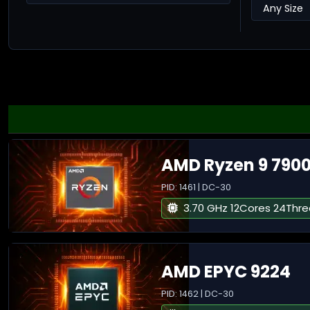
AMD Ryzen 9 790
PID: 1461 | DC-30
3.70 GHz 12Cores 24Thr
AMD EPYC 9224
PID: 1462 | DC-30