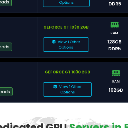
eads
Options
DDR5
GEFORCE GT 1030 2GB
Gr
RAM
128GB
View 1 Other
eads
Options
DDR5
Pa
GEFORCE GT 1030 2GB
St
RAM
View 1 Other
192GB
reads
Options
Fa
edicated GPU
Servers in 