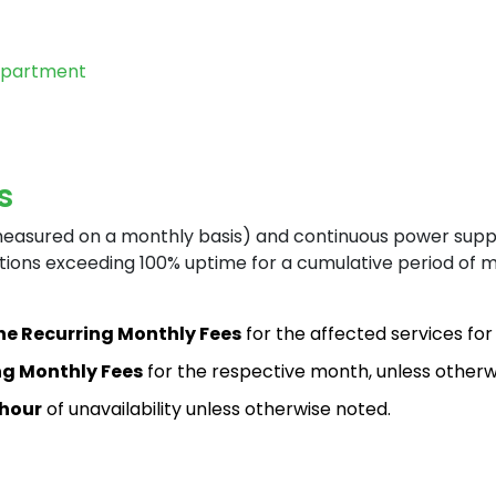
epartment
Ho
s
measured on a monthly basis) and continuous power supp
tions exceeding 100% uptime for a cumulative period of mo
Ta
the Recurring Monthly Fees
for the affected services for 
ing Monthly Fees
for the respective month, unless otherwi
 hour
of unavailability unless otherwise noted.
He