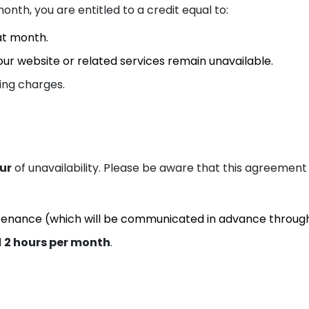
onth, you are entitled to a credit equal to:
at month.
ur website or related services remain unavailable.
ing charges.
Fl
Mi
our
of unavailability. Please be aware that this agreement
tenance (which will be communicated in advance throug
d
2 hours per month
.
Os
To