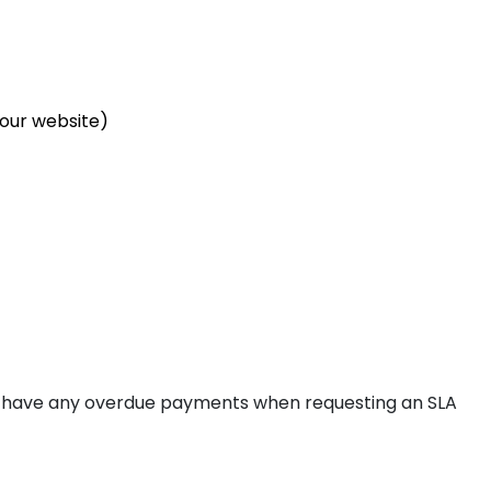
avelines
our website)
ris
rasbourg
ot have any overdue payments when requesting an SLA
lkenstein