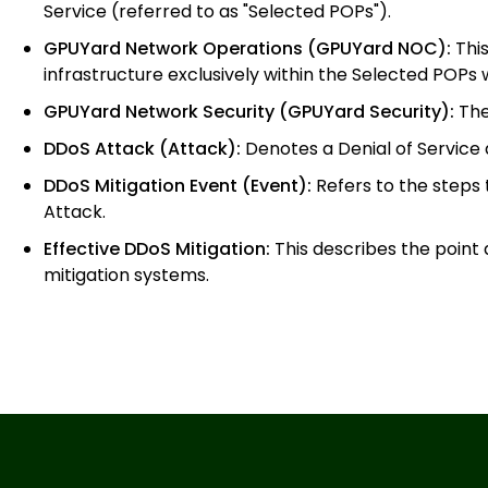
Service (referred to as "Selected POPs").
GPUYard Network Operations (GPUYard NOC):
This
infrastructure exclusively within the Selected POP
GPUYard Network Security (GPUYard Security):
The
DDoS Attack (Attack):
Denotes a Denial of Service
DDoS Mitigation Event (Event):
Refers to the steps
Attack.
Effective DDoS Mitigation:
This describes the point
mitigation systems.