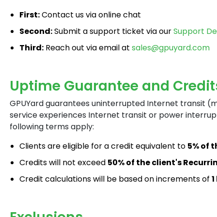
First:
Contact us via online chat
Second:
Submit a support ticket via our
Support D
Third:
Reach out via email at
sales@gpuyard.com
Uptime Guarantee and Credit
GPUYard guarantees uninterrupted Internet transit (
service experiences Internet transit or power interrup
following terms apply:
Clients are eligible for a credit equivalent to
5% of 
Credits will not exceed
50% of the client's Recurr
Credit calculations will be based on increments of
1