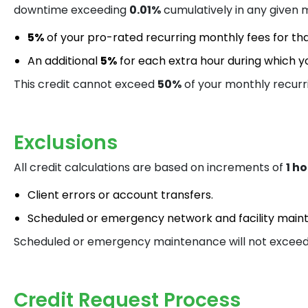
downtime exceeding
0.01%
cumulatively in any given m
5%
of your pro-rated recurring monthly fees for th
An additional
5%
for each extra hour during which yo
This credit cannot exceed
50%
of your monthly recurr
Exclusions
All credit calculations are based on increments of
1 h
Client errors or account transfers.
Scheduled or emergency network and facility main
Scheduled or emergency maintenance will not excee
Credit Request Process