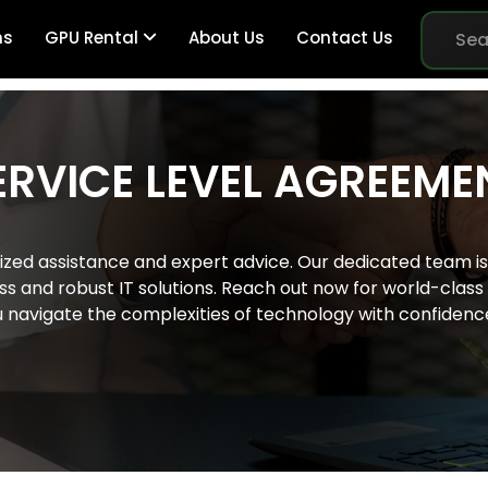
ns
GPU Rental
About Us
Contact Us
ERVICE LEVEL AGREEME
Br
ized assistance and expert advice. Our dedicated team is 
Me
 and robust IT solutions. Reach out now for world-class s
u navigate the complexities of technology with confidenc
Pe
Sy