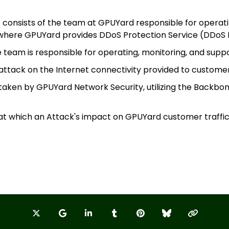
 consists of the team at GPUYard responsible for operat
s where GPUYard provides DDoS Protection Service (DDoS 
 team is responsible for operating, monitoring, and supp
A
 attack on the Internet connectivity provided to custom
 taken by GPUYard Network Security, utilizing the Backbo
Na
 at which an Attack's impact on GPUYard customer traffi
W