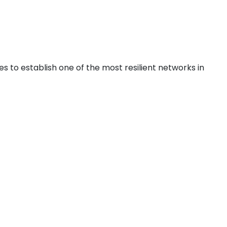
ku
s to establish one of the most resilient networks in
ntreal
ronto
ncouver