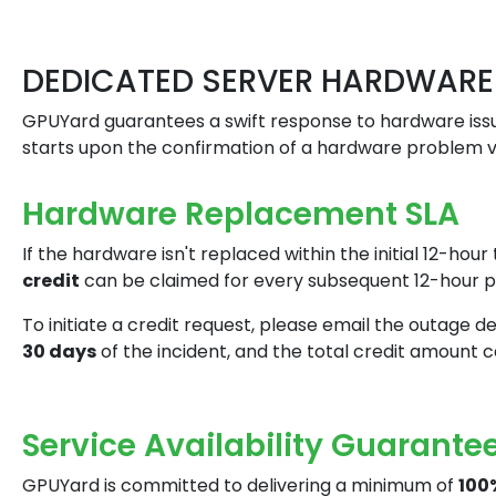
DEDICATED SERVER HARDWARE
GPUYard guarantees a swift response to hardware issu
starts upon the confirmation of a hardware problem vi
Hardware Replacement SLA
If the hardware isn't replaced within the initial 12-ho
credit
can be claimed for every subsequent 12-hour pe
To initiate a credit request, please email the outage d
30 days
of the incident, and the total credit amount
Service Availability Guarante
GPUYard is committed to delivering a minimum of
100