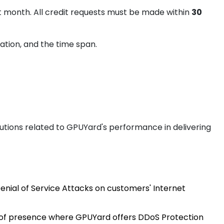
t month. All credit requests must be made within
30
ation, and the time span.
auliai
utions related to GPUYard's performance in delivering
xembourg
Denial of Service Attacks on customers' Internet
isinau
s of presence where GPUYard offers DDoS Protection