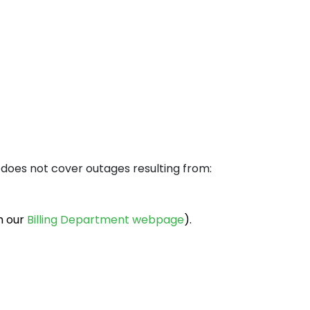
orence
lan
 does not cover outages resulting from:
h our
Billing Department webpage
).
aka
kyo