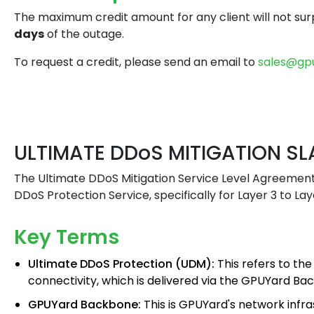
The maximum credit amount for any client will not su
days
of the outage.
To request a credit, please send an email to
sales@gp
ULTIMATE DDoS MITIGATION SL
The Ultimate DDoS Mitigation Service Level Agreement
DDoS Protection Service, specifically for Layer 3 to La
Key Terms
Ultimate DDoS Protection (UDM):
This refers to the
connectivity, which is delivered via the GPUYard Ba
GPUYard Backbone:
This is GPUYard's network infr