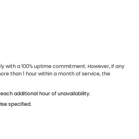
ng Kong
ly with a 100% uptime commitment. However, if any
re than 1 hour within a month of service, the
llinn
each additional hour of unavailability.
se specified.
lsinki