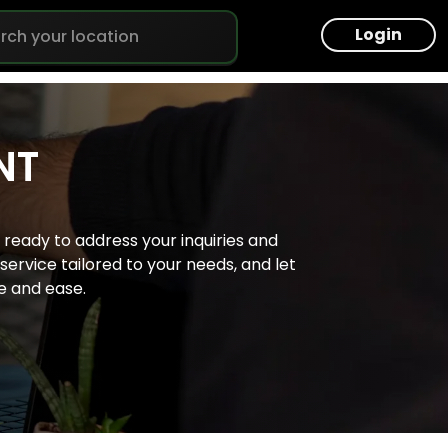
Login
NT
isbane
ready to address your inquiries and
lbourne
ervice tailored to your needs, and let
e and ease.
rth
dney