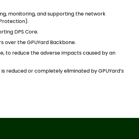
ing, monitoring, and supporting the network
Protection).
orting DPS Core.
msterdam
ers over the GPUYard Backbone.
ne, to reduce the adverse impacts caused by an
aldwijk
c is reduced or completely eliminated by GPUYard’s
arsaw