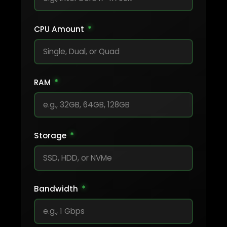
CPU Amount
*
RAM
*
Storage
*
Bandwidth
*