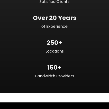
Satisfied Clients
Over 20 Years
of Experience
250+
Locations
150+
Bandwidth Providers