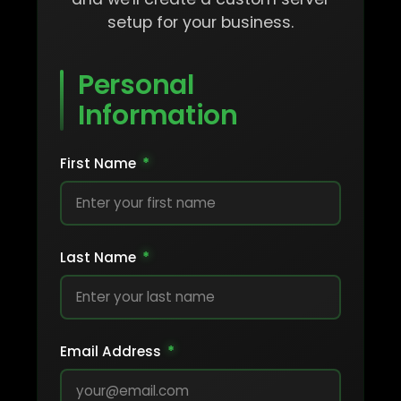
setup for your business.
Personal
Information
First Name
*
Last Name
*
Email Address
*