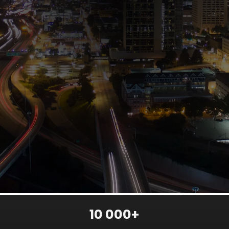
10 000+