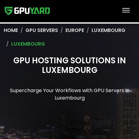
HOME
GPU SERVERS
EUROPE
LUXEMBOURG
LUXEMBOURG
GPU HOSTING SOLUTIONS IN
LUXEMBOURG
Supercharge Your Workflows with GPU Servers in
Luxembourg