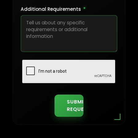
Additional Requirements
*
SUBMIT
REQUEST