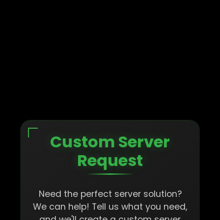
Custom Server
Request
Need the perfect server solution?
We can help! Tell us what you need,
and we'll create a custom server