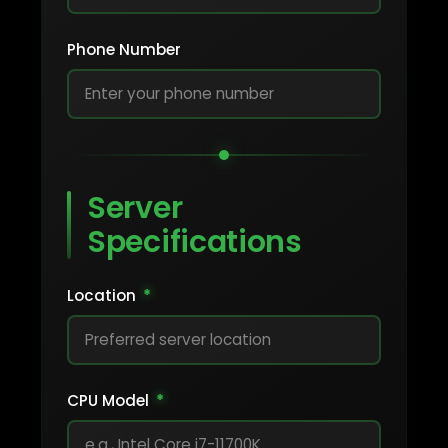
Phone Number
Server
Specifications
Location
*
CPU Model
*