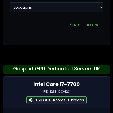
RESET FILTERS
Gosport GPU Dedicated Servers UK
Intel Core i7-7700
PID: 1281 | DC-123
3.60 GHz 4Cores 8Threads