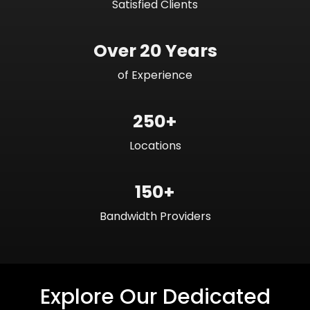
Satisfied Clients
Over 20 Years
of Experience
250+
Locations
150+
Bandwidth Providers
Explore Our Dedicated