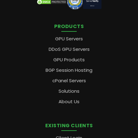
PRODUCTS
GPU Servers
DDoS GPU Servers
GPU Products
BGP Session Hosting
cPanel Servers
Solutions
About Us
EXISTING CLIENTS
Client Login