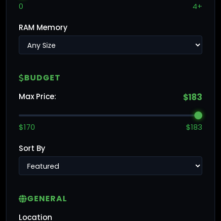
0
4+
RAM Memory
BUDGET
Max Price:
$183
$170
$183
Sort By
GENERAL
Location