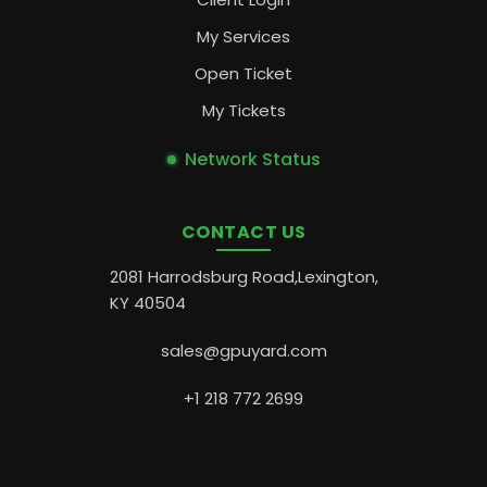
My Services
Open Ticket
My Tickets
Network Status
CONTACT US
2081 Harrodsburg Road,Lexington,
KY 40504
sales@gpuyard.com
+1 218 772 2699