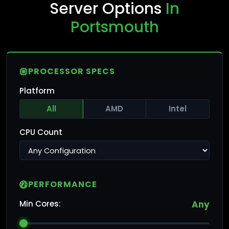
Server Options
In
Portsmouth
PROCESSOR SPECS
Platform
All
AMD
Intel
CPU Count
PERFORMANCE
Min Cores:
Any