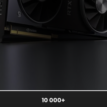
10 000+