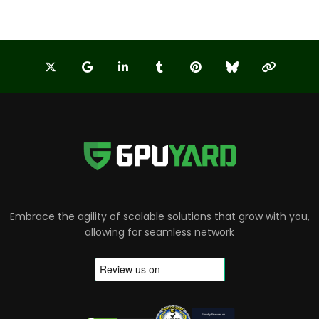
Embrace the agility of scalable solutions that grow with you,
allowing for seamless network