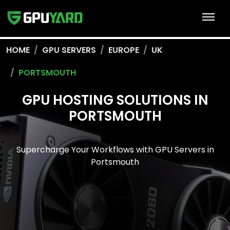
HOME
GPU SERVERS
EUROPE
UK
PORTSMOUTH
GPU HOSTING SOLUTIONS IN
PORTSMOUTH
Supercharge Your Workflows with GPU Servers in
Portsmouth