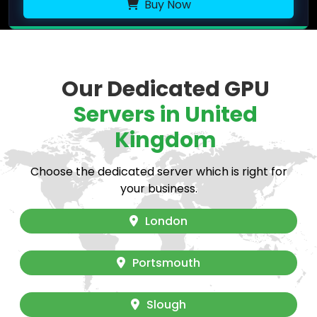
Buy Now
Our Dedicated GPU
Servers in United
Kingdom
Choose the dedicated server which is right for
your business.
London
Portsmouth
Slough