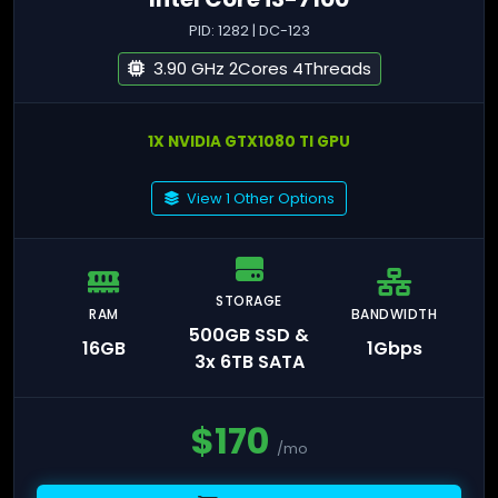
PID: 1282 | DC-123
3.90 GHz 2Cores 4Threads
1X NVIDIA GTX1080 TI GPU
View 1 Other Options
STORAGE
RAM
BANDWIDTH
500GB SSD &
16GB
1Gbps
3x 6TB SATA
$
170
/mo