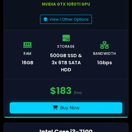
NVIDIA GTX 1080TI GPU
View 1 Other Options
STORAGE
RAM
BANDWIDTH
500GB SSD &
16GB
3x 6TB SATA
1Gbps
HDD
$
183
/mo
Buy Now
Intel Core i3-7100