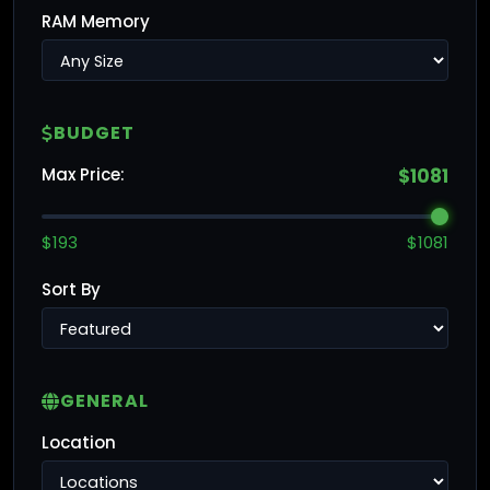
RAM Memory
BUDGET
Max Price:
$1081
$193
$1081
Sort By
GENERAL
Location