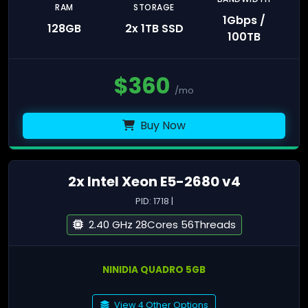
RAM
STORAGE
1Gbps /
128GB
2x 1TB SSD
100TB
$
360
/mo
Buy Now
2x Intel Xeon E5-2680 v4
PID: 1718 |
2.40 GHz 28Cores 56Threads
NINIDIA QUADRO 5GB
View 4 Other Options