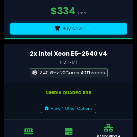
$
334
/mo
Buy Now
2x Intel Xeon E5-2640 v4
PID: 1717 |
2.40 GHz 20Cores 40Threads
NINIDIA QUADRO 5GB
View 4 Other Options
BANDWIDTH