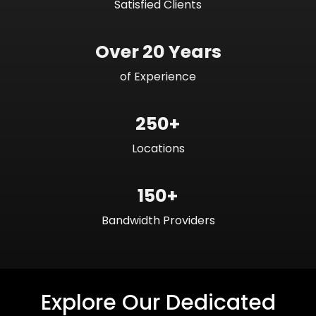
Satisfied Clients
Over 20 Years
of Experience
250+
Locations
150+
Bandwidth Providers
Explore Our Dedicated