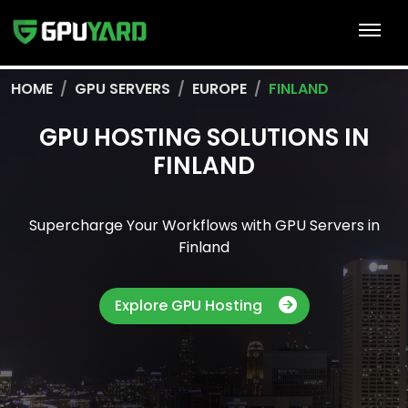
HOME
GPU SERVERS
EUROPE
FINLAND
GPU HOSTING SOLUTIONS IN
FINLAND
Supercharge Your Workflows with GPU Servers in
Finland
Explore GPU Hosting