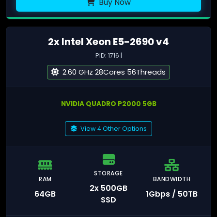
Buy Now
2x Intel Xeon E5-2690 v4
PID: 1716 |
2.60 GHz 28Cores 56Threads
NVIDIA QUADRO P2000 5GB
View 4 Other Options
STORAGE
RAM
BANDWIDTH
2x 500GB
64GB
1Gbps / 50TB
SSD