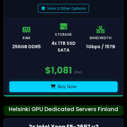
View 2 Other Options
STORAGE
RAM
BANDWIDTH
4x 1TB SSD
256GB DDR5
1Gbps / 15TB
SATA
$
1,081
/mo
Buy Now
Helsinki GPU Dedicated Servers Finland
2x Intel Xeon E5-2697 v2