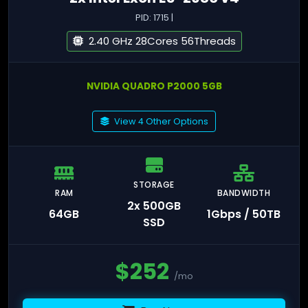
PID: 1715 |
2.40 GHz 28Cores 56Threads
NVIDIA QUADRO P2000 5GB
View 4 Other Options
STORAGE
RAM
BANDWIDTH
2x 500GB
64GB
1Gbps / 50TB
SSD
$
252
/mo