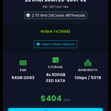
PID: 1317 | DC-144
2.70 GHz 24Cores 48Threads
NVIDIA T4 (16GB)
View 1 Other Options
STORAGE
RAM
BANDWIDTH
4x 500GB
64GB DDR3
1Gbps / 50TB
SSD SATA
$
404
/mo