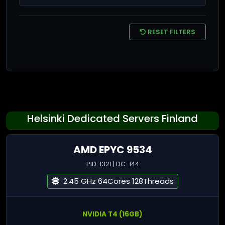
RESET FILTERS
Helsinki Dedicated Servers Finland
AMD EPYC 9534
PID: 1321 | DC-144
2.45 GHz 64Cores 128Threads
NVIDIA T4 (16GB)