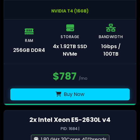
NVIDIA T4 (16GB)
STORAGE
BANDWIDTH
RAM
4x 1.92TB SSD
1Gbps /
256GB DDR4
NVMe
100TB
$
787
/mo
Buy Now
2x Intel Xeon E5-2630L v4
PID: 1684 |
1.80 GHz 20Cores 40Threads