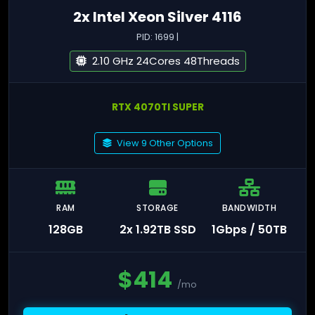
2x Intel Xeon Silver 4116
PID: 1699 |
2.10 GHz 24Cores 48Threads
RTX 4070TI SUPER
View 9 Other Options
RAM
STORAGE
BANDWIDTH
128GB
2x 1.92TB SSD
1Gbps / 50TB
$
414
/mo