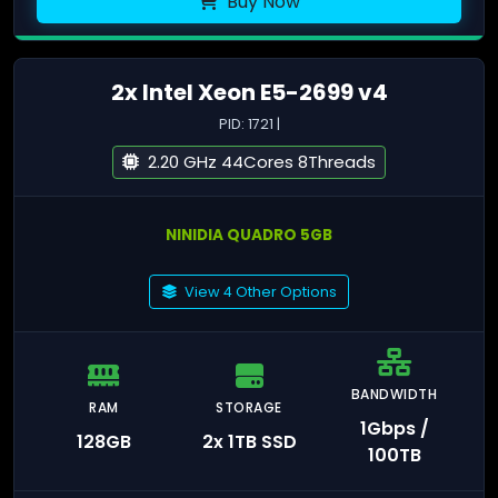
Buy Now
2x Intel Xeon E5-2699 v4
PID: 1721 |
2.20 GHz 44Cores 8Threads
NINIDIA QUADRO 5GB
View 4 Other Options
BANDWIDTH
RAM
STORAGE
1Gbps /
128GB
2x 1TB SSD
100TB