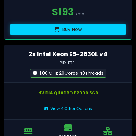
$
193
/mo
Buy Now
2x Intel Xeon E5-2630L v4
PID: 1712 |
1.80 GHz 20Cores 40Threads
NVIDIA QUADRO P2000 5GB
View 4 Other Options