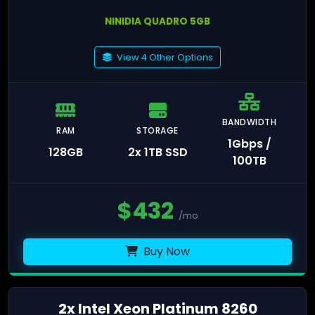
NINIDIA QUADRO 5GB
View 4 Other Options
BANDWIDTH
RAM
STORAGE
1Gbps /
128GB
2x 1TB SSD
100TB
$
432
/mo
Buy Now
2x Intel Xeon Platinum 8260