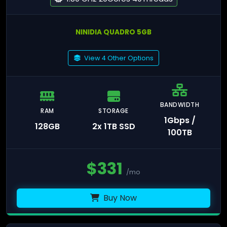
NINIDIA QUADRO 5GB
View 4 Other Options
BANDWIDTH
RAM
STORAGE
1Gbps /
128GB
2x 1TB SSD
100TB
$
331
/mo
Buy Now