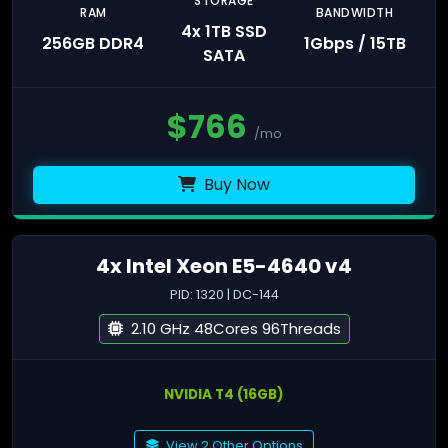
STORAGE
RAM
BANDWIDTH
4x 1TB SSD
256GB DDR4
1Gbps / 15TB
SATA
$
766
/mo
Buy Now
4x Intel Xeon E5-4640 v4
PID: 1320 | DC-144
2.10 GHz 48Cores 96Threads
NVIDIA T4 (16GB)
View 2 Other Options