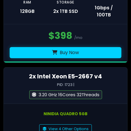
RAM
STORAGE
1Gbps /
128GB
2x 1TB SSD
100TB
$
398
/mo
Buy Now
2x Intel Xeon E5-2667 v4
PID: 1723 |
3.20 GHz 16Cores 32Threads
NINIDIA QUADRO 5GB
View 4 Other Options