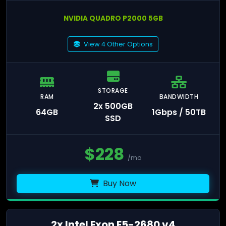
NVIDIA QUADRO P2000 5GB
View 4 Other Options
STORAGE
RAM
BANDWIDTH
2x 500GB
64GB
1Gbps / 50TB
SSD
$
228
/mo
Buy Now
2x Intel Exon E5-2680 v4