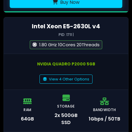
Buy Now
Intel Xeon E5-2630L v4
PID: 1711 |
1.80 GHz 10Cores 20Threads
NVIDIA QUADRO P2000 5GB
View 4 Other Options
STORAGE
RAM
BANDWIDTH
2x 500GB
64GB
1Gbps / 50TB
SSD