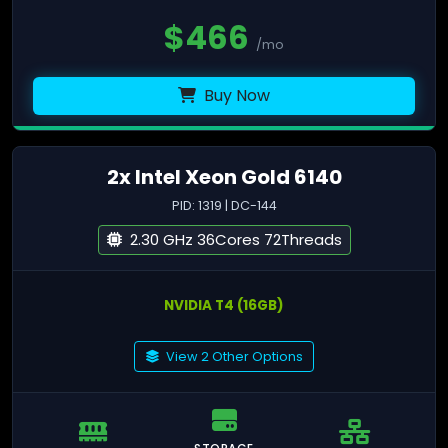
$
466
/mo
Buy Now
2x Intel Xeon Gold 6140
PID: 1319 | DC-144
2.30 GHz 36Cores 72Threads
NVIDIA T4 (16GB)
View 2 Other Options