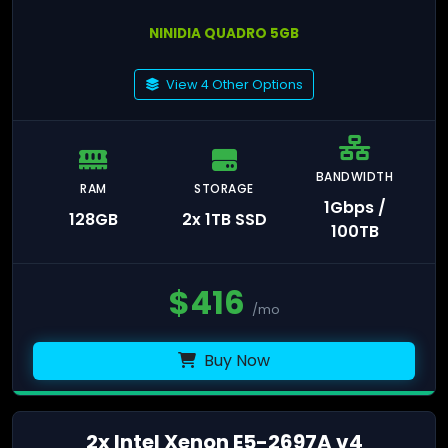
NINIDIA QUADRO 5GB
View 4 Other Options
BANDWIDTH
RAM
STORAGE
1Gbps /
128GB
2x 1TB SSD
100TB
$
416
/mo
Buy Now
2x Intel Xenon E5-2697A v4