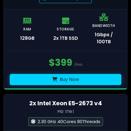
BANDWIDTH
RAM
STORAGE
1Gbps /
128GB
2x 1TB SSD
100TB
$
399
/mo
Buy Now
2x Intel Xeon E5-2673 v4
PID: 1719 |
2.30 GHz 40Cores 80Threads