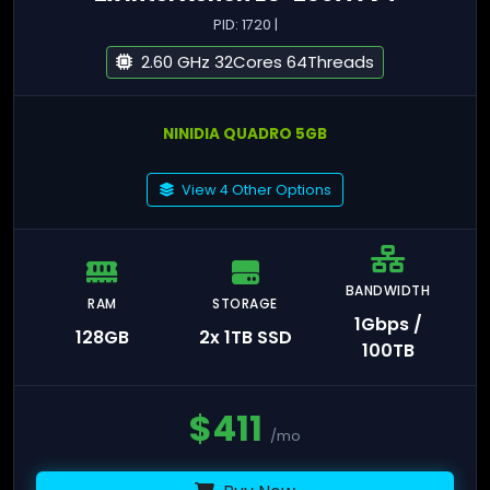
PID: 1720 |
2.60 GHz 32Cores 64Threads
NINIDIA QUADRO 5GB
View 4 Other Options
BANDWIDTH
RAM
STORAGE
1Gbps /
128GB
2x 1TB SSD
100TB
$
411
/mo