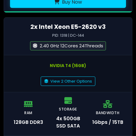
Buy Now
2x Intel Xeon E5-2620 v3
PID: 1318 | DC-144
2.40 GHz 12Cores 24Threads
NVIDIA T4 (16GB)
View 2 Other Options
STORAGE
RAM
BANDWIDTH
4x 500GB
128GB DDR3
1Gbps / 15TB
SSD SATA