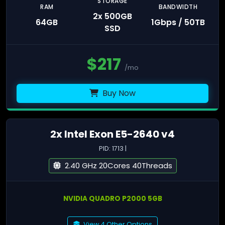
STORAGE
RAM
BANDWIDTH
2x 500GB
64GB
1Gbps / 50TB
SSD
$
217
/mo
Buy Now
2x Intel Exon E5-2640 v4
PID: 1713 |
2.40 GHz 20Cores 40Threads
NVIDIA QUADRO P2000 5GB
View 4 Other Options