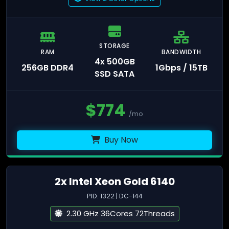
STORAGE
RAM
BANDWIDTH
4x 500GB
256GB DDR4
1Gbps / 15TB
SSD SATA
$
774
/mo
Buy Now
2x Intel Xeon Gold 6140
PID: 1322 | DC-144
2.30 GHz 36Cores 72Threads