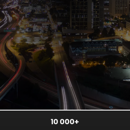
10 000+