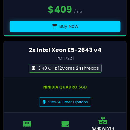
$
409
/mo
Buy Now
2x Intel Xeon E5-2643 v4
PID: 1722 |
3.40 GHz 12Cores 24Threads
NINIDIA QUADRO 5GB
View 4 Other Options
BANDWIDTH