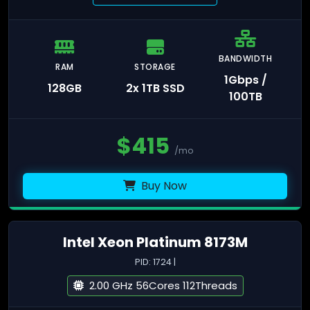
BANDWIDTH
RAM
STORAGE
1Gbps /
128GB
2x 1TB SSD
100TB
$
415
/mo
Buy Now
Intel Xeon Platinum 8173M
PID: 1724 |
2.00 GHz 56Cores 112Threads