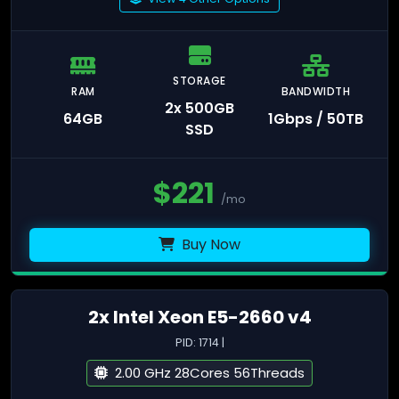
STORAGE
RAM
BANDWIDTH
2x 500GB
64GB
1Gbps / 50TB
SSD
$
221
/mo
Buy Now
2x Intel Xeon E5-2660 v4
PID: 1714 |
2.00 GHz 28Cores 56Threads