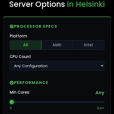
Server Options
In Helsinki
PROCESSOR SPECS
Platform
All
AMD
Intel
CPU Count
PERFORMANCE
Min Cores:
Any
0
64+