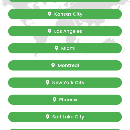
Kansas City
Los Angeles
Miami
Montreal
New York City
Phoenix
Salt Lake City