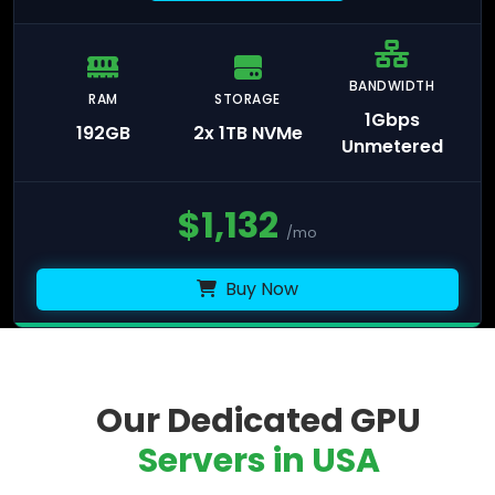
BANDWIDTH
RAM
STORAGE
1Gbps
192GB
2x 1TB NVMe
Unmetered
$
1,132
/mo
Buy Now
Our Dedicated GPU
Servers in USA