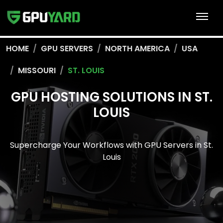
HOME
GPU SERVERS
NORTH AMERICA
USA
MISSOURI
ST. LOUIS
GPU HOSTING SOLUTIONS IN ST.
LOUIS
Supercharge Your Workflows with GPU Servers in St.
Louis