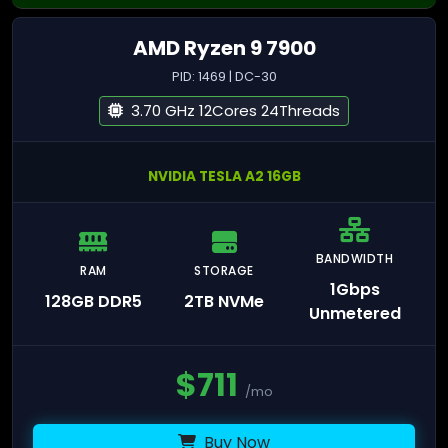
AMD Ryzen 9 7900
PID: 1469 | DC-30
3.70 GHz 12Cores 24Threads
NVIDIA TESLA A2 16GB
BANDWIDTH
RAM
STORAGE
1Gbps
128GB DDR5
2TB NVMe
Unmetered
$
711
/mo
Buy Now