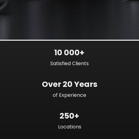
10 000+
Satisfied Clients
Over 20 Years
of Experience
250+
Locations