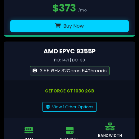
$
373
/mo
Buy Now
AMD EPYC 9355P
PID: 1471 | DC-30
3.55 GHz 32Cores 64Threads
GEFORCE GT 1030 2GB
View 1 Other Options
BANDWIDTH