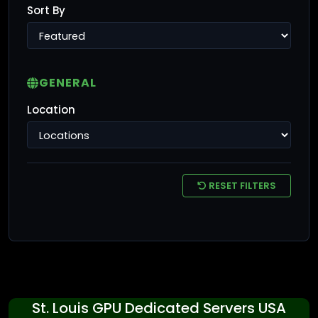
Sort By
GENERAL
Location
RESET FILTERS
St. Louis GPU Dedicated Servers USA