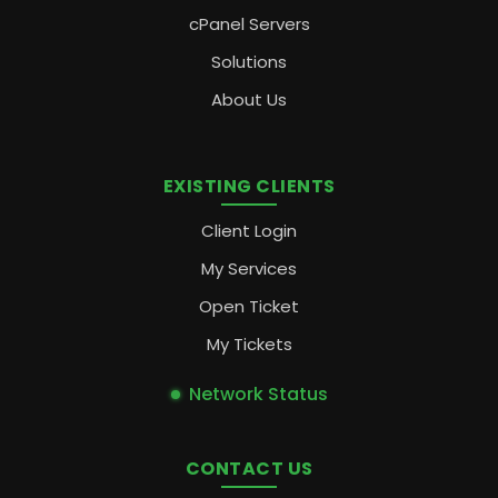
cPanel Servers
Solutions
About Us
EXISTING CLIENTS
Client Login
My Services
Open Ticket
My Tickets
Network Status
CONTACT US