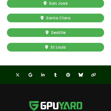
San Jose
Santa Clara
Seattle
St Louis