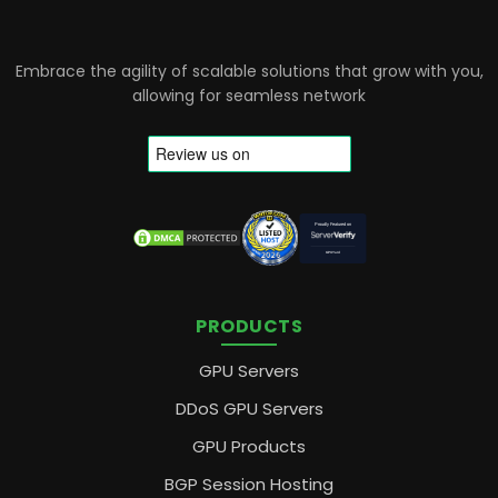
Embrace the agility of scalable solutions that grow with you,
allowing for seamless network
PRODUCTS
GPU Servers
DDoS GPU Servers
GPU Products
BGP Session Hosting