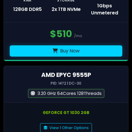
RAM
STORAGE
1Gbps
128GB DDR5
2x 1TB NVMe
Unmetered
$
510
/mo
Buy Now
AMD EPYC 9555P
PID: 1472 | DC-30
3.20 GHz 64Cores 128Threads
GEFORCE GT 1030 2GB
View 1 Other Options