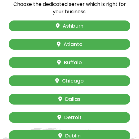
Choose the dedicated server which is right for
your business.
Ashburn
Atlanta
Buffalo
Chicago
Dallas
Detroit
Dublin