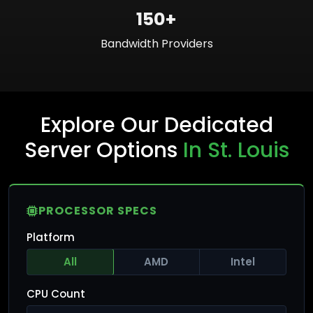
150+
Bandwidth Providers
Explore Our Dedicated
Server Options
In St. Louis
PROCESSOR SPECS
Platform
All
AMD
Intel
CPU Count