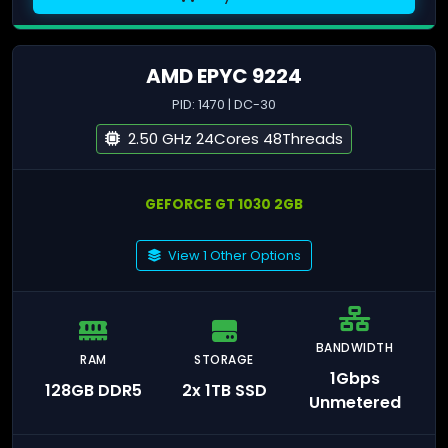
AMD EPYC 9224
PID: 1470 | DC-30
2.50 GHz 24Cores 48Threads
GEFORCE GT 1030 2GB
View 1 Other Options
BANDWIDTH
RAM
STORAGE
1Gbps
128GB DDR5
2x 1TB SSD
Unmetered