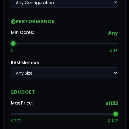
PERFORMANCE
Min Cores:
Any
0
64+
RAM Memory
BUDGET
Max Price:
$1132
$373
$1132