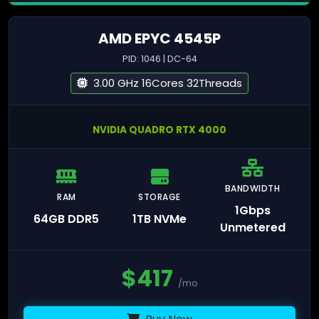
AMD EPYC 4545P
PID: 1046 | DC-64
3.00 GHz 16Cores 32Threads
NVIDIA QUADRO RTX 4000
BANDWIDTH
RAM
STORAGE
1Gbps
64GB DDR5
1TB NVMe
Unmetered
$
417
/mo