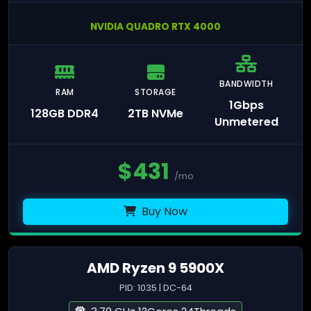
NVIDIA QUADRO RTX 4000
BANDWIDTH
RAM
STORAGE
1Gbps
128GB DDR4
2TB NVMe
Unmetered
$
431
/mo
Buy Now
AMD Ryzen 9 5900X
PID: 1035 | DC-64