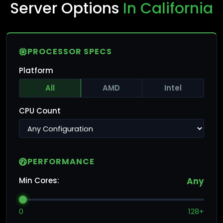
Server Options
In California
PROCESSOR SPECS
Platform
All
AMD
Intel
CPU Count
PERFORMANCE
Min Cores:
Any
0
128+