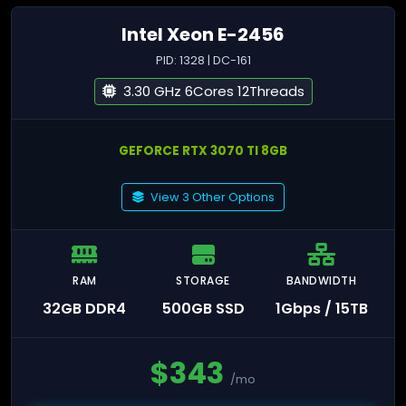
Intel Xeon E-2456
PID: 1328 | DC-161
3.30 GHz 6Cores 12Threads
GEFORCE RTX 3070 TI 8GB
View 3 Other Options
RAM
STORAGE
BANDWIDTH
32GB DDR4
500GB SSD
1Gbps / 15TB
$
343
/mo