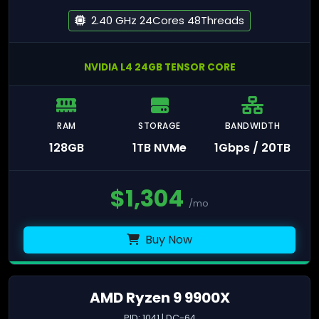
2.40 GHz 24Cores 48Threads
NVIDIA L4 24GB TENSOR CORE
RAM
STORAGE
BANDWIDTH
128GB
1TB NVMe
1Gbps / 20TB
$
1,304
/mo
Buy Now
AMD Ryzen 9 9900X
PID: 1041 | DC-64