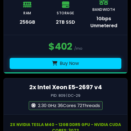
BANDWIDTH
RAM
STORAGE
1Gbps
256GB
2TB SSD
Unmetered
$
402
/mo
Buy Now
2x Intel Xeon E5-2697 v4
PID: 809 | DC-29
2.30 GHz 36Cores 72Threads
2X NVIDIA TESLA M40 - 12GB DDR5 GPU - NVIDIA CUDA
CORES: 3072