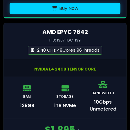
Buy Now
AMD EPYC 7642
PID: 1307 | DC-139
2.40 GHz 48Cores 96Threads
NVIDIA L4 24GB TENSOR CORE
BANDWIDTH
RAM
STORAGE
10Gbps
128GB
1TB NVMe
Unmetered
$
1,895