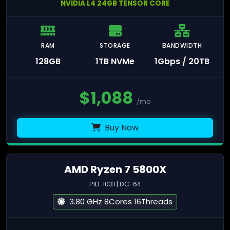
NVIDIA L4 24GB TENSOR CORE
RAM
STORAGE
BANDWIDTH
128GB
1TB NVMe
1Gbps / 20TB
$
1,088
/mo
Buy Now
AMD Ryzen 7 5800X
PID: 1031 | DC-64
3.80 GHz 8Cores 16Threads