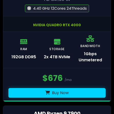
4.40 GHz 12Cores 24Threads
NVIDIA QUADRO RTX 4000
BANDWIDTH
RAM
STORAGE
1Gbps
192GB DDR5
2x 4TB NVMe
Unmetered
$
676
/mo
Buy Now
AMD Ryzen 9 7900