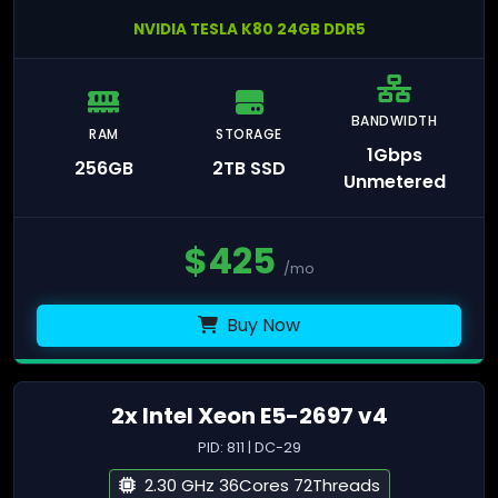
NVIDIA TESLA K80 24GB DDR5
BANDWIDTH
RAM
STORAGE
1Gbps
256GB
2TB SSD
Unmetered
$
425
/mo
Buy Now
2x Intel Xeon E5-2697 v4
PID: 811 | DC-29
2.30 GHz 36Cores 72Threads