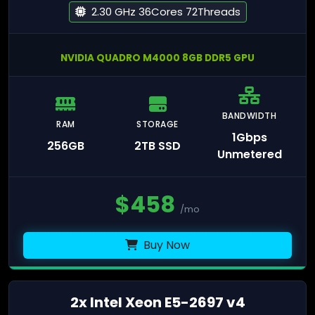
2.30 GHz 36Cores 72Threads
NVIDIA QUADRO M4000 8GB DDR5 GPU
BANDWIDTH
RAM
STORAGE
1Gbps
256GB
2TB SSD
Unmetered
$
458
/mo
Buy Now
2x Intel Xeon E5-2697 v4