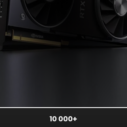
10 000+