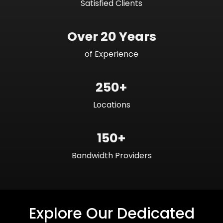
Satisfied Clients
Over 20 Years
of Experience
250+
Locations
150+
Bandwidth Providers
Explore Our Dedicated