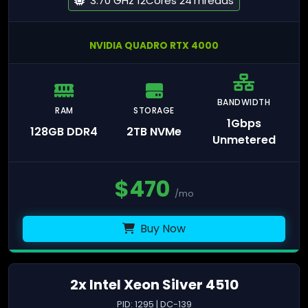
3.70 GHz 12Cores 24Threads
NVIDIA QUADRO RTX 4000
BANDWIDTH
RAM
STORAGE
1Gbps
128GB DDR4
2TB NVMe
Unmetered
$
470
/mo
Buy Now
2x Intel Xeon Silver 4510
PID: 1295 | DC-139