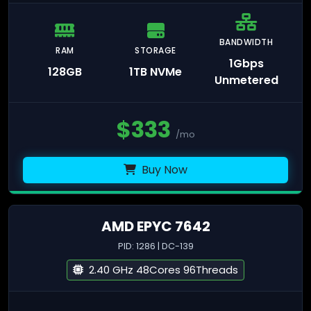
BANDWIDTH
RAM
STORAGE
1Gbps
128GB
1TB NVMe
Unmetered
$
333
/mo
Buy Now
AMD EPYC 7642
PID: 1286 | DC-139
2.40 GHz 48Cores 96Threads