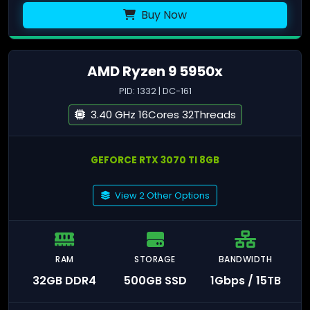
Buy Now
AMD Ryzen 9 5950x
PID: 1332 | DC-161
3.40 GHz 16Cores 32Threads
GEFORCE RTX 3070 TI 8GB
View 2 Other Options
RAM
STORAGE
BANDWIDTH
32GB DDR4
500GB SSD
1Gbps / 15TB