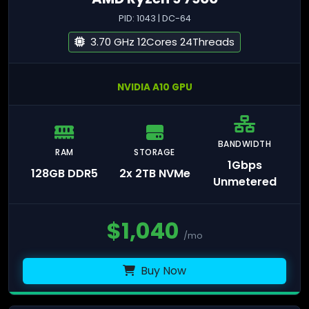
PID: 1043 | DC-64
3.70 GHz 12Cores 24Threads
NVIDIA A10 GPU
BANDWIDTH
RAM
STORAGE
1Gbps
128GB DDR5
2x 2TB NVMe
Unmetered
$
1,040
/mo
Buy Now