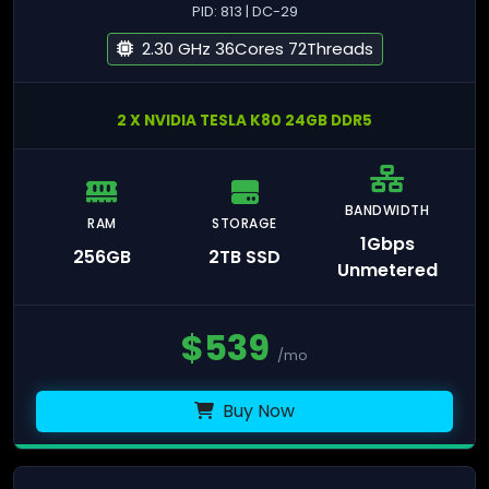
PID: 813 | DC-29
2.30 GHz 36Cores 72Threads
2 X NVIDIA TESLA K80 24GB DDR5
BANDWIDTH
RAM
STORAGE
1Gbps
256GB
2TB SSD
Unmetered
$
539
/mo
Buy Now