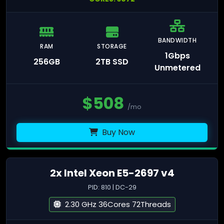
BANDWIDTH
RAM
STORAGE
1Gbps
256GB
2TB SSD
Unmetered
$
508
/mo
Buy Now
2x Intel Xeon E5-2697 v4
PID: 810 | DC-29
2.30 GHz 36Cores 72Threads