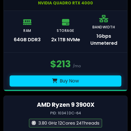
NVIDIA QUADRO RTX 4000
BANDWIDTH
RAM
STORAGE
1Gbps
64GB DDR3
2x 1TB NVMe
Unmetered
$
213
/mo
Buy Now
AMD Ryzen 9 3900X
PID: 1034 | DC-64
3.80 GHz 12Cores 24Threads