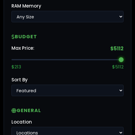
RAM Memory
BUDGET
Max Price:
$5112
$213
$5112
Sort By
GENERAL
Location