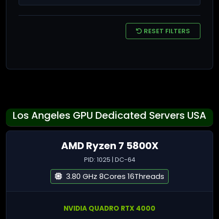
RESET FILTERS
Los Angeles GPU Dedicated Servers USA
AMD Ryzen 7 5800X
PID: 1025 | DC-64
3.80 GHz 8Cores 16Threads
NVIDIA QUADRO RTX 4000