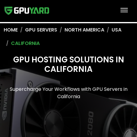
HOME
GPU SERVERS
NORTH AMERICA
USA
CALIFORNIA
GPU HOSTING SOLUTIONS IN
CALIFORNIA
Supercharge Your Workflows with GPU Servers in
California