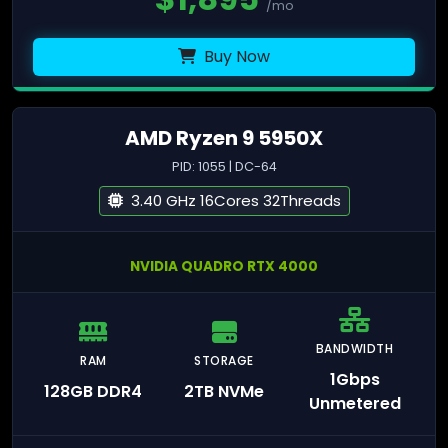
/mo
Buy Now
AMD Ryzen 9 5950X
PID: 1055 | DC-64
3.40 GHz 16Cores 32Threads
NVIDIA QUADRO RTX 4000
BANDWIDTH
RAM
STORAGE
1Gbps
128GB DDR4
2TB NVMe
Unmetered