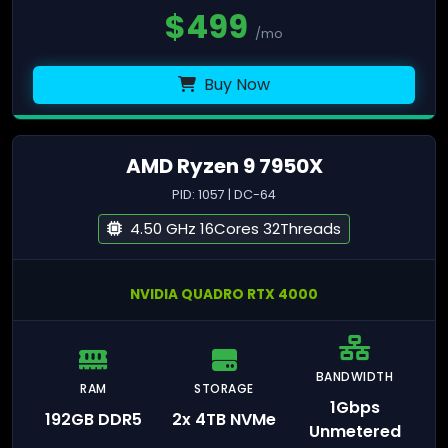
$
499
/mo
Buy Now
AMD Ryzen 9 7950X
PID: 1057 | DC-64
4.50 GHz 16Cores 32Threads
NVIDIA QUADRO RTX 4000
BANDWIDTH
RAM
STORAGE
1Gbps
192GB DDR5
2x 4TB NVMe
Unmetered