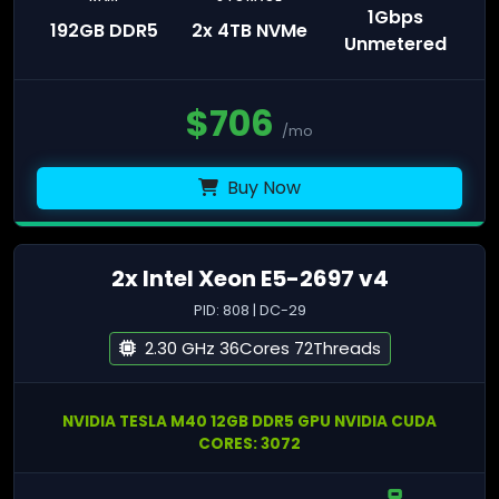
1Gbps
192GB DDR5
2x 4TB NVMe
Unmetered
$
706
/mo
Buy Now
2x Intel Xeon E5-2697 v4
PID: 808 | DC-29
2.30 GHz 36Cores 72Threads
NVIDIA TESLA M40 12GB DDR5 GPU NVIDIA CUDA
CORES: 3072