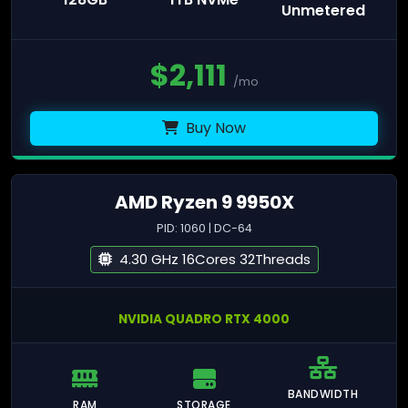
Unmetered
$
2,111
/mo
Buy Now
AMD Ryzen 9 9950X
PID: 1060 | DC-64
4.30 GHz 16Cores 32Threads
NVIDIA QUADRO RTX 4000
BANDWIDTH
RAM
STORAGE