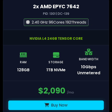
2x AMD EPYC 7642
PID: 1301 | DC-139
2.40 GHz 96Cores 192Threads
NVIDIA L4 24GB TENSOR CORE
BANDWIDTH
RAM
STORAGE
10Gbps
128GB
1TB NVMe
Unmetered
$
2,090
/mo
Buy Now