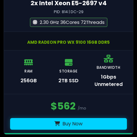
2x Intel Xeon E5-2697 v4
PID: 814 | DC-29
2.30 GHz 36Cores 72Threads
AMD RADEON PRO WX 9100 16GB DDR5
BANDWIDTH
RAM
STORAGE
1Gbps
256GB
2TB SSD
Unmetered
$
562
/mo
Buy Now