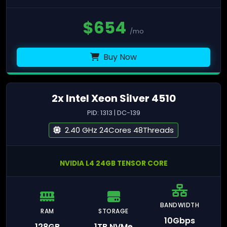
$
654
/mo
Buy Now
2x Intel Xeon Silver 4510
PID: 1313 | DC-139
2.40 GHz 24Cores 48Threads
NVIDIA L4 24GB TENSOR CORE
BANDWIDTH
RAM
STORAGE
10Gbps
128GB
1TB NVMe