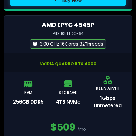
Buy Now
AMD EPYC 4545P
PID: 1051 | DC-64
3.00 GHz 16Cores 32Threads
NVIDIA QUADRO RTX 4000
BANDWIDTH
RAM
STORAGE
1Gbps
256GB DDR5
4TB NVMe
Unmetered
$
509
/mo