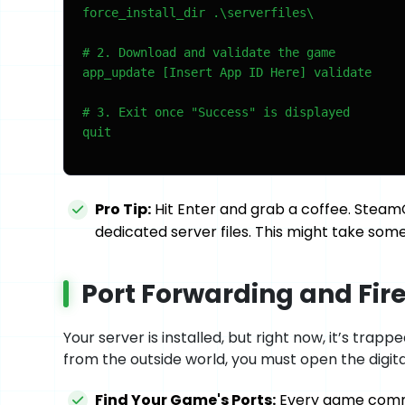
force_install_dir .\serverfiles\

# 2. Download and validate the game

app_update [Insert App ID Here] validate

# 3. Exit once "Success" is displayed

quit
Pro Tip:
Hit Enter and grab a coffee. Steam
dedicated server files. This might take so
Port Forwarding and Fire
Your server is installed, but right now, it’s trap
from the outside world, you must open the digita
Find Your Game's Ports:
Every game commun