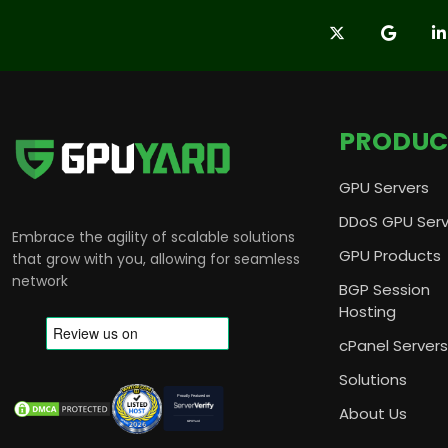
PRODUC
GPU Servers
DDoS GPU Serv
Embrace the agility of scalable solutions
GPU Products
that grow with you, allowing for seamless
network
BGP Session
Hosting
cPanel Servers
Solutions
About Us