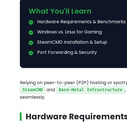
What You'll Learn
Hardware Requirements & Benchmarks
Windows vs. Linux for Gaming
SteamCMD Installation & Setup
Port Forwarding & Security
Relying on peer-to-peer (P2P) hosting or spotty 
and
SteamCMD
Bare-Metal Infrastructure
seamlessly.
Hardware Requirement