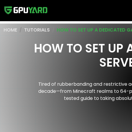
HOME
TUTORIALS
HOW TO SET UP A DEDICATED G
HOW TO SET UP 
SERVE
Tired of rubberbanding and restrictive a
decade—from Minecraft realms to 64-play
tested guide to taking absol