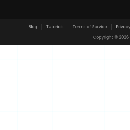
Blog
Tutorials
Terms of Service
Privacy
Copyright ©
2026 