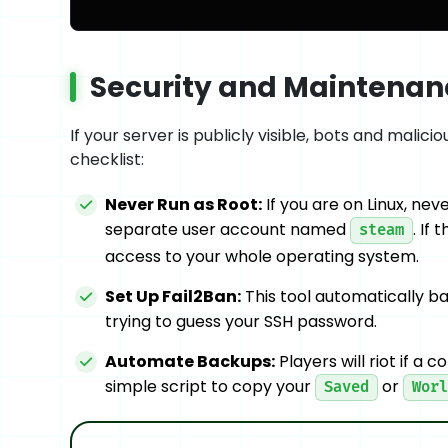
Security and Maintenanc
If your server is publicly visible, bots and malici
checklist:
Never Run as Root:
If you are on Linux, ne
separate user account named
. If
steam
access to your whole operating system.
Set Up Fail2Ban:
This tool automatically ba
trying to guess your SSH password.
Automate Backups:
Players will riot if a 
simple script to copy your
or
Saved
Worl