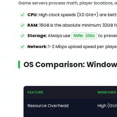
Game servers process math, player locations, a
CPU:
High clock speeds (3.0 GHz+) are bett
RAM:
16GB is the absolute minimum; 32GB f
Storage:
Always use
to preven
NVMe SSDs
Network:
1-2 Mbps upload speed per player 
OS Comparison: Windows
FEATURE
WINDOWS 
Resource Overhead
High (GUI