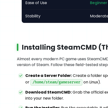
Ease of Use
Beginner 
Stability
Moderat
Installing SteamCMD (Th
Almost every modern PC game uses SteamCMD to
version of Steam. Follow these field-tested steps
Create a Server Folder:
Create a folder spec
or
on Linux).
/home/steam/gameserver
Download SteamCMD:
Grab the official e
into your new folder.
Run the Installer:
Run the executable. It w