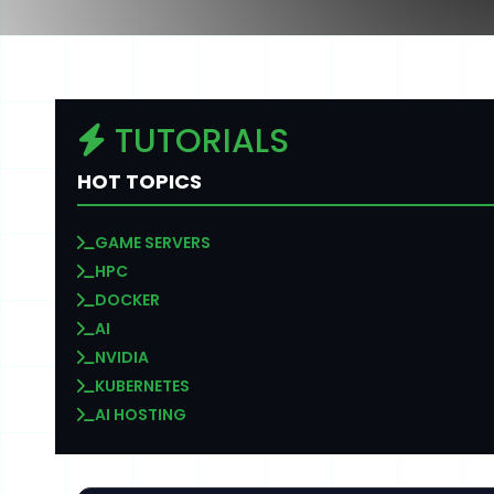
TUTORIALS
HOT TOPICS
GAME SERVERS
HPC
DOCKER
AI
NVIDIA
KUBERNETES
AI HOSTING