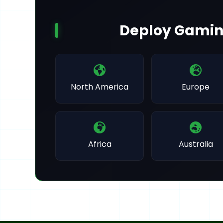
Deploy Gamin
North America
Europe
Africa
Australia