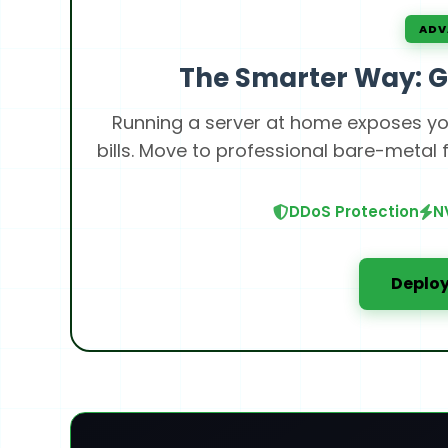
ADV
The Smarter Way: G
Running a server at home exposes you
bills. Move to professional bare-metal
DDoS Protection
N
Deploy