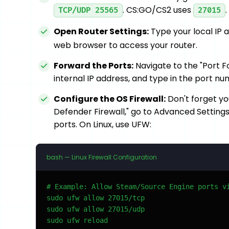
. CS:GO/CS2 uses
TCP/UDP 25565
27015
Open Router Settings:
Type your local IP 
web browser to access your router.
Forward the Ports:
Navigate to the "Port F
internal IP address, and type in the port n
Configure the OS Firewall:
Don't forget yo
Defender Firewall," go to Advanced Settings
ports. On Linux, use UFW:
bash — Linux Firewall Configuration
# Example: Allow Steam/Source Engine ports vi
sudo ufw allow 27015/tcp

sudo ufw allow 27015/udp

sudo ufw reload