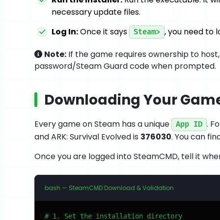
necessary update files.
Log In:
Once it says
, you need to
Steam>
Note:
If the game requires ownership to host,
password/Steam Guard code when prompted.
Downloading Your Game'
Every game on Steam has a unique
. F
App ID
and ARK: Survival Evolved is
376030
. You can fi
Once you are logged into SteamCMD, tell it where 
bash — SteamCMD Download & Validation
# 1. Set the installation directory
